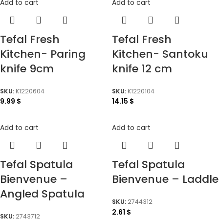
Add to cart
Add to cart
Tefal Fresh
Tefal Fresh
Kitchen- Paring
Kitchen- Santoku
knife 9cm
knife 12 cm
SKU:
K1220604
SKU:
K1220104
9.99
$
14.15
$
Add to cart
Add to cart
Tefal Spatula
Tefal Spatula
Bienvenue –
Bienvenue – Laddle
Angled Spatula
SKU:
2744312
2.61
$
SKU:
2743712