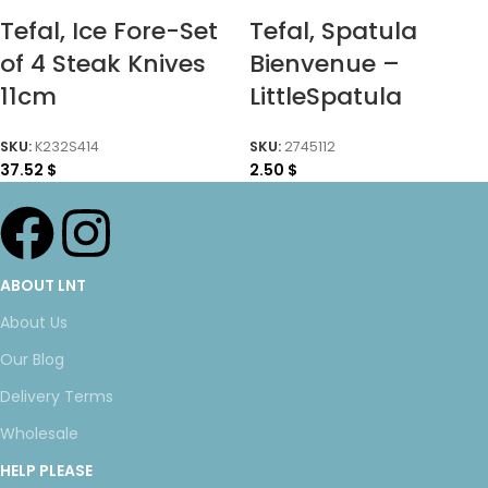
Tefal, Ice Fore-Set
Tefal, Spatula
of 4 Steak Knives
Bienvenue –
11cm
LittleSpatula
SKU:
K232S414
SKU:
2745112
37.52
$
2.50
$
ABOUT LNT
About Us
Our Blog
Delivery Terms
Wholesale
HELP PLEASE