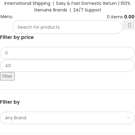
International Shipping | Easy & Fast Domestic Return |
100%
Genuine Brands | 24/7 Support
Menu
0
items
0.0
Filter by price
Filter
Filter by