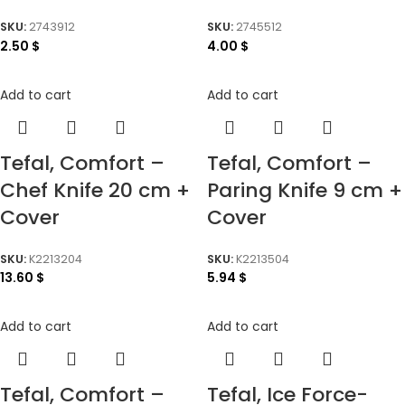
SKU:
2743912
SKU:
2745512
2.50
$
4.00
$
Add to cart
Add to cart
Tefal, Comfort –
Tefal, Comfort –
Chef Knife 20 cm +
Paring Knife 9 cm +
Cover
Cover
SKU:
K2213204
SKU:
K2213504
13.60
$
5.94
$
Add to cart
Add to cart
Tefal, Comfort –
Tefal, Ice Force-