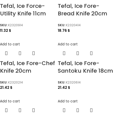
Tefal, Ice Force-
Tefal, Ice Fore-
Utility Knife 11cm
Bread Knife 20cm
SKU:
K2320914
SKU:
K2320414
11.32
$
18.76
$
Add to cart
Add to cart
Tefal, Ice Fore-Chef
Tefal, Ice Fore-
Knife 20cm
Santoku Knife 18cm
SKU:
K2320214
SKU:
K2320614
21.42
$
21.42
$
Add to cart
Add to cart