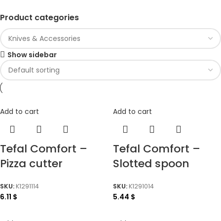
Product categories
Show sidebar
Add to cart
Add to cart
Tefal Comfort –
Tefal Comfort –
Pizza cutter
Slotted spoon
SKU:
K1291114
SKU:
K1291014
6.11
$
5.44
$