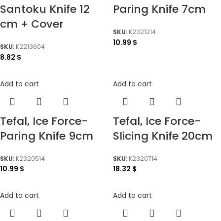
Santoku Knife 12
Paring Knife 7cm
cm + Cover
SKU:
K2321214
10.99
$
SKU:
K2213604
8.82
$
Add to cart
Add to cart
Tefal, Ice Force-
Tefal, Ice Force-
Paring Knife 9cm
Slicing Knife 20cm
SKU:
K2320514
SKU:
K2320714
10.99
$
18.32
$
Add to cart
Add to cart