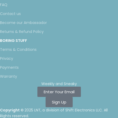
FAQ
Contact us
Become our Ambassador
Returns & Refund Policy
BORING STUFF
Terms & Conditions
Privacy
Payments
Warranty
Weekly and Sneaky
Enter Your Email
Sign Up
Copyright ©
2025 LNT
, a division of Shift Electronics LLC. All
Rights reserved.