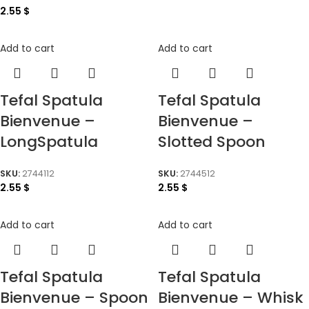
2.55
$
Add to cart
Add to cart
Tefal Spatula
Tefal Spatula
Bienvenue –
Bienvenue –
LongSpatula
Slotted Spoon
SKU:
2744112
SKU:
2744512
2.55
$
2.55
$
Add to cart
Add to cart
Tefal Spatula
Tefal Spatula
Bienvenue – Spoon
Bienvenue – Whisk