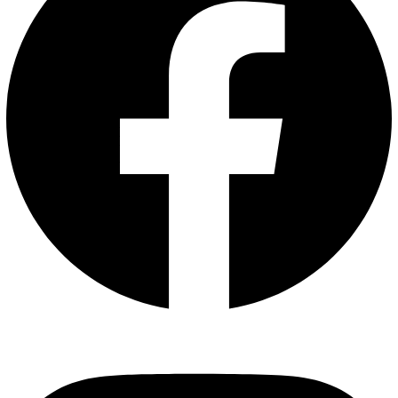
Instagram