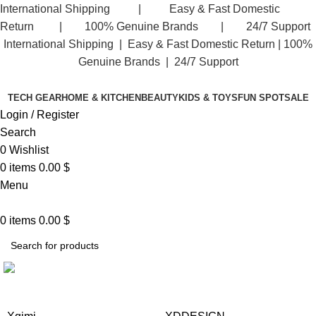
International Shipping | Easy & Fast Domestic
Facebook
Return | 100% Genuine Brands | 24/7 Support
International Shipping | Easy & Fast Domestic Return |
100%
Genuine Brands | 24/7 Support
TECH GEAR
HOME & KITCHEN
BEAUTY
KIDS & TOYS
FUN SPOT
SALE
Login / Register
Search
0
Wishlist
0
items
0.00
$
Menu
0
items
0.00
$
WACACO