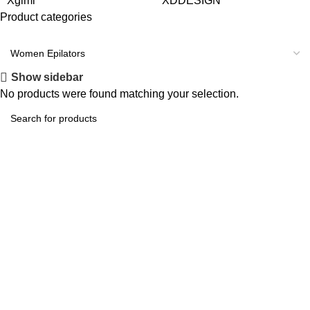
Xgimi
XDDESIGN
Product categories
Start Shopping
Instagram
Show sidebar
No products were found matching your selection.