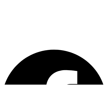
Payments
Warranty
Weekly and Sneaky
Enter Your Email
Sign Up
Facebook