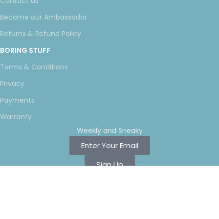
Contact us
Become our Ambassador
Returns & Refund Policy
BORING STUFF
Terms & Conditions
Privacy
Payments
Warranty
Weekly and Sneaky
Enter Your Email
Sign Up
Copyright ©
2025 LNT
, a division of Shift Electronics LLC. All
Rights reserved.