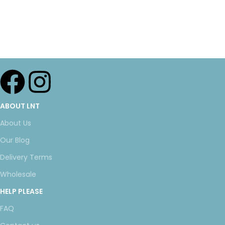
ABOUT LNT
About Us
Our Blog
Delivery Terms
Wholesale
HELP PLEASE
FAQ