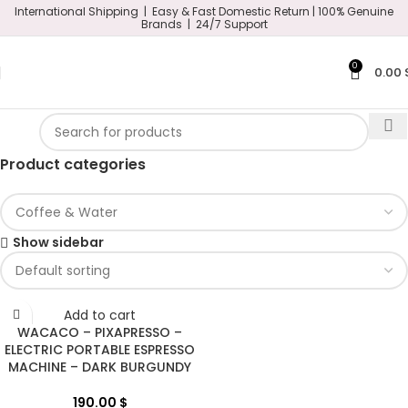
International Shipping | Easy & Fast Domestic Return |
100% Genuine
Brands | 24/7 Support
0
0.00
Product categories
Show sidebar
Add to cart
WACACO – PIXAPRESSO –
ELECTRIC PORTABLE ESPRESSO
MACHINE – DARK BURGUNDY
190.00
$