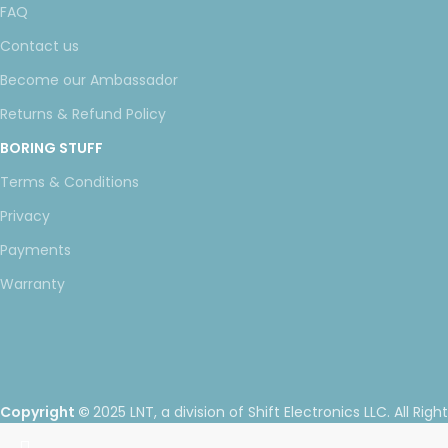
FAQ
Contact us
Become our Ambassador
Returns & Refund Policy
BORING STUFF
Terms & Conditions
Privacy
Payments
Warranty
Copyright ©
2025 LNT
, a division of Shift Electronics LLC. All Righ