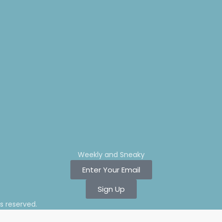
Weekly and Sneaky
Enter Your Email
Sign Up
ts reserved.