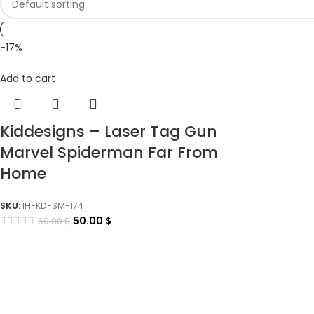
-17%
Add to cart
Kiddesigns – Laser Tag Gun
Marvel Spiderman Far From
Home
SKU:
IH-KD-SM-174
50.00
$
60.00
$