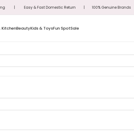
hipping | Easy & Fast Domestic Return | 100% Genuine Brand
 Kitchen
Beauty
Kids & Toys
Fun Spot
Sale