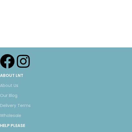
ABOUT LNT
About Us
Our Blog
Delivery Terms
Wholesale
HELP PLEASE