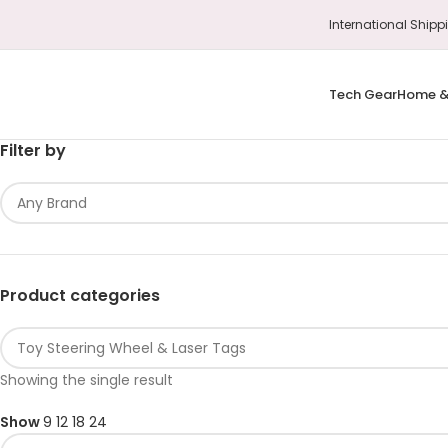
International S
Tech Gear
Home &
Filter by
Product categories
Showing the single result
Show
9
12
18
24