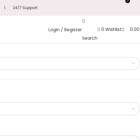
0
s | 24/7 Support
0
Wishlist
0.0
Login / Register
Search