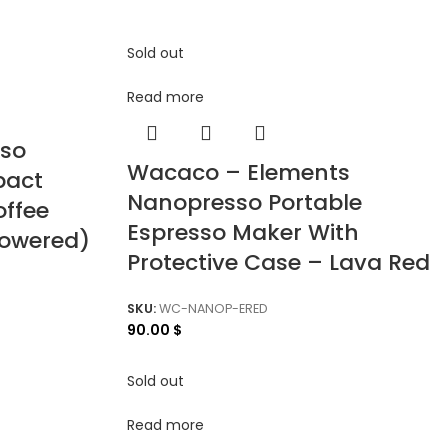
Sold out
Read more
sso
Wacaco – Elements
pact
Nanopresso Portable
offee
Espresso Maker With
Powered)
Protective Case – Lava Red
SKU:
WC-NANOP-ERED
90.00
$
Sold out
Read more