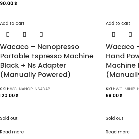
90.00
$
Add to cart
Add to cart
Wacaco – Nanopresso
Wacaco –
Portable Espresso Machine
Hand Pow
Black + Ns Adapter
Machine 
(Manually Powered)
(Manuall
SKU:
WC-NANOP-NSADAP
SKU:
WC-MINIP-
120.00
$
68.00
$
Sold out
Sold out
Read more
Read more