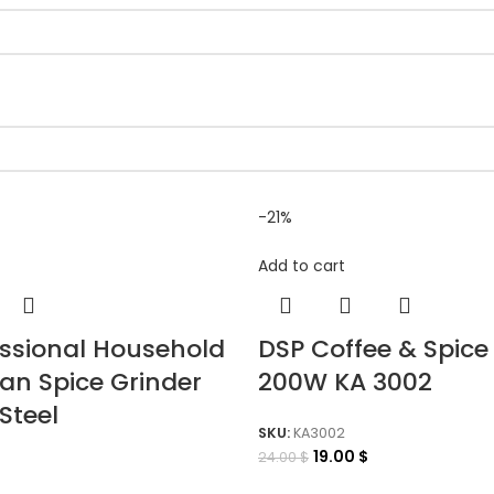
-21%
Add to cart
essional Household
DSP Coffee & Spice
an Spice Grinder
200W KA 3002
Steel
SKU:
KA3002
19.00
$
24.00
$