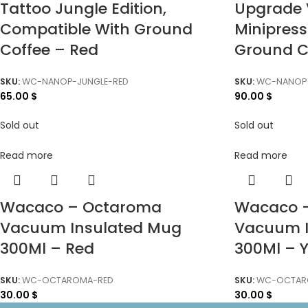
Tattoo Jungle Edition,
Upgrade 
Compatible With Ground
Minipres
Coffee – Red
Ground C
SKU:
WC-NANOP-JUNGLE-RED
SKU:
WC-NANOP
65.00
$
90.00
$
Sold out
Sold out
Read more
Read more
Wacaco – Octaroma
Wacaco 
Vacuum Insulated Mug
Vacuum I
300Ml – Red
300Ml – Y
SKU:
WC-OCTAROMA-RED
SKU:
WC-OCTAR
30.00
$
30.00
$