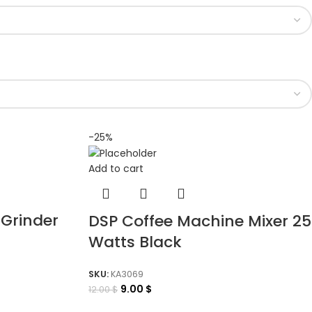
-25%
Add to cart
 Grinder
DSP Coffee Machine Mixer 25
Watts Black
SKU:
KA3069
9.00
$
12.00
$