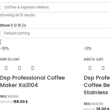
Showing all 31 results
Show
9
12
18
24
-20%
-21%
Add to cart
Add to cart
Dsp Professional Coffee
Dsp Prof
Maker Ka3104
Coffee Be
Stainless 
SKU:
KA3104
158.00
$
198.00
$
SKU:
KA3036
26.00
$
33.00
$