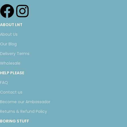
ABOUT LNT
About Us
Our Blog
Delivery Terms
Wholesale
HELP PLEASE
FAQ
Contact us
Become our Ambassador
Returns & Refund Policy
BORING STUFF