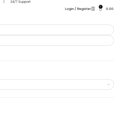
s | 24/7 Support
0
Login / Register
0.0