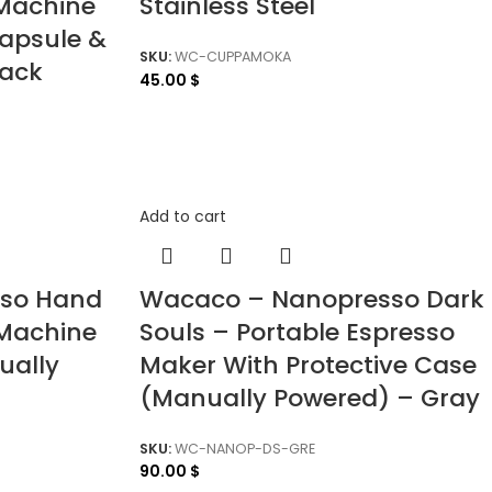
 Machine
Stainless Steel
apsule &
SKU:
WC-CUPPAMOKA
lack
45.00
$
Add to cart
sso Hand
Wacaco – Nanopresso Dark
Machine
Souls – Portable Espresso
ually
Maker With Protective Case
(Manually Powered) – Gray
SKU:
WC-NANOP-DS-GRE
90.00
$