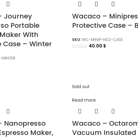
 Journey
Wacaco – Minipres
so Portable
Protective Case – 
 Maker With
SKU:
WC-MINIP-NS2-CASE
e Case – Winter
40.00
$
WINTER
Sold out
Read more
– Nanopresso
Wacaco – Octaro
Espresso Maker,
Vacuum Insulated