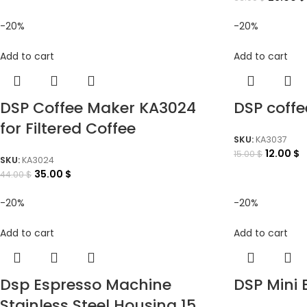
-20%
-20%
Add to cart
Add to cart
DSP Coffee Maker KA3024
DSP coff
for Filtered Coffee
SKU:
KA3037
12.00
$
15.00
$
SKU:
KA3024
35.00
$
44.00
$
-20%
-20%
Add to cart
Add to cart
Dsp Espresso Machine
DSP Mini 
Stainless Steel Housing 15