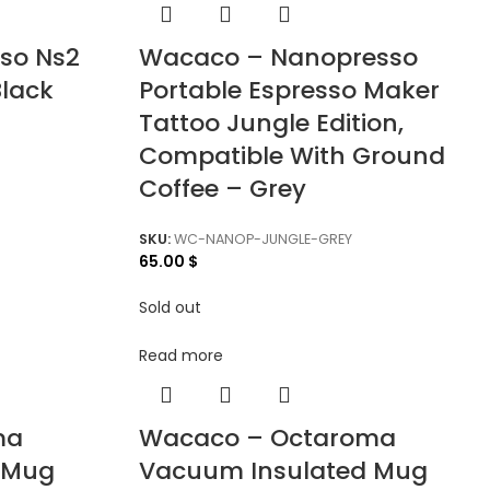
so Ns2
Wacaco – Nanopresso
Black
Portable Espresso Maker
Tattoo Jungle Edition,
Compatible With Ground
Coffee – Grey
SKU:
WC-NANOP-JUNGLE-GREY
65.00
$
Sold out
Read more
ma
Wacaco – Octaroma
 Mug
Vacuum Insulated Mug