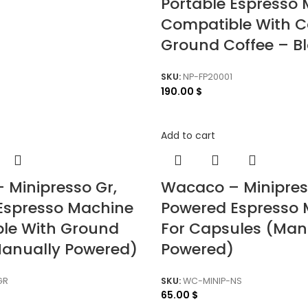
Portable Espresso
Compatible With C
Ground Coffee – B
SKU:
NP-FP20001
190.00
$
Add to cart
 Minipresso Gr,
Wacaco – Minipre
 Espresso Machine
Powered Espresso 
le With Ground
For Capsules (Man
Manually Powered)
Powered)
GR
SKU:
WC-MINIP-NS
65.00
$