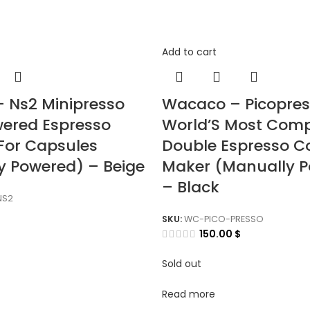
Add to cart
 Ns2 Minipresso
Wacaco – Picopre
ered Espresso
World’S Most Com
For Capsules
Double Espresso C
y Powered) – Beige
Maker (Manually 
– Black
NS2
SKU:
WC-PICO-PRESSO
150.00
$
Sold out
Read more