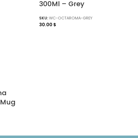
300Ml – Grey
SKU:
WC-OCTAROMA-GREY
30.00
$
ma
 Mug