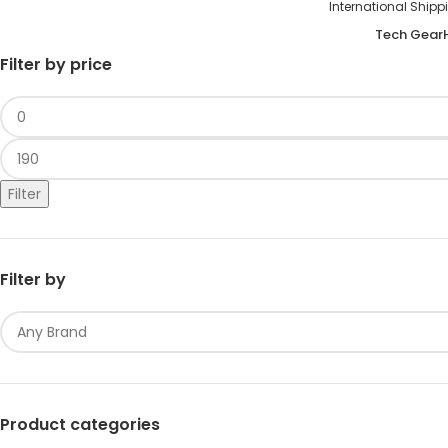
International S
Tech Gear
Filter by price
Filter
Filter by
Product categories