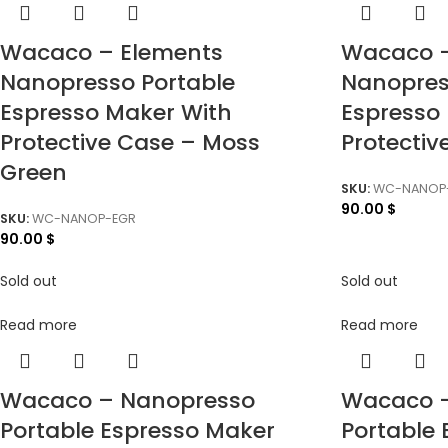
Wacaco – Elements
Wacaco –
Nanopresso Portable
Nanopres
Espresso Maker With
Espresso
Protective Case – Moss
Protectiv
Green
SKU:
WC-NANOP-
90.00
$
SKU:
WC-NANOP-EGR
90.00
$
Sold out
Sold out
Read more
Read more
Wacaco – Nanopresso
Wacaco 
Portable Espresso Maker
Portable 