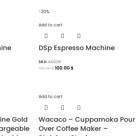
-20%
Add to cart
ine
DSp Espresso Machine
SKU:
KA3091
100.00
$
125.00
$
Add to cart
ine Gold
Wacaco – Cuppamoka Pour
hargeable
Over Coffee Maker –