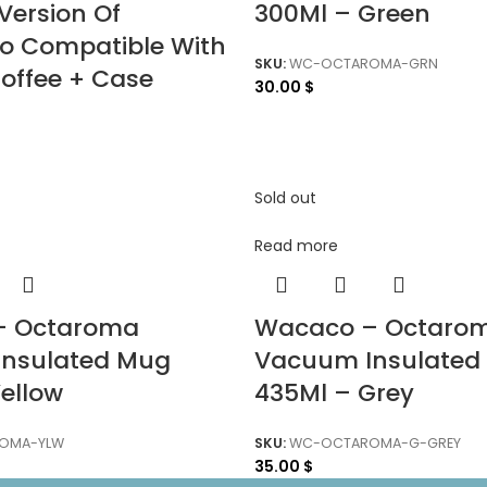
Version Of
300Ml – Green
so Compatible With
SKU:
WC-OCTAROMA-GRN
offee + Case
30.00
$
Sold out
Read more
– Octaroma
Wacaco – Octaro
nsulated Mug
Vacuum Insulated
ellow
435Ml – Grey
OMA-YLW
SKU:
WC-OCTAROMA-G-GREY
35.00
$