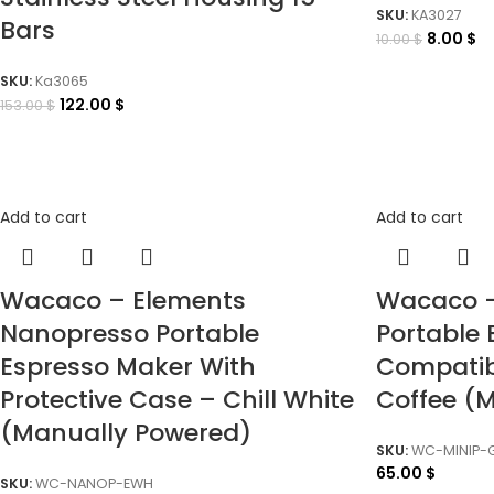
SKU:
KA3027
Bars
8.00
$
10.00
$
SKU:
Ka3065
122.00
$
153.00
$
Add to cart
Add to cart
Wacaco – Elements
Wacaco –
Nanopresso Portable
Portable
Espresso Maker With
Compatib
Protective Case – Chill White
Coffee (
(Manually Powered)
SKU:
WC-MINIP-
65.00
$
SKU:
WC-NANOP-EWH