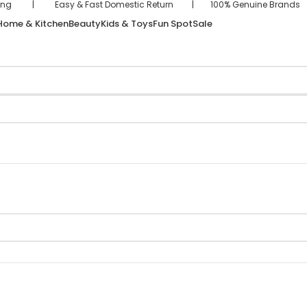
hipping | Easy & Fast Domestic Return | 100% Genuine Brand
Home & Kitchen
Beauty
Kids & Toys
Fun Spot
Sale