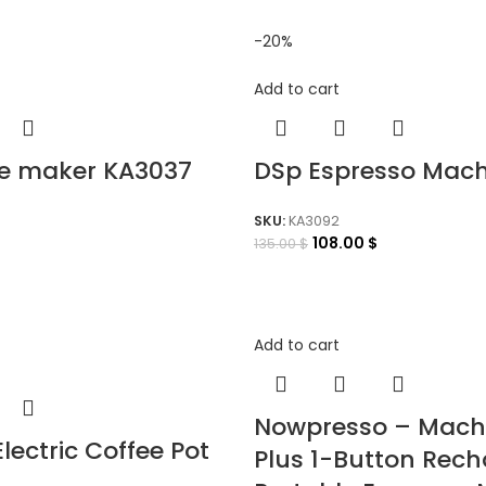
-20%
Add to cart
ee maker KA3037
DSp Espresso Mach
SKU:
KA3092
108.00
$
135.00
$
Add to cart
Nowpresso – Mach
Electric Coffee Pot
Plus 1-Button Rec