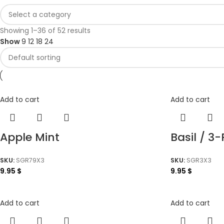
Showing 1–36 of 52 results
Show
9
12
18
24
Add to cart
Add to cart
Apple Mint
Basil / 3
SKU:
SGR79X3
SKU:
SGR3X3
9.95
$
9.95
$
Add to cart
Add to cart