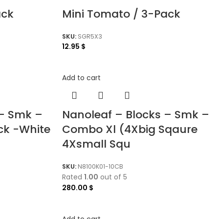
ack
Mini Tomato / 3-Pack
SKU:
SGR5X3
12.95
$
Add to cart
 – Smk –
Nanoleaf – Blocks – Smk –
ck -White
Combo Xl (4Xbig Sqaure
4Xsmall Squ
SKU:
N8100K01-10CB
Rated
1.00
out of 5
280.00
$
Add to cart