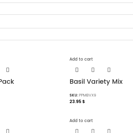
Add to cart
-Pack
Basil Variety Mix
SKU:
PPMBVX9
23.95
$
Add to cart