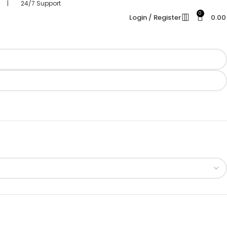
s | 24/7 Support
0
Login / Register
0.0