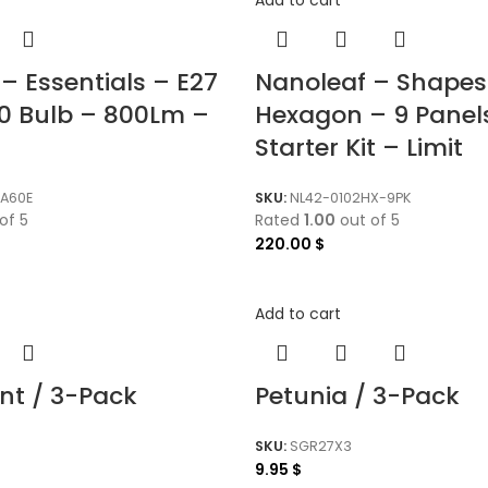
– Essentials – E27
Nanoleaf – Shapes
0 Bulb – 800Lm –
Hexagon – 9 Panel
Starter Kit – Limit
A60E
SKU:
NL42-0102HX-9PK
of 5
Rated
1.00
out of 5
220.00
$
Add to cart
nt / 3-Pack
Petunia / 3-Pack
SKU:
SGR27X3
9.95
$