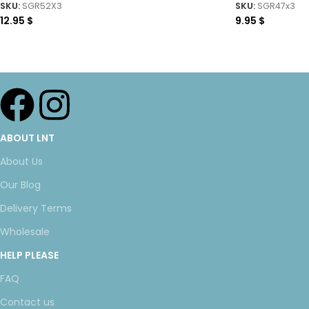
SKU:
SGR52X3
SKU:
SGR47x3
12.95
$
9.95
$
ABOUT LNT
About Us
Our Blog
Delivery Terms
Wholesale
HELP PLEASE
FAQ
Contact us