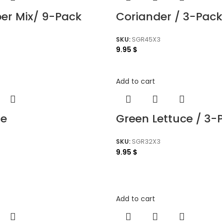
per Mix/ 9-Pack
Coriander / 3-Pac
SKU:
SGR45X3
9.95
$
Add to cart
le
Green Lettuce / 3-
SKU:
SGR32X3
9.95
$
Add to cart