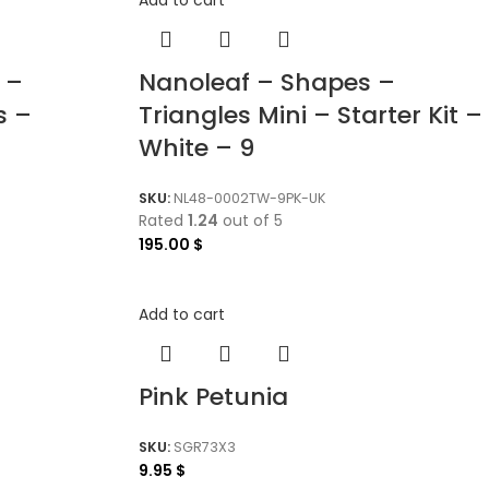
 –
Nanoleaf – Shapes –
s –
Triangles Mini – Starter Kit –
White – 9
SKU:
NL48-0002TW-9PK-UK
Rated
1.24
out of 5
195.00
$
Add to cart
Pink Petunia
SKU:
SGR73X3
9.95
$