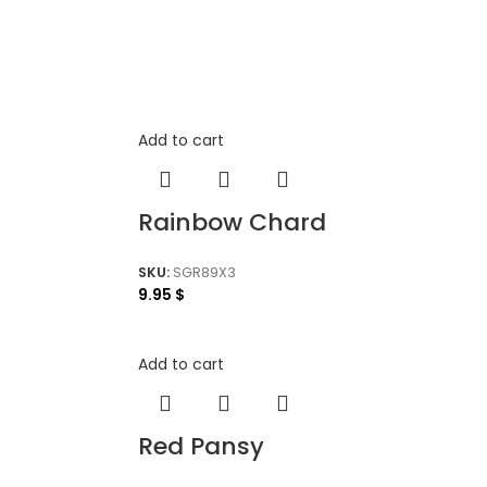
Add to cart
Rainbow Chard
SKU:
SGR89X3
9.95
$
Add to cart
Red Pansy