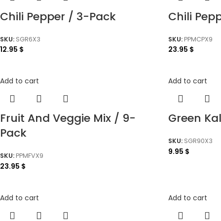
Chili Pepper / 3-Pack
Chili Pep
SKU:
SGR6X3
SKU:
PPMCPX9
12.95
$
23.95
$
Add to cart
Add to cart
Fruit And Veggie Mix / 9-
Green Ka
Pack
SKU:
SGR90X3
9.95
$
SKU:
PPMFVX9
23.95
$
Add to cart
Add to cart