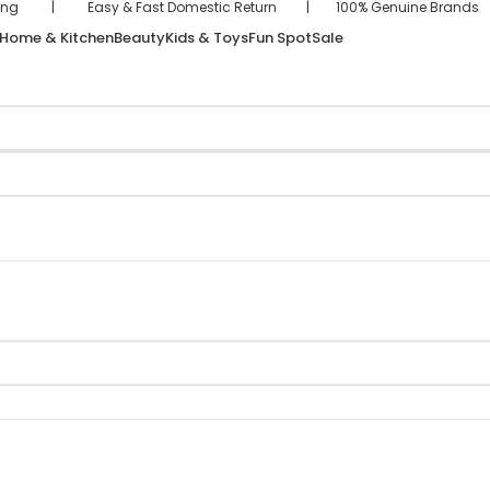
hipping | Easy & Fast Domestic Return | 100% Genuine Brand
Home & Kitchen
Beauty
Kids & Toys
Fun Spot
Sale