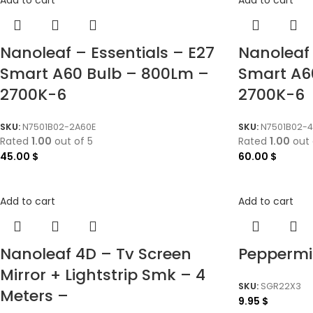
Nanoleaf – Essentials – E27
Nanoleaf 
Smart A60 Bulb – 800Lm –
Smart A6
2700K-6
2700K-6
SKU:
N7501B02-2A60E
SKU:
N7501B02-4
Rated
1.00
out of 5
Rated
1.00
out 
45.00
$
60.00
$
Add to cart
Add to cart
Nanoleaf 4D – Tv Screen
Peppermi
Mirror + Lightstrip Smk – 4
SKU:
SGR22X3
Meters –
9.95
$