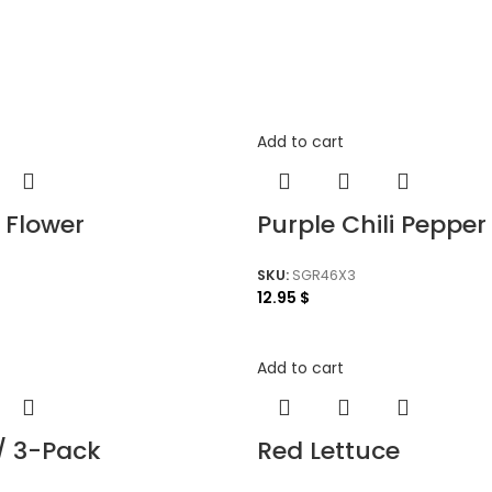
Add to cart
 Flower
Purple Chili Pepper
SKU:
SGR46X3
12.95
$
Add to cart
/ 3-Pack
Red Lettuce