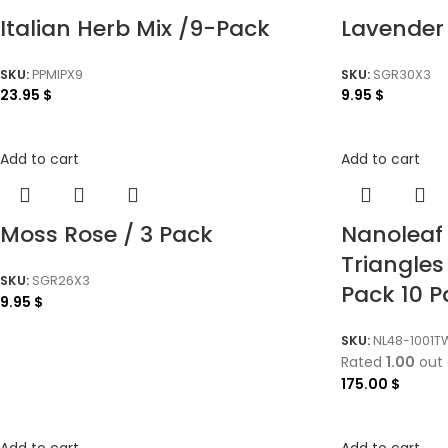
Italian Herb Mix /9-Pack
Lavender
SKU:
PPMIPX9
SKU:
SGR30X3
23.95
$
9.95
$
Add to cart
Add to cart
Moss Rose / 3 Pack
Nanoleaf
Triangles
SKU:
SGR26X3
Pack 10 
9.95
$
SKU:
NL48-1001T
Rated
1.00
out 
175.00
$
Add to cart
Add to cart