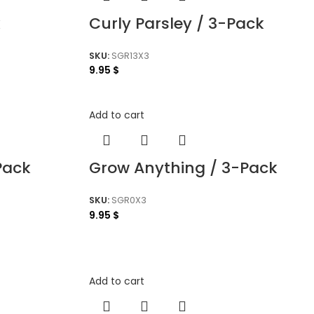
k
Curly Parsley / 3-Pack
SKU:
SGR13X3
9.95
$
Add to cart
Pack
Grow Anything / 3-Pack
SKU:
SGR0X3
9.95
$
Add to cart