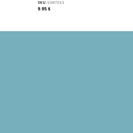
SKU:
SGR70X3
9.95
$