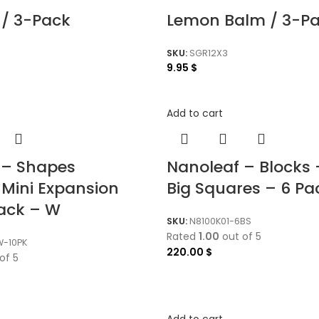
 / 3-Pack
Lemon Balm / 3-P
SKU:
SGR12X3
9.95
$
Add to cart
 – Shapes
Nanoleaf – Blocks
 Mini Expansion
Big Squares – 6 Pa
Pack – W
SKU:
N8100K01-6BS
Rated
1.00
out of 5
W-10PK
220.00
$
of 5
Add to cart