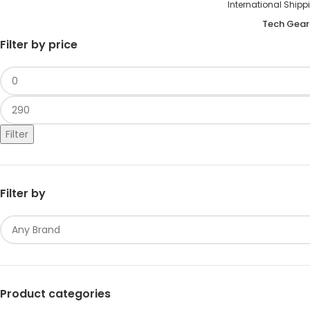
International S
Tech Gear
Filter by price
Filter
Filter by
Product categories