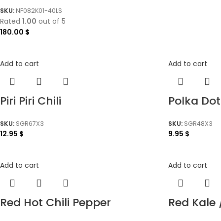
SKU:
NF082K01-40LS
Rated
1.00
out of 5
180.00
$
Add to cart
Add to cart
Piri Piri Chili
Polka Dot
SKU:
SGR67X3
SKU:
SGR48X3
12.95
$
9.95
$
Add to cart
Add to cart
Red Hot Chili Pepper
Red Kale 