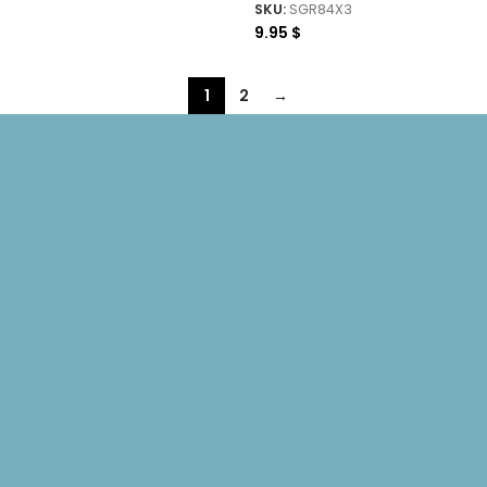
SKU:
SGR84X3
9.95
$
1
2
→