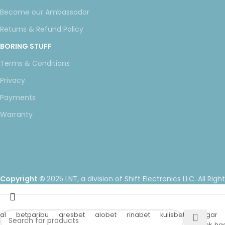
Become our Ambassador
Returns & Refund Policy
BORING STUFF
Terms & Conditions
Privacy
Payments
Warranty
Copyright ©
2025 LNT
, a division of Shift Electronics LLC. All Righ
al
betparibu
aresbet
alobet
rinabet
kulisbet
betgar
hacklink, hac