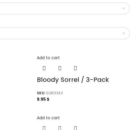
Add to cart
Bloody Sorrel / 3-Pack
SKU:
SGR33X3
9.95
$
Add to cart