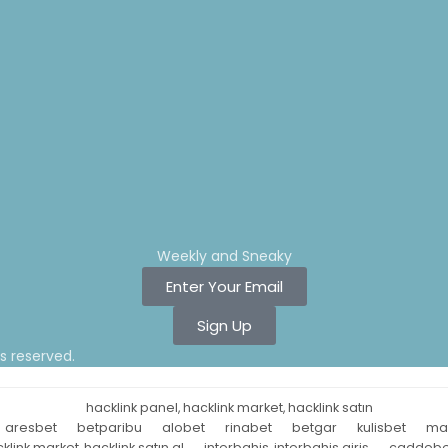
Weekly and Sneaky
Enter Your Email
Sign Up
ts reserved.
hacklink panel, hacklink market, hacklink satın
aresbet
betparibu
alobet
rinabet
betgar
kulisbet
ma
klink market, hacklink satın al
interbahis, interbahis giriş
caddebe