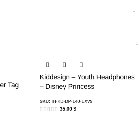
Kiddesign – Youth Headphones
er Tag
– Disney Princess
SKU:
IH-KD-DP-140-EXV9
35.00
$