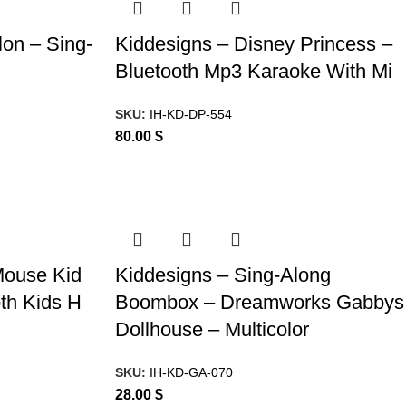
on – Sing-
Kiddesigns – Disney Princess –
Bluetooth Mp3 Karaoke With Mi
SKU:
IH-KD-DP-554
80.00
$
Mouse Kid
Kiddesigns – Sing-Along
th Kids H
Boombox – Dreamworks Gabbys
Dollhouse – Multicolor
SKU:
IH-KD-GA-070
28.00
$