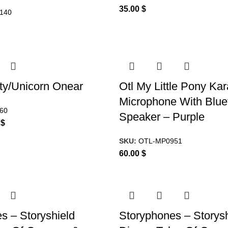
35.00
$
140
tty/Unicorn Onear
Otl My Little Pony Ka
Microphone With Blue
60
Speaker – Purple
0
$
SKU:
OTL-MP0951
60.00
$
s – Storyshield
Storyphones – Storysh