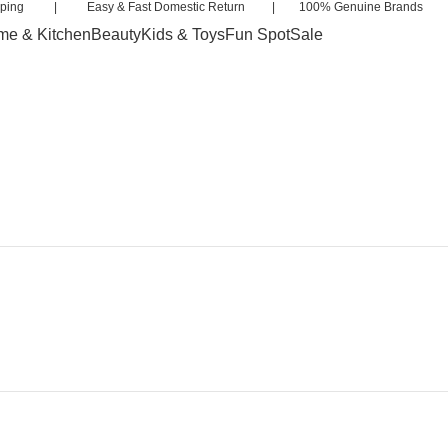
 Shipping | Easy & Fast Domestic Return | 100% Genuine Brands 
e & Kitchen
Beauty
Kids & Toys
Fun Spot
Sale