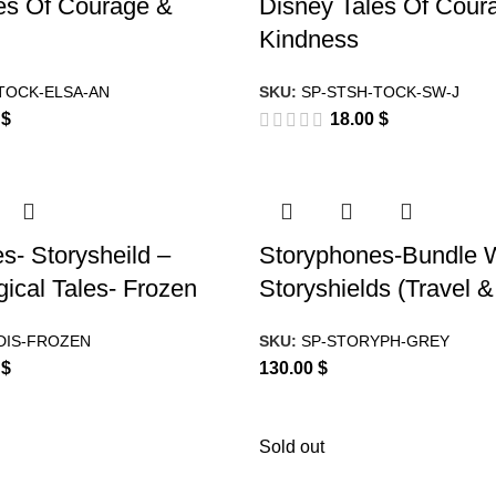
es Of Courage &
Disney Tales Of Cour
Kindness
TOCK-ELSA-AN
SKU:
SP-STSH-TOCK-SW-J
0
$
18.00
$
s- Storysheild –
Storyphones-Bundle W
ical Tales- Frozen
Storyshields (Travel 
DIS-FROZEN
SKU:
SP-STORYPH-GREY
0
$
130.00
$
Sold out