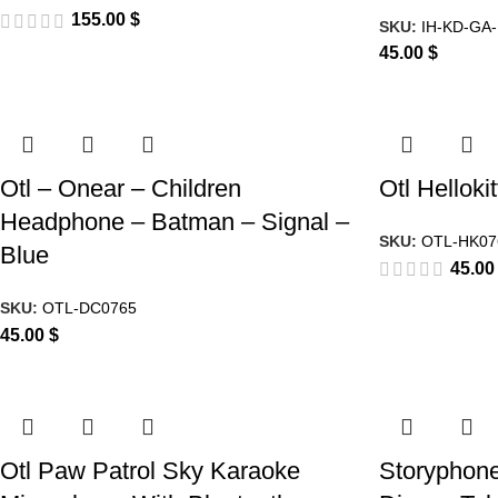
155.00
$
SKU:
IH-KD-GA-
45.00
$
Otl – Onear – Children
Otl Helloki
Headphone – Batman – Signal –
SKU:
OTL-HK07
Blue
45.0
SKU:
OTL-DC0765
45.00
$
Otl Paw Patrol Sky Karaoke
Storyphone