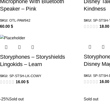
Microphone With Bluetooth
Disney Tal
Speaker – Pink
Kindness
SKU:
OTL-PAW942
SKU:
SP-STSH-
60.00
$
18.0
Storyphone
Storyphones – Storyshields
Disney Mag
Lingokids – Learn
SKU:
SP-STSH-
SKU:
SP-STSH-LK-COWY
16.0
16.00
$
-25%
Sold out
Sold out