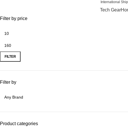
International
Tech Gear
Hom
Filter by price
FILTER
Filter by
Product categories