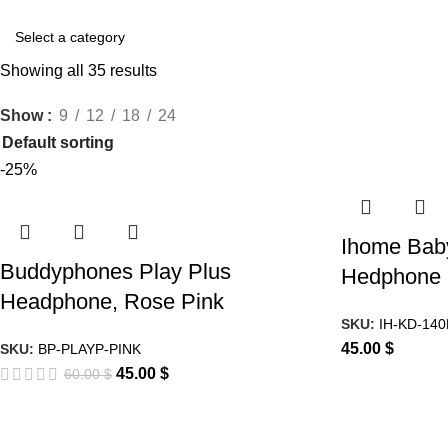
Showing all 35 results
Show
9
12
18
24
-25%
Ihome Bab
Buddyphones Play Plus
Hedphone
Headphone, Rose Pink
SKU:
IH-KD-14
45.00
$
SKU:
BP-PLAYP-PINK
45.00
$
60.00
$