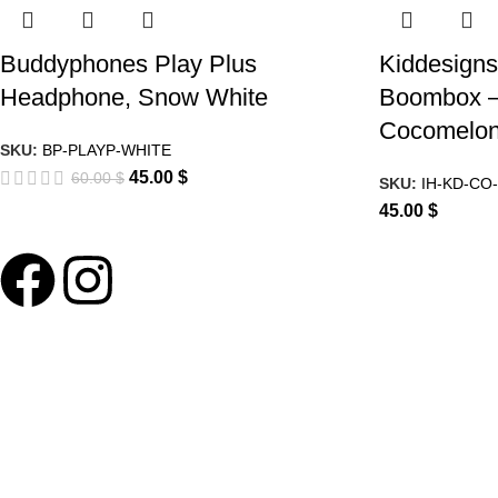
Buddyphones Play Plus
Kiddesigns
Headphone, Snow White
Boombox –
Cocomelo
SKU:
BP-PLAYP-WHITE
45.00
$
60.00
$
SKU:
IH-KD-CO-
45.00
$
ABOUT LNT
About Us
Our Blog
Delivery Terms
Wholesale