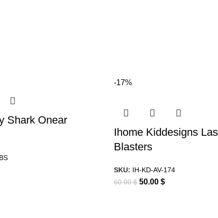
-17%
y Shark Onear
Ihome Kiddesigns Las
Blasters
0BS
SKU:
IH-KD-AV-174
50.00
$
60.00
$