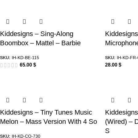
Kiddesigns – Sing-Along
Kiddesigns
Boombox – Mattel – Barbie
Microphon
SKU:
IH-KD-BE-115
SKU:
IH-KD-FR-
65.00
$
28.00
$
Kiddesigns – Tiny Tunes Music
Kiddesign
Melon – Mass Version With 4 So
(Wired) –
S
SKU:
IH-KD-CO-730