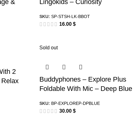
age &
Lingokids – Curiosity
SKU:
SP-STSH-LK-BBOT
16.00
$
Sold out
ith 2
Buddyphones – Explore Plus
& Relax
Foldable With Mic – Deep Blue
SKU:
BP-EXPLOREP-DPBLUE
30.00
$