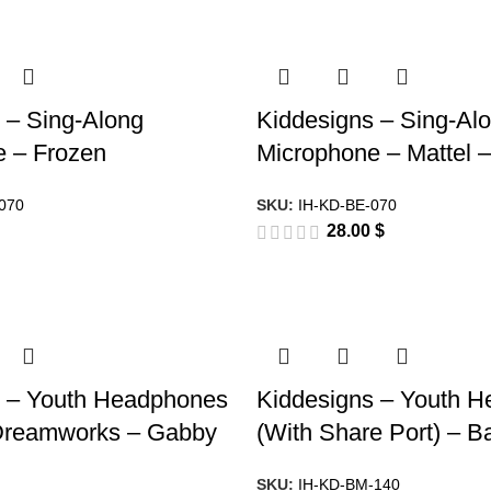
 – Sing-Along
Kiddesigns – Sing-Al
e – Frozen
Microphone – Mattel –
070
SKU:
IH-KD-BE-070
28.00
$
s – Youth Headphones
Kiddesigns – Youth 
 Dreamworks – Gabby
(With Share Port) – 
SKU:
IH-KD-BM-140