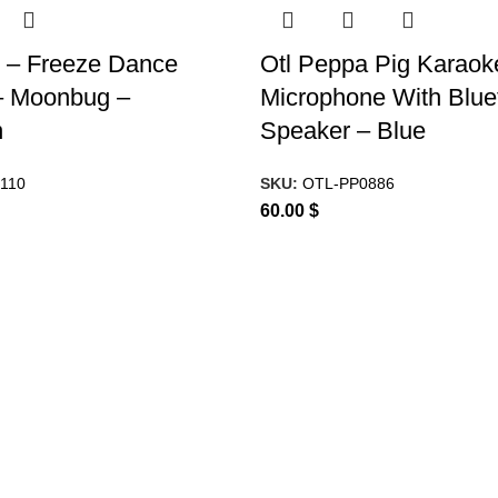
 – Freeze Dance
Otl Peppa Pig Karaok
 Moonbug –
Microphone With Blue
n
Speaker – Blue
110
SKU:
OTL-PP0886
60.00
$