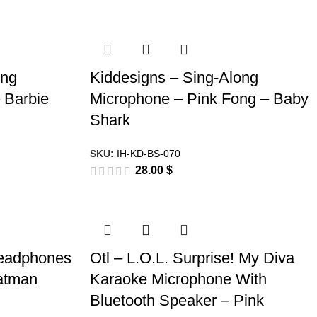
ong
Kiddesigns – Sing-Along
 Barbie
Microphone – Pink Fong – Baby
Shark
SKU:
IH-KD-BS-070
28.00
$
Headphones
Otl – L.O.L. Surprise! My Diva
Batman
Karaoke Microphone With
Bluetooth Speaker – Pink