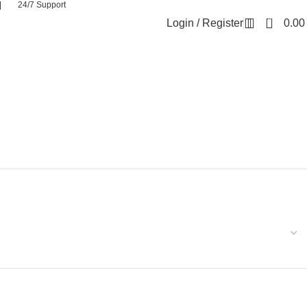
| 24/7 Support
0
Login / Register
0.0