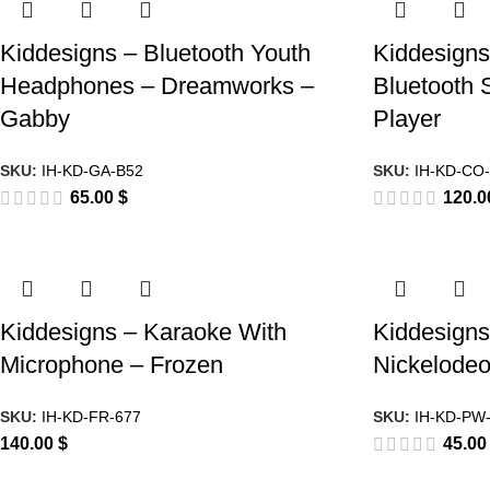
Kiddesigns – Bluetooth Youth
Kiddesign
Headphones – Dreamworks –
Bluetooth 
Gabby
Player
SKU:
IH-KD-GA-B52
SKU:
IH-KD-CO
65.00
$
120.
Kiddesigns – Karaoke With
Kiddesigns
Microphone – Frozen
Nickelodeo
SKU:
IH-KD-FR-677
SKU:
IH-KD-PW
140.00
$
45.0