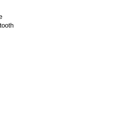
e
tooth