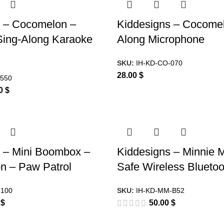
s – Cocomelon –
Kiddesigns – Cocomel
Sing-Along Karaoke
Along Microphone
SKU:
IH-KD-CO-070
28.00
$
-550
00
$
 – Mini Boombox –
Kiddesigns – Minnie 
n – Paw Patrol
Safe Wireless Bluetoo
-100
SKU:
IH-KD-MM-B52
0
$
50.00
$