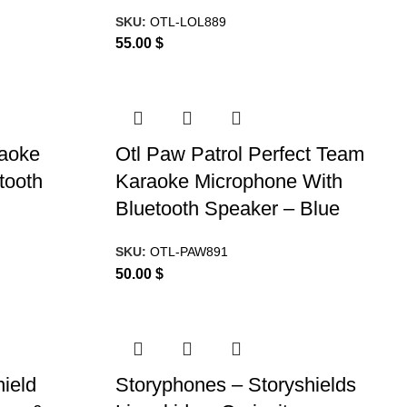
SKU:
OTL-LOL889
55.00
$
raoke
Otl Paw Patrol Perfect Team
tooth
Karaoke Microphone With
Bluetooth Speaker – Blue
SKU:
OTL-PAW891
50.00
$
ield
Storyphones – Storyshields