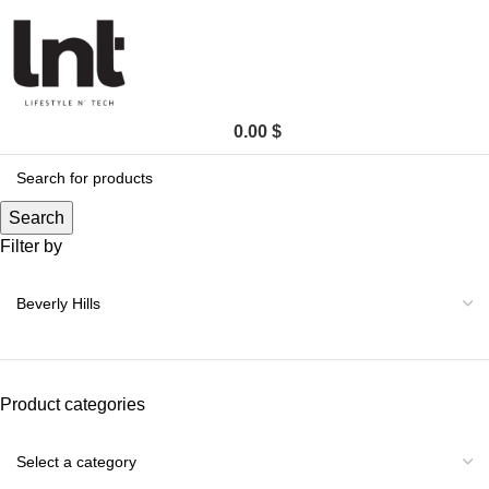
0.00
$
Search
Filter by
Product categories