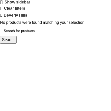
Show sidebar
Clear filters
Beverly Hills
No products were found matching your selection.
Search