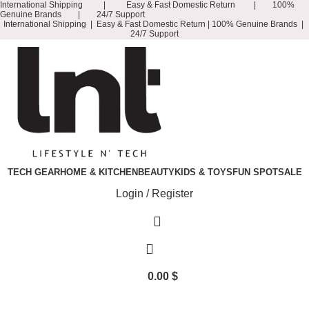
International Shipping | Easy & Fast Domestic Return | 100%
Genuine Brands | 24/7 Support
International Shipping | Easy & Fast Domestic Return |
100% Genuine Brands |
24/7 Support
TECH GEAR
HOME & KITCHEN
BEAUTY
KIDS & TOYS
FUN SPOT
SALE
Login / Register
0.00
$