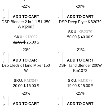
-22%
-20%
ADD TO CART
ADD TO CART
DSP Blender 2 In 1 1.5 L 350
DSP Deep Fryer KB2079
W Kj2002
SKU:
KB2079
SKU:
KJ2002
50.00
$
40.00
$
32.00
$
25.00
$
-20%
-21%
ADD TO CART
ADD TO CART
Dsp Electric Hand Mixer 150
DSP Hand Blender 200W
W
Km1072
SKU:
KM2047
SKU:
KM1072
20.00
$
16.00
$
19.00
$
15.00
$
-20%
-25%
ADD TO CART
ADD TO CART