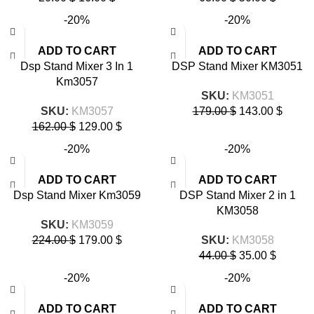
-20%
-20%
ADD TO CART
ADD TO CART
Dsp Stand Mixer 3 In 1
DSP Stand Mixer KM3051
Km3057
SKU:
KM3051
SKU:
KM3057
179.00
$
143.00
$
162.00
$
129.00
$
-20%
-20%
ADD TO CART
ADD TO CART
Dsp Stand Mixer Km3059
DSP Stand Mixer 2 in 1
KM3058
SKU:
KM3059
224.00
$
179.00
$
SKU:
KM3058
44.00
$
35.00
$
-20%
-20%
ADD TO CART
ADD TO CART