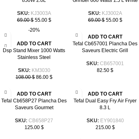
850W 2.0L
Grinder 600 Watts 1.5 L White
SKU:
KJ3003A
SKU:
KJ3002A
69.00
$
55.00
$
69.00
$
55.00
$
-20%
ADD TO CART
ADD TO CART
Tefal Cb657001 Plancha Des
Dsp Stand Mixer 1000 Watts
Saveurs Electric Grill
Stainless Steel
SKU:
CB657001
SKU:
KM3030
82.50
$
108.00
$
86.00
$
ADD TO CART
ADD TO CART
Tefal Cb658P27 Plancha Des
Tefal Dual Easy Fry Air Fryer
Saveurs Gourmet
8.3 L
SKU:
CB658P27
SKU:
EY901840
125.00
$
215.00
$