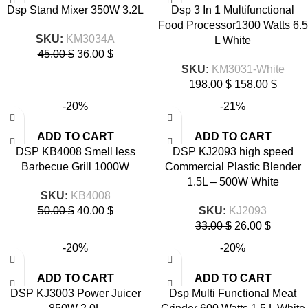
Dsp Stand Mixer 350W 3.2L
Dsp 3 In 1 Multifunctional
Food Processor1300 Watts 6.5
SKU:
KM3034A
L White
45.00
$
36.00
$
SKU:
KM3031-White
198.00
$
158.00
$
-20%
-21%
ADD TO CART
ADD TO CART
DSP KB4008 Smell less
DSP KJ2093 high speed
Barbecue Grill 1000W
Commercial Plastic Blender
1.5L – 500W White
SKU:
KB4008
50.00
$
40.00
$
SKU:
KJ2093
33.00
$
26.00
$
-20%
-20%
ADD TO CART
ADD TO CART
DSP KJ3003 Power Juicer
Dsp Multi Functional Meat