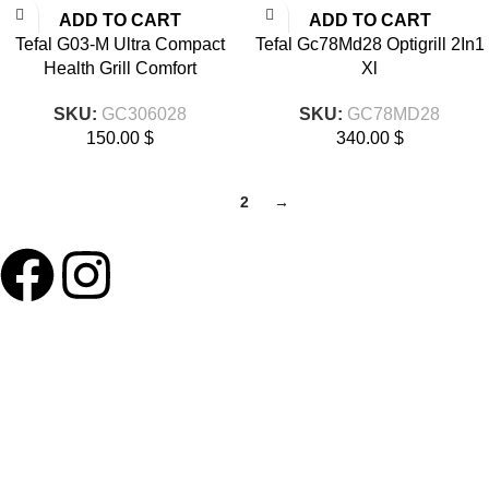
ADD TO CART
ADD TO CART
Tefal G03-M Ultra Compact
Tefal Gc78Md28 Optigrill 2In1
Health Grill Comfort
Xl
SKU:
GC306028
SKU:
GC78MD28
150.00
$
340.00
$
1
2
→
ABOUT LNT
About Us
Our Blog
Delivery Terms
Wholesale