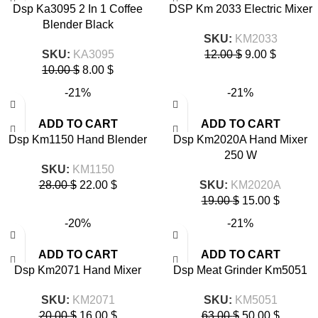
Dsp Ka3095 2 In 1 Coffee
DSP Km 2033 Electric Mixer
Blender Black
SKU:
KM2033
SKU:
KA3095
12.00
$
9.00
$
10.00
$
8.00
$
-21%
-21%
ADD TO CART
ADD TO CART
Dsp Km1150 Hand Blender
Dsp Km2020A Hand Mixer
250 W
SKU:
KM1150
28.00
$
22.00
$
SKU:
KM2020A
19.00
$
15.00
$
-20%
-21%
ADD TO CART
ADD TO CART
Dsp Km2071 Hand Mixer
Dsp Meat Grinder Km5051
SKU:
KM2071
SKU:
KM5051
20.00
$
16.00
$
63.00
$
50.00
$