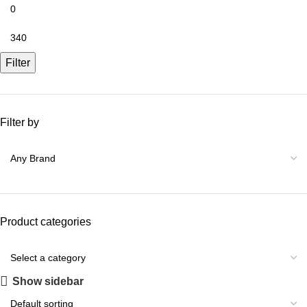
Filter
Filter by
Product categories
Show sidebar