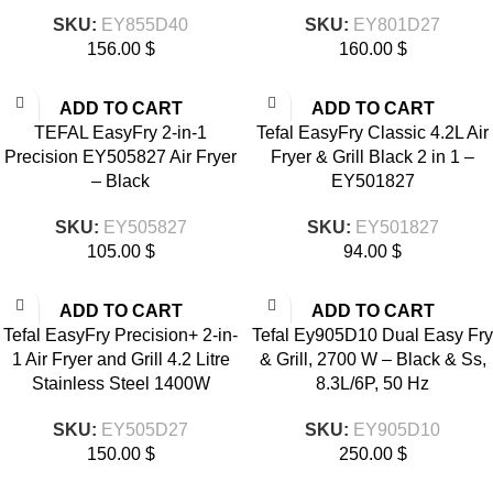
SKU:
EY855D40
SKU:
EY801D27
156.00
$
160.00
$
ADD TO CART
ADD TO CART
TEFAL EasyFry 2-in-1
Tefal EasyFry Classic 4.2L Air
Precision EY505827 Air Fryer
Fryer & Grill Black 2 in 1 –
– Black
EY501827
SKU:
EY505827
SKU:
EY501827
105.00
$
94.00
$
ADD TO CART
ADD TO CART
Tefal EasyFry Precision+ 2-in-
Tefal Ey905D10 Dual Easy Fry
1 Air Fryer and Grill 4.2 Litre
& Grill, 2700 W – Black & Ss,
Stainless Steel 1400W
8.3L/6P, 50 Hz
SKU:
EY505D27
SKU:
EY905D10
150.00
$
250.00
$