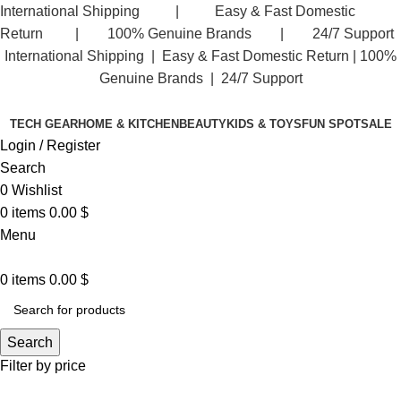
International Shipping | Easy & Fast Domestic
Return | 100% Genuine Brands | 24/7 Support
International Shipping | Easy & Fast Domestic Return |
100%
Genuine Brands | 24/7 Support
TECH GEAR
HOME & KITCHEN
BEAUTY
KIDS & TOYS
FUN SPOT
SALE
Login / Register
Search
0
Wishlist
0
items
0.00
$
Menu
0
items
0.00
$
Search
Filter by price