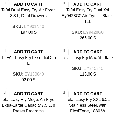
ADD TO CART
ADD TO CART
Tefal Dual Easy Fry, Air Fryer,
Tefal Easy Fry Dual Xxl
8.3 L, Dual Drawers
Ey9428G0 Air Fryer – Black,
11L
SKU:
EY901N40
197.00
$
SKU:
EY9428G0
265.00
$
ADD TO CART
ADD TO CART
TEFAL Easy Fry Essential 3.5
Tefal Easy Fry Max 5L Black
L
SKU:
EY245840
SKU:
EY130840
115.00
$
92.00
$
ADD TO CART
ADD TO CART
Tefal Easy Fry Mega, Air Fryer,
Tefal Easy Fry XXL 6.5L
Extra-Large Capacity 7.5 L, 8
Stainless Steel, with
Preset Programs
FlexiZone, 1830 W