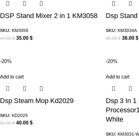
DSP Stand Mixer 2 in 1 KM3058
Dsp Stand
SKU:
KM3058
SKU:
KM3034A
35.00
$
36.00
$
44.00
$
45.00
$
-20%
-20%
Add to cart
Add to cart
Dsp Steam Mop Kd2029
Dsp 3 In 1 
Processor1
SKU:
KD2029
White
40.00
$
50.00
$
SKU:
KM3031-W