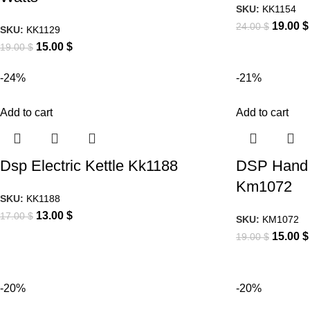
SKU:
KK1154
19.00
$
24.00
$
SKU:
KK1129
15.00
$
19.00
$
-24%
-21%
Add to cart
Add to cart
Dsp Electric Kettle Kk1188
DSP Hand 
Km1072
SKU:
KK1188
13.00
$
17.00
$
SKU:
KM1072
15.00
$
19.00
$
-20%
-20%