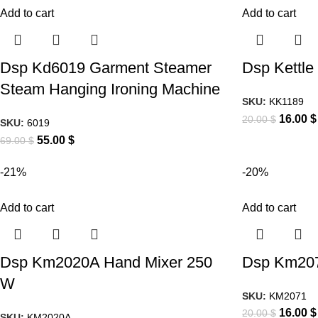
Add to cart
Add to cart
Dsp Kd6019 Garment Steamer
Dsp Kettle
Steam Hanging Ironing Machine
SKU:
KK1189
16.00
$
20.00
$
SKU:
6019
55.00
$
69.00
$
-21%
-20%
Add to cart
Add to cart
Dsp Km2020A Hand Mixer 250
Dsp Km207
W
SKU:
KM2071
16.00
$
20.00
$
SKU:
KM2020A