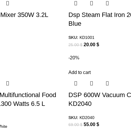
 Mixer 350W 3.2L
Dsp Steam Flat Iron 
Blue
SKU:
KD1001
20.00
$
25.00
$
-20%
Add to cart
Multifunctional Food
DSP 600W Vacuum C
300 Watts 6.5 L
KD2040
SKU:
KD2040
55.00
$
69.00
$
hite