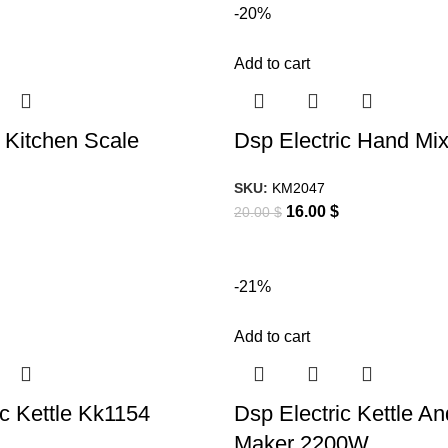
-20%
Add to cart
l Kitchen Scale
Dsp Electric Hand Mi
SKU:
KM2047
16.00
$
20.00
$
-21%
Add to cart
ic Kettle Kk1154
Dsp Electric Kettle A
Maker 2200W