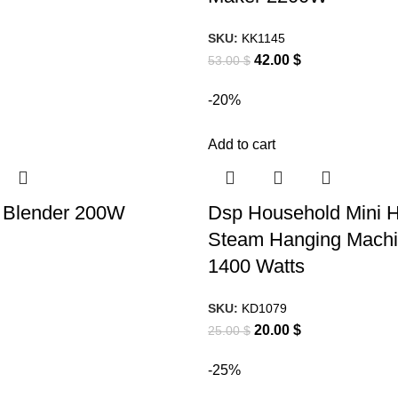
SKU:
KK1145
42.00
$
53.00
$
-20%
Add to cart
Blender 200W
Dsp Household Mini 
Steam Hanging Machi
1400 Watts
SKU:
KD1079
20.00
$
25.00
$
-25%