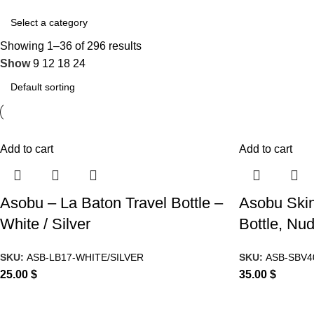
Showing 1–36 of 296 results
Show
9
12
18
24
Add to cart
Add to cart
Asobu – La Baton Travel Bottle –
Asobu Skin
White / Silver
Bottle, Nu
SKU:
ASB-LB17-WHITE/SILVER
SKU:
ASB-SBV4
25.00
$
35.00
$