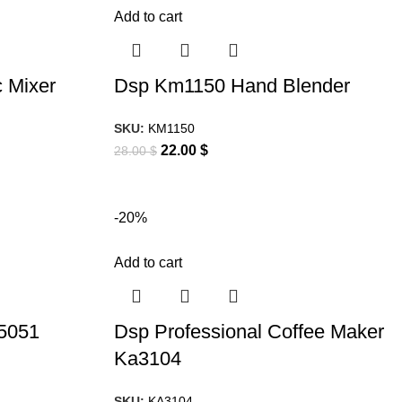
Add to cart
 Mixer
Dsp Km1150 Hand Blender
SKU:
KM1150
22.00
$
28.00
$
-20%
Add to cart
5051
Dsp Professional Coffee Maker
Ka3104
SKU:
KA3104