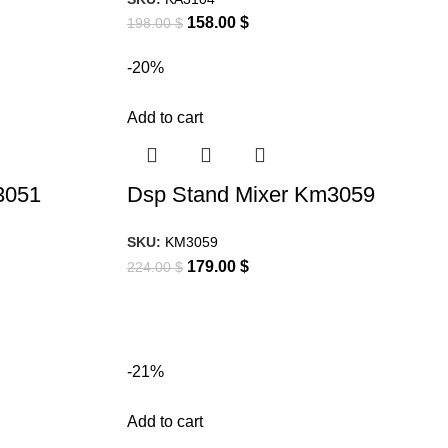
158.00
$
198.00
$
-20%
Add to cart
3051
Dsp Stand Mixer Km3059
SKU:
KM3059
179.00
$
224.00
$
-21%
Add to cart