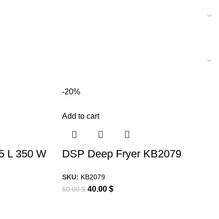
-20%
Add to cart
.5 L 350 W
DSP Deep Fryer KB2079
SKU:
KB2079
40.00
$
50.00
$