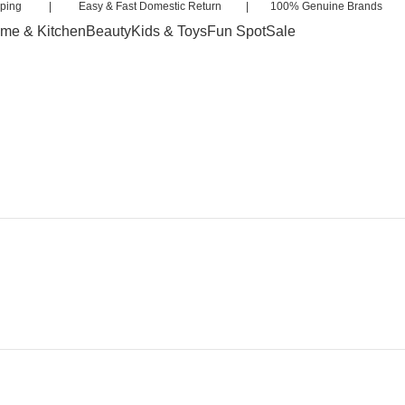
 Shipping | Easy & Fast Domestic Return | 100% Genuine Brands 
me & Kitchen
Beauty
Kids & Toys
Fun Spot
Sale