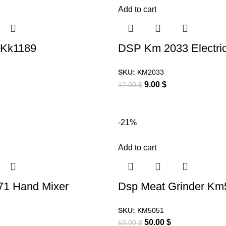
Add to cart
 Kk1189
DSP Km 2033 Electric
SKU:
KM2033
9.00
$
12.00
$
-21%
Add to cart
1 Hand Mixer
Dsp Meat Grinder Km
SKU:
KM5051
50.00
$
63.00
$