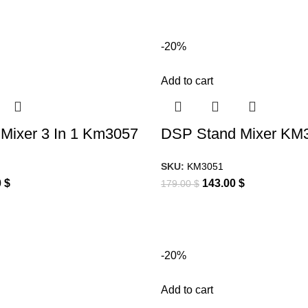
-20%
Add to cart
Mixer 3 In 1 Km3057
DSP Stand Mixer KM
SKU:
KM3051
0
$
143.00
$
179.00
$
-20%
Add to cart