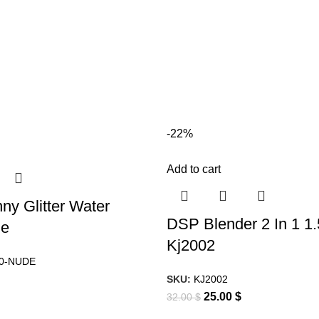
-22%
Add to cart
ny Glitter Water
DSP Blender 2 In 1 1
de
Kj2002
0-NUDE
SKU:
KJ2002
25.00
$
32.00
$