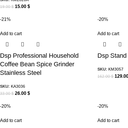
15.00
$
19.00
$
-21%
-20%
Add to cart
Add to cart
Dsp Professional Household
Dsp Stand 
Coffee Bean Spice Grinder
SKU:
KM3057
Stainless Steel
129.0
162.00
$
SKU:
KA3036
26.00
$
33.00
$
-20%
-20%
Add to cart
Add to cart