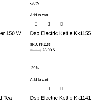
-20%
Add to cart
xer 150 W
Dsp Electric Kettle Kk1155
SKU:
KK1155
28.00
$
35.00
$
-20%
Add to cart
nd Tea
Dsp Electric Kettle Kk1141