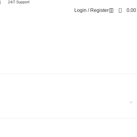
| 24/7 Support
0
Login / Register
0.0