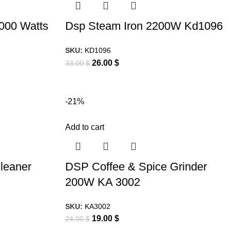
2000 Watts
Dsp Steam Iron 2200W Kd1096
SKU:
KD1096
26.00
$
33.00
$
-21%
Add to cart
leaner
DSP Coffee & Spice Grinder
200W KA 3002
SKU:
KA3002
19.00
$
24.00
$