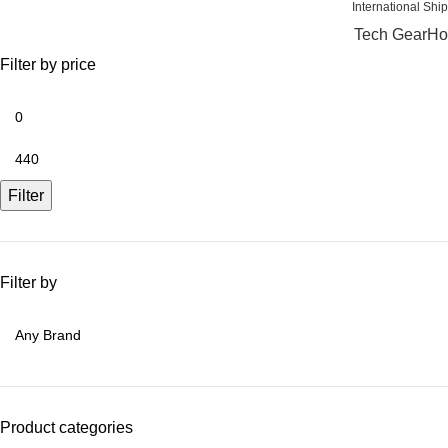
International
Tech Gear
Ho
Filter by price
Filter
Filter by
Product categories