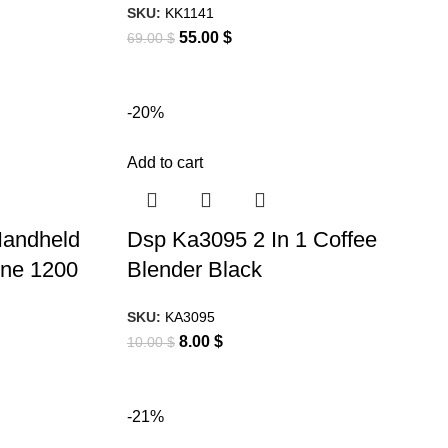
SKU:
KK1141
55.00
$
69.00
$
-20%
Add to cart
Handheld
Dsp Ka3095 2 In 1 Coffee
ne 1200
Blender Black
SKU:
KA3095
8.00
$
10.00
$
-21%