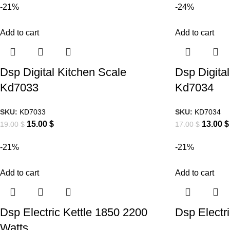
-21%
-24%
Add to cart
Add to cart
Dsp Digital Kitchen Scale
Dsp Digita
Kd7033
Kd7034
SKU:
KD7033
SKU:
KD7034
15.00
$
13.00
$
19.00
$
17.00
$
-21%
-21%
Add to cart
Add to cart
Dsp Electric Kettle 1850 2200
Dsp Electr
Watts