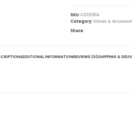
SKU:
K2320914
Category:
Knives & Accessor
Share:
SCRIPTION
ADDITIONAL INFORMATION
REVIEWS (0)
SHIPPING & DELI