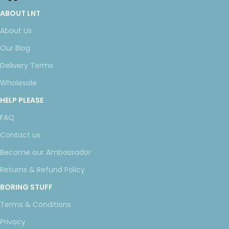
ABOUT LNT
About Us
Our Blog
Delivery Terms
Wholesale
HELP PLEASE
FAQ
Contact us
Become our Ambassador
Returns & Refund Policy
BORING STUFF
Terms & Conditions
Privacy