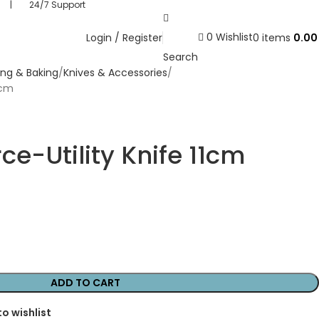
s | 24/7 Support
0
Wishlist
Login / Register
0
items
0.0
Search
ng & Baking
Knives & Accessories
1cm
rce-Utility Knife 11cm
ADD TO CART
o wishlist