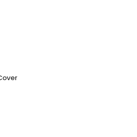
Cover