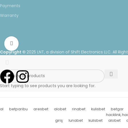
Payments
Warranty
Click to enlarge
Copyright ©
2025 LNT
, a division of Shift Electronics LLC. All Righ
Start typing to see products you are looking for.
Hello Summer
al
betparibu
aresbet
alobet
rinabet
kulisbet
betgar
hacklink, hac
giriş
lunabet
kulisbet
alobet