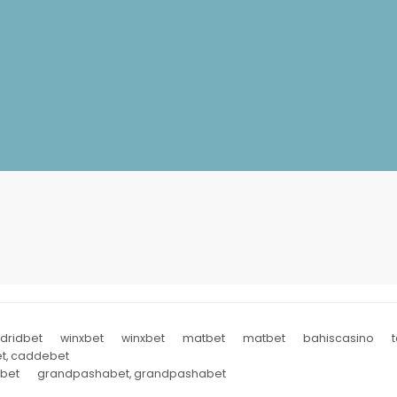
dridbet
winxbet
winxbet
matbet
matbet
bahiscasino
t, caddebet
bet
grandpashabet, grandpashabet