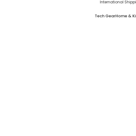
International S
Tech Gear
Home & Ki