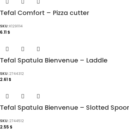
Tefal Comfort – Pizza cutter
SKU:
K1291114
6.11
$
Tefal Spatula Bienvenue – Laddle
SKU:
2744312
2.61
$
Tefal Spatula Bienvenue – Slotted Spoo
SKU:
2744512
2.55
$