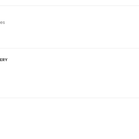
ies
VERY