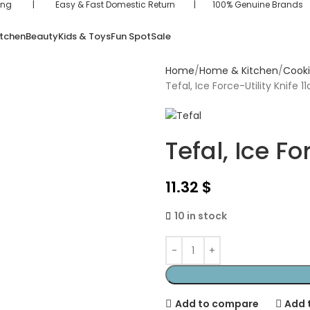
hipping | Easy & Fast Domestic Return | 100% Genuine Brand
tchen
Beauty
Kids & Toys
Fun Spot
Sale
Home
Home & Kitchen
Cooki
Tefal, Ice Force-Utility Knife 1
Tefal, Ice Fo
11.32
$
10 in stock
Add to compare
Add t