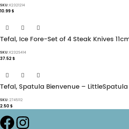
SKU:
K2321214
10.99
$
Tefal, Ice Fore-Set of 4 Steak Knives 11c
SKU:
K232S414
37.52
$
Tefal, Spatula Bienvenue – LittleSpatula
SKU:
2745112
2.50
$