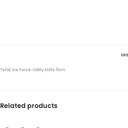
DE
Tefal, Ice Force-Utility Knife 11cm
Related products