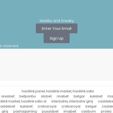
Weekly and Sneaky
Enter Your Email
Sign Up
ts reserved.
hacklink panel, hacklink market, hacklink satın
aresbet
betparibu
alobet
rinabet
betgar
kulisbet
ma
klink market, hacklink satın al
interbahis, interbahis giriş
caddebe
caddebet
kulisbet
cratosroyal
cratosroyal
betgar
cadde
giriş
pashagaming
pusulabet
imajbet
casibom
protez