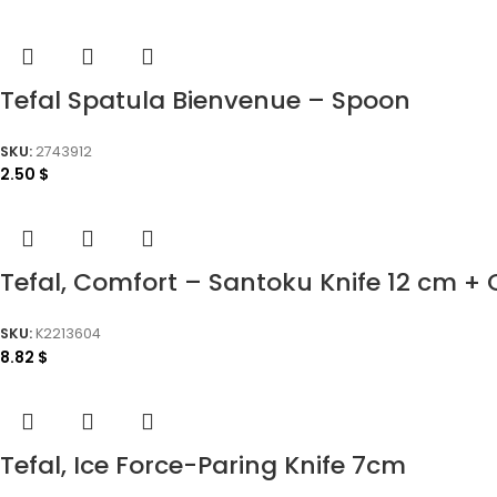
Tefal Spatula Bienvenue – Spoon
SKU:
2743912
2.50
$
Tefal, Comfort – Santoku Knife 12 cm + 
SKU:
K2213604
8.82
$
Tefal, Ice Force-Paring Knife 7cm