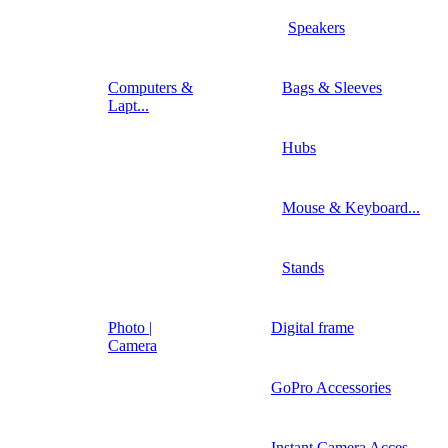
Speakers
Computers &
Bags & Sleeves
Lapt...
Hubs
Mouse & Keyboard...
Stands
Photo |
Digital frame
Camera
GoPro Accessories
Instant Camera Acces...