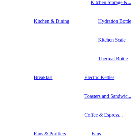
Kitchen Storage &...
Kitchen & Dining
Hydration Bottle
Kitchen Scale
Thermal Bottle
Breakfast
Electric Kettles
Toasters and Sandwic...
Coffee & Espress...
Fans & Purifiers
Fans