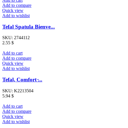
Add to cart
Add to compare
Quick view
Add to wishlist
Tefal Spatula Bienve...
SKU:
2744112
2.55
$
Add to cart
Add to compare
Quick view
Add to wishlist
Tefal, Comfort ̵...
SKU:
K2213504
5.94
$
Add to cart
Add to compare
Quick view
Add to wishlist