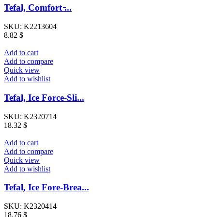
Tefal, Comfort ̵...
SKU:
K2213604
8.82
$
Add to cart
Add to compare
Quick view
Add to wishlist
Tefal, Ice Force-Sli...
SKU:
K2320714
18.32
$
Add to cart
Add to compare
Quick view
Add to wishlist
Tefal, Ice Fore-Brea...
SKU:
K2320414
18.76
$