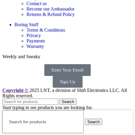
Contact us
Become our Ambassador
Returns & Refund Policy
Boring Stuff
Terms & Conditions
Privacy
Payments
Warranty
Weekly and Sneaky
Enter Your Email
Sign Up
Copyright ©
2025 LNT
, a division of Shift Electronics LLC. All
Rights reserved.
Search
Start typing to see products you are looking for.
Search