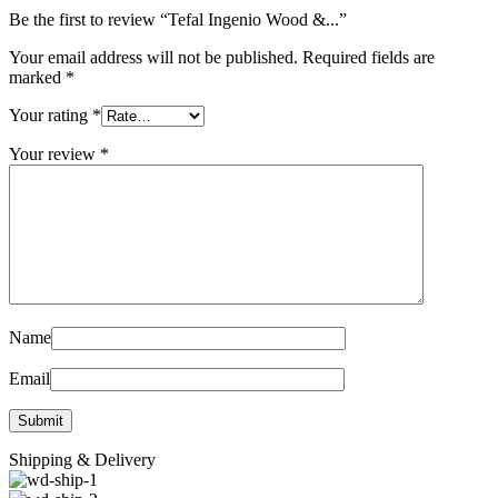
Be the first to review “Tefal Ingenio Wood &...”
Your email address will not be published.
Required fields are
marked
*
Your rating
*
Your review
*
Name
Email
Shipping & Delivery