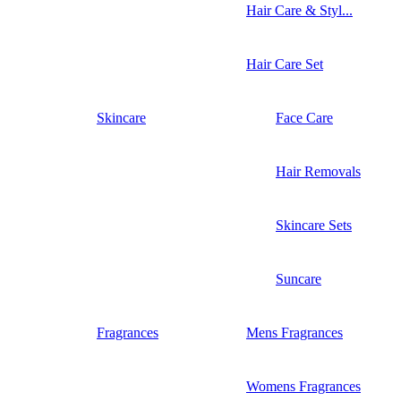
Hair Care & Styl...
Hair Care Set
Skincare
Face Care
Hair Removals
Skincare Sets
Suncare
Fragrances
Mens Fragrances
Womens Fragrances