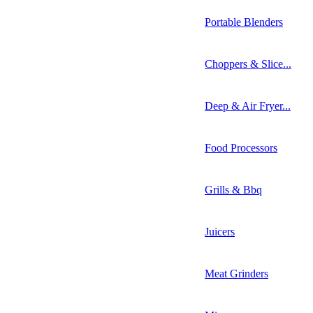
Portable Blenders
Choppers & Slice...
Deep & Air Fryer...
Food Processors
Grills & Bbq
Juicers
Meat Grinders