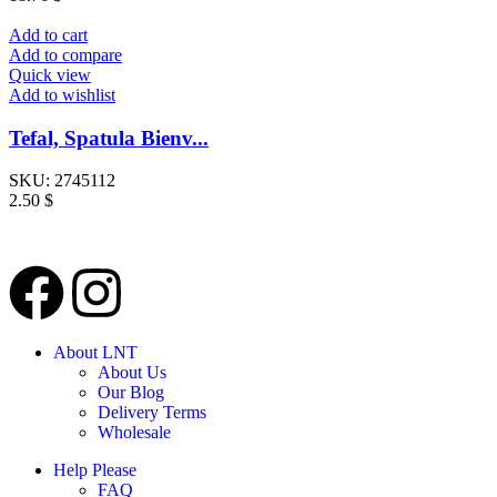
Add to cart
Add to compare
Quick view
Add to wishlist
Tefal, Spatula Bienv...
SKU:
2745112
2.50
$
About LNT
About Us
Our Blog
Delivery Terms
Wholesale
Help Please
FAQ