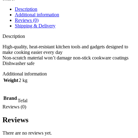
Description
Additional information
Reviews (0)
Shipping & Delivery
Description
High-quality, heat-resistant kitchen tools and gadgets designed to
make cooking easier every day
Non-scratch material won’t damage non-stick cookware coatings
Dishwasher safe
Additional information
Weight
2 kg
Brand
Tefal
Reviews (0)
Reviews
There are no reviews yet.