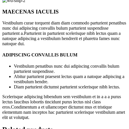
MAECENAS IACULIS
Vestibulum curae torquent diam diam commodo parturient penatibus
nunc dui adipiscing convallis bulum parturient suspendisse
parturient a.Parturient in parturient scelerisque nibh lectus quam a
natoque adipiscing a vestibulum hendrerit et pharetra fames nunc
natoque dui.
ADIPISCING CONVALLIS BULUM
Vestibulum penatibus nunc dui adipiscing convallis bulum
parturient suspendisse.
Abitur parturient praesent lectus quam a natoque adipiscing a
vestibulum hendre.
Diam parturient dictumst parturient scelerisque nibh lectus.
Scelerisque adipiscing bibendum sem vestibulum et in a a a purus
lectus faucibus lobortis tincidunt purus lectus nisl class
eros.Condimentum a et ullamcorper dictumst mus et tristique
elementum nam inceptos hac parturient scelerisque vestibulum amet
elit ut volutpat.