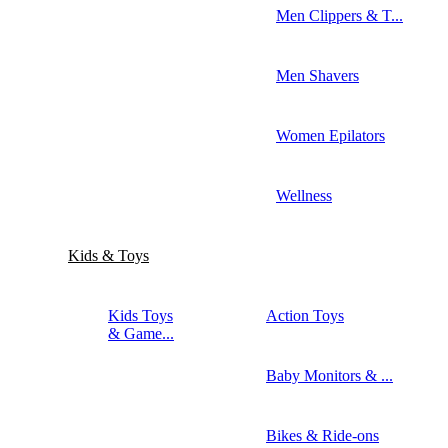
Men Clippers & T...
Men Shavers
Women Epilators
Wellness
Kids & Toys
Kids Toys
Action Toys
& Game...
Baby Monitors & ...
Bikes & Ride-ons