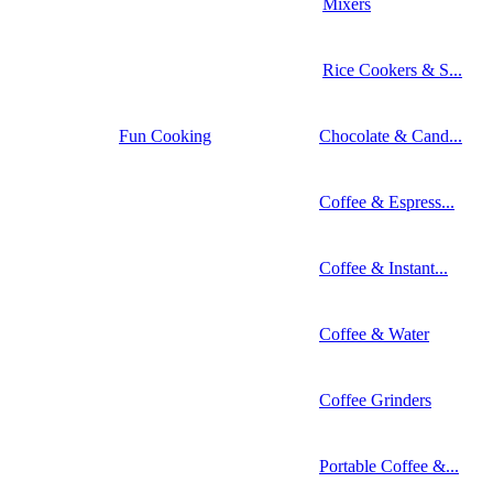
Mixers
Rice Cookers & S...
Fun Cooking
Chocolate & Cand...
Coffee & Espress...
Coffee & Instant...
Coffee & Water
Coffee Grinders
Portable Coffee &...