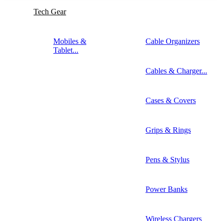
Tech Gear
Mobiles &
Cable Organizers
Tablet...
Cables & Charger...
Cases & Covers
Grips & Rings
Pens & Stylus
Power Banks
Wireless Chargers