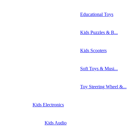
Educational Toys
Kids Puzzles & B...
Kids Scooters
Soft Toys & Musi...
Toy Steering Wheel &...
Kids Electronics
Kids Audio