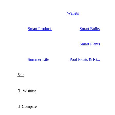
Wallets
Smart Products
Smart Bulbs
Smart Plants
Summer Life
Pool Floats & Ri...
Sale
Wishlist
Compare