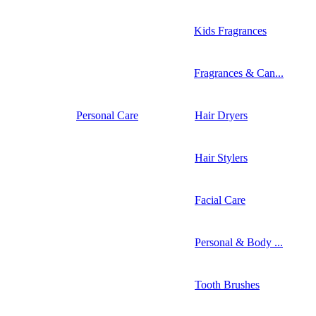
Kids Fragrances
Fragrances & Can...
Personal Care
Hair Dryers
Hair Stylers
Facial Care
Personal & Body ...
Tooth Brushes