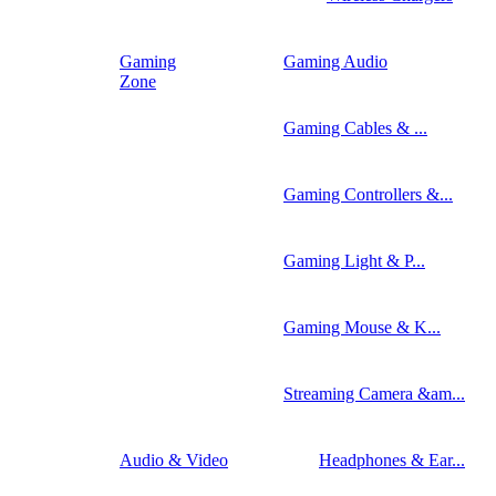
Gaming
Gaming Audio
Zone
Gaming Cables & ...
Gaming Controllers &...
Gaming Light & P...
Gaming Mouse & K...
Streaming Camera &am...
Audio & Video
Headphones & Ear...