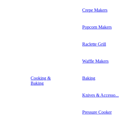
Crepe Makers
Popcorn Makers
Raclette Grill
Waffle Makers
Cooking &
Baking
Baking
Knives & Accesso...
Pressure Cooker