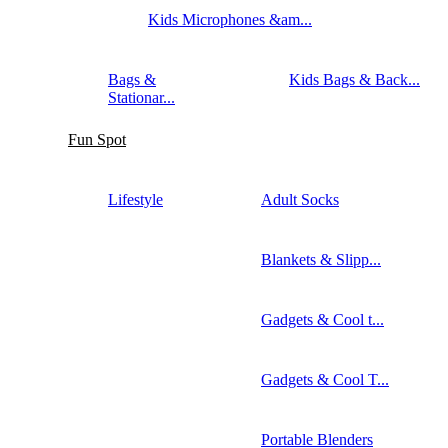
Kids Microphones &am...
Bags &
Kids Bags & Back...
Stationar...
Fun Spot
Lifestyle
Adult Socks
Blankets & Slipp...
Gadgets & Cool t...
Gadgets & Cool T...
Portable Blenders