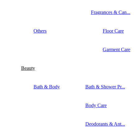
Fragrances & Can...
Others
Floor Care
Garment Care
Beauty
Bath & Body
Bath & Shower Pr...
Body Care
Deodorants & Ant...