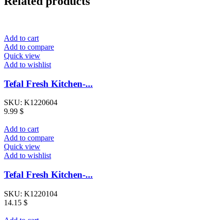
Related products
Add to cart
Add to compare
Quick view
Add to wishlist
Tefal Fresh Kitchen-...
SKU:
K1220604
9.99
$
Add to cart
Add to compare
Quick view
Add to wishlist
Tefal Fresh Kitchen-...
SKU:
K1220104
14.15
$