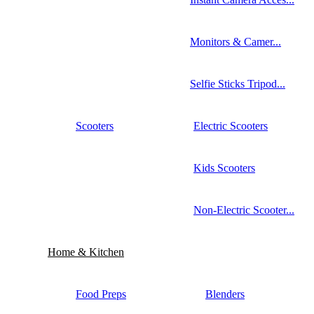
Monitors & Camer...
Selfie Sticks Tripod...
Scooters
Electric Scooters
Kids Scooters
Non-Electric Scooter...
Home & Kitchen
Food Preps
Blenders