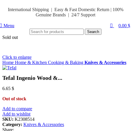
0
Hello Summer
International Shipping | Easy & Fast Domestic Return |
100%
Genuine Brands | 24/7 Support
Menu
0.00
$
Search
Sold out
Click to enlarge
Home
Home & Kitchen
Cooking & Baking
Knives & Accessories
Tefal Ingenio Wood &...
6.65
$
Out of stock
Add to compare
Add to wishlist
SKU:
K2308514
Category:
Knives & Accessories
Share: