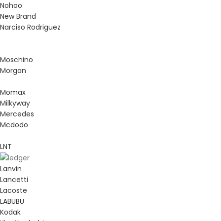
Nohoo
New Brand
Narciso Rodriguez
Moschino
Morgan
Momax
Milkyway
Mercedes
Mcdodo
LNT
Lanvin
Lancetti
Lacoste
LABUBU
Kodak