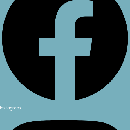
Instagram