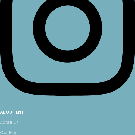
ABOUT LNT
About Us
Our Blog