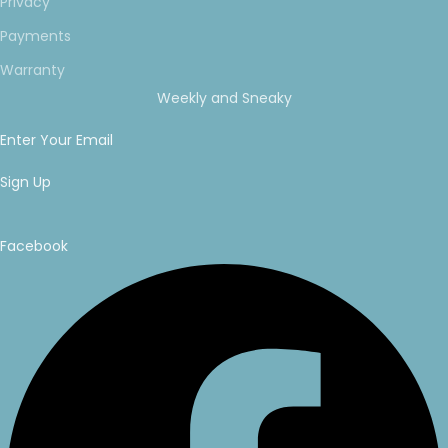
Privacy
Payments
Warranty
Weekly and Sneaky
Enter Your Email
Sign Up
Facebook