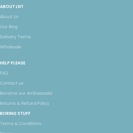
ABOUT LNT
About Us
Our Blog
Delivery Terms
Wholesale
HELP PLEASE
FAQ
Contact us
Become our Ambassador
Returns & Refund Policy
BORING STUFF
Terms & Conditions