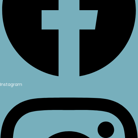
Instagram