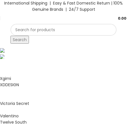
International Shipping | Easy & Fast Domestic Return |
100%
Genuine Brands | 24/7 Support
0.0
Search
Hello Summer
WACACO
Hello Summer
BLENDJET
Start Shopping
Xgimi
Start Shopping
XDDESIGN
Victoria Secret
Valentino
Twelve South