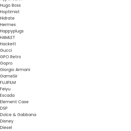
Hugo Boss
Hoptimist
Hidrate
Hermes
Happyplugs
HAMLET
Hackett
Gucci
GPO Retro
Gopro
Giorgio Armani
GameSir
FUJIFILM
Feiyu
Escada
Element Case
DSP
Dolce & Gabbana
Disney
Diesel