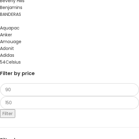
Beverly Hills
Benjamins
BANDERAS
Aquapac
Anker
Amouage
Adonit
Adidas
54Celsius
Filter by price
Filter