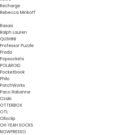
Recharge
Rebecca Minkoff
Rasasi
Ralph Lauren
QUSHINI
Professor Puzzle
Prada
Popsockets
POLAROID
Pocketbook
Philo
PatchWorks
Paco Rabanne
Ozaki
OTTERBOX
OTL
Olloclip
OH YEAH SOCKS
NOWPRESSO