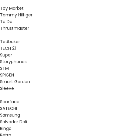
Toy Market
Tommy Hilfiger
To Do
Thrustmaster
Tedbaker
TECH 21
Super
Storyphones
STM
SPIGEN
Smart Garden
Sleeve
Scarface
SATECHI
Samsung
Salvador Dali
Ringo
Retro