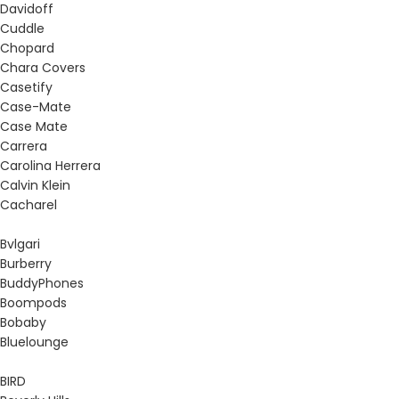
Davidoff
Cuddle
Chopard
Chara Covers
Casetify
Case-Mate
Case Mate
Carrera
Carolina Herrera
Calvin Klein
Cacharel
Bvlgari
Burberry
BuddyPhones
Boompods
Bobaby
Bluelounge
BIRD