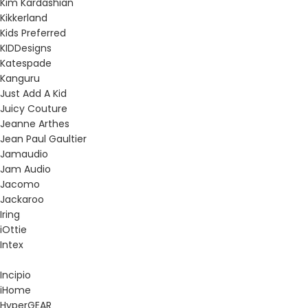
Kim Kardashian
Kikkerland
Kids Preferred
KIDDesigns
Katespade
Kanguru
Just Add A Kid
Juicy Couture
Jeanne Arthes
Jean Paul Gaultier
Jamaudio
Jam Audio
Jacomo
Jackaroo
Iring
iOttie
Intex
Incipio
iHome
HyperGEAR