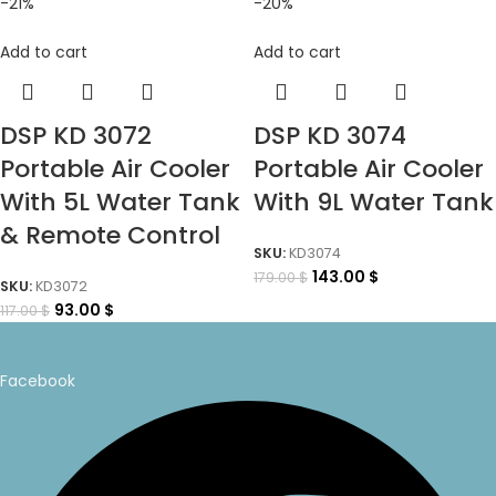
-21%
-20%
Add to cart
Add to cart
DSP KD 3072
DSP KD 3074
Portable Air Cooler
Portable Air Cooler
With 5L Water Tank
With 9L Water Tank
& Remote Control
SKU:
KD3074
143.00
$
179.00
$
SKU:
KD3072
93.00
$
117.00
$
Facebook