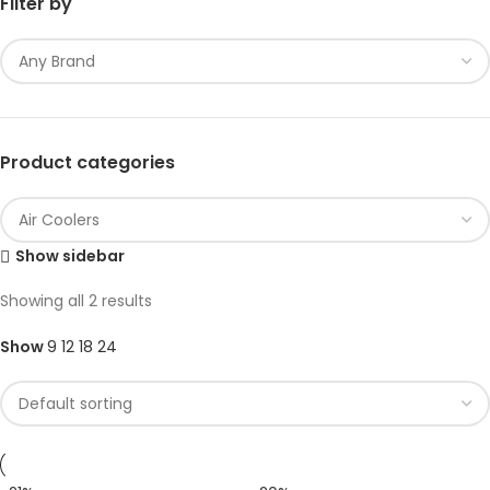
Filter by
Product categories
Show sidebar
Showing all 2 results
Show
9
12
18
24