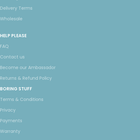
Delivery Terms
Wholesale
HELP PLEASE
FAQ
Contact us
Become our Ambassador
Returns & Refund Policy
BORING STUFF
Terms & Conditions
Privacy
Payments
Warranty