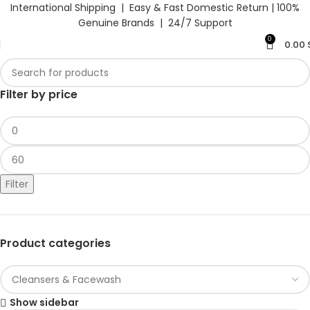
International Shipping | Easy & Fast Domestic Return |
100%
Genuine Brands | 24/7 Support
0
0.00
Filter by price
Filter
Product categories
Show sidebar