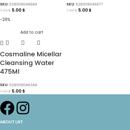
SKU:
5281019046684
SKU:
5281019046677
5.00
$
5.00
$
7.00
$
7.00
$
-29%
Add to cart
Cosmaline Micellar
Cleansing Water
475Ml
SKU:
5281019046349
5.00
$
7.00
$
ABOUT LNT