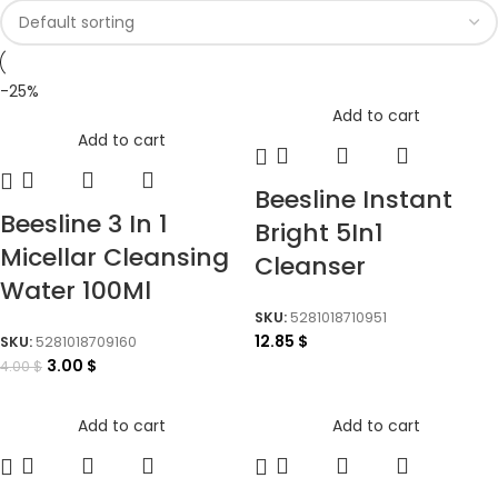
-25%
Add to cart
Add to cart
Beesline Instant
Beesline 3 In 1
Bright 5In1
Micellar Cleansing
Cleanser
Water 100Ml
SKU:
5281018710951
12.85
$
SKU:
5281018709160
3.00
$
4.00
$
Add to cart
Add to cart