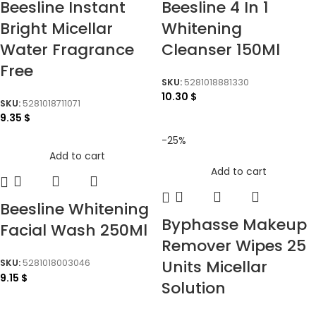
Beesline Instant
Beesline 4 In 1
Bright Micellar
Whitening
Water Fragrance
Cleanser 150Ml
Free
SKU:
5281018881330
10.30
$
SKU:
5281018711071
9.35
$
-25%
Add to cart
Add to cart
Beesline Whitening
Byphasse Makeup
Facial Wash 250Ml
Remover Wipes 25
Units Micellar
SKU:
5281018003046
9.15
$
Solution