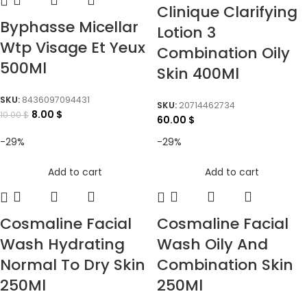
Clinique Clarifying
Byphasse Micellar
Lotion 3
Wtp Visage Et Yeux
Combination Oily
500Ml
Skin 400Ml
SKU:
8436097094431
SKU:
20714462734
8.00
$
10.00
$
60.00
$
-29%
-29%
Add to cart
Add to cart
Cosmaline Facial
Cosmaline Facial
Wash Hydrating
Wash Oily And
Normal To Dry Skin
Combination Skin
250Ml
250Ml