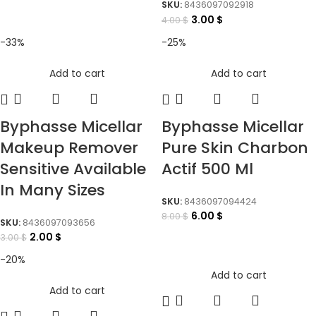
SKU:
8436097092918
3.00
$
4.00
$
-33%
-25%
Add to cart
Add to cart
Byphasse Micellar
Byphasse Micellar
Makeup Remover
Pure Skin Charbon
Sensitive Available
Actif 500 Ml
In Many Sizes
SKU:
8436097094424
6.00
$
8.00
$
SKU:
8436097093656
2.00
$
3.00
$
-20%
Add to cart
Add to cart