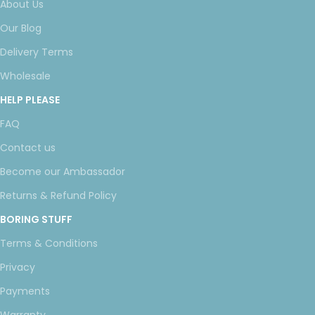
About Us
Our Blog
Delivery Terms
Wholesale
HELP PLEASE
FAQ
Contact us
Become our Ambassador
Returns & Refund Policy
BORING STUFF
Terms & Conditions
Privacy
Payments
Warranty