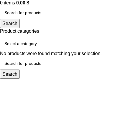
0
items
0.00
$
Search
Product categories
No products were found matching your selection.
Search