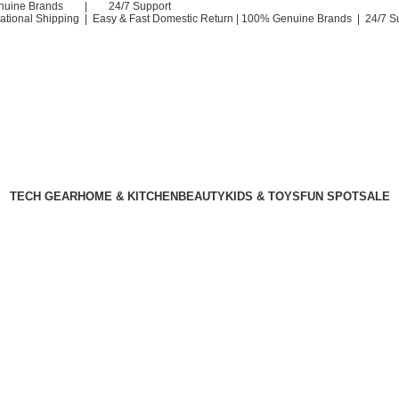
nuine Brands | 24/7 Support
national Shipping | Easy & Fast Domestic Return |
100% Genuine Brands | 24/7 S
TECH GEAR
HOME & KITCHEN
BEAUTY
KIDS & TOYS
FUN SPOT
SALE