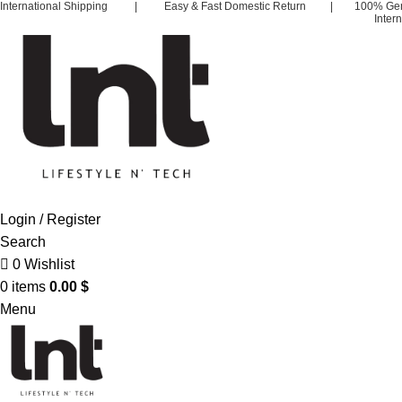
International Shipping | Easy & Fast Domestic Return | 100% Ge
Inter
Login / Register
Search
0
Wishlist
0
items
0.00
$
Menu