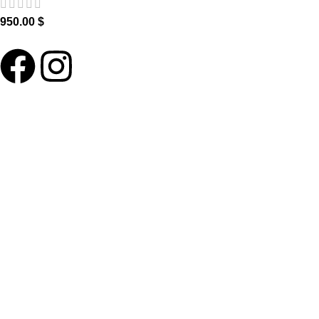
950.00
$
ABOUT LNT
About Us
Our Blog
Delivery Terms
Wholesale
HELP PLEASE
FAQ
Contact us
Become our Ambassador