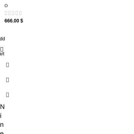
O
666.00
$
dd
o
art
N
i
n
e