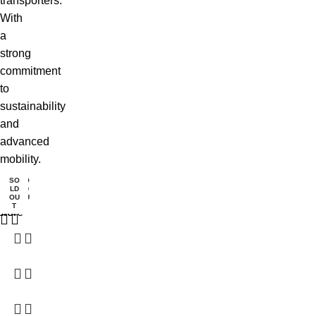
transporters.
With
a
strong
commitment
to
sustainability
and
advanced
mobility.
SO
SO
SO
SO
SO
LD
LD
LD
LD
LD
ead
Read
OU
OU
OU
OU
OU
T
T
T
T
T
ore
more