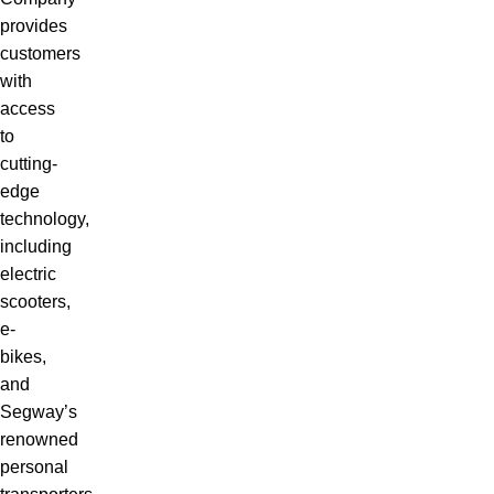
provides
customers
with
access
to
cutting-
edge
technology,
including
electric
scooters,
e-
bikes,
and
Segway’s
renowned
personal