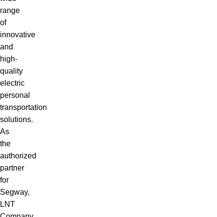
range
of
innovative
and
high-
quality
electric
personal
transportation
solutions.
As
the
authorized
partner
for
Segway,
LNT
Company