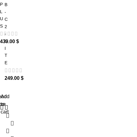
P
B
L
-
U
C
S
2
-
L
439.00
$
I
T
E
249.00
$
ead
Add
ore
to
cart