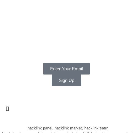
Returns & Refund Policy
BORING STUFF
Terms & Conditions
Privacy
Payments
Warranty
Weekly and Sneaky
Enter Your Email
Sign Up
Copyright ©
2025 LNT
, a division of Shift Electronics LLC. All
Rights reserved.
hacklink panel, hacklink market, hacklink satın