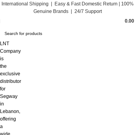
International Shipping | Easy & Fast Domestic Return |
100%
Genuine Brands | 24/7 Support
0.0
LNT
Company
is
the
exclusive
distributor
for
Segway
in
Lebanon,
offering
a
wide