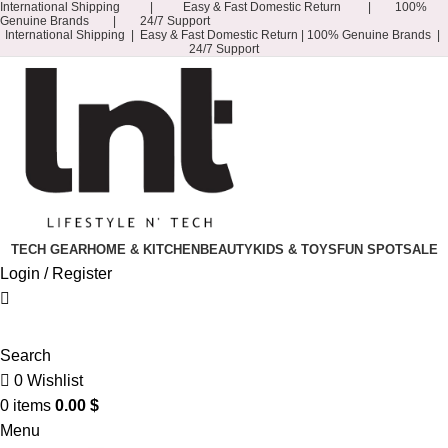
International Shipping | Easy & Fast Domestic Return | 100%
Genuine Brands | 24/7 Support
International Shipping | Easy & Fast Domestic Return |
100% Genuine Brands |
24/7 Support
TECH GEAR
HOME & KITCHEN
BEAUTY
KIDS & TOYS
FUN SPOT
SALE
Login / Register
Search
0
Wishlist
0
items
0.00
$
Menu