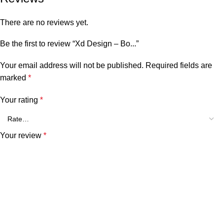
There are no reviews yet.
Be the first to review “Xd Design – Bo...”
Your email address will not be published.
Required fields are
marked
*
Your rating
*
Your review
*