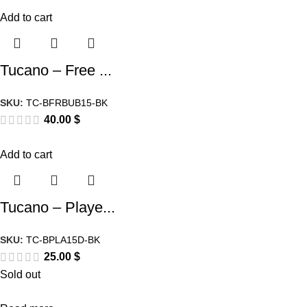
Add to cart
Tucano – Free ...
SKU:
TC-BFRBUB15-BK
40.00
$
Add to cart
Tucano – Playe...
SKU:
TC-BPLA15D-BK
25.00
$
Sold out