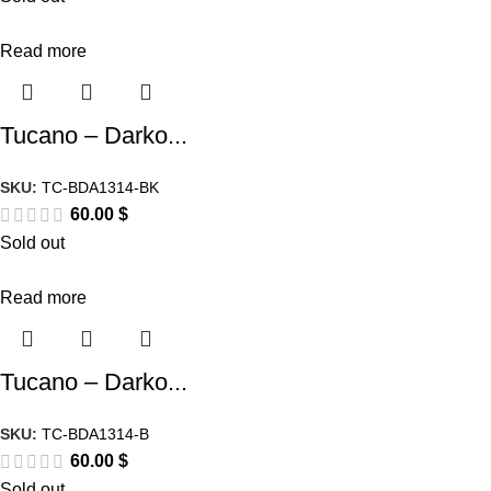
Read more
Tucano – Darko...
SKU:
TC-BDA1314-BK
60.00
$
Sold out
Read more
Tucano – Darko...
SKU:
TC-BDA1314-B
60.00
$
Sold out