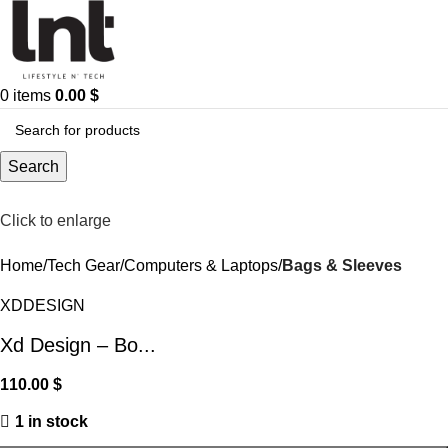
0
items
0.00
$
Search
Click to enlarge
Home
Tech Gear
Computers & Laptops
Bags & Sleeves
XDDESIGN
Xd Design – Bo...
110.00
$
1 in stock