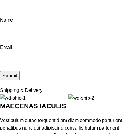
Name
Email
Shipping & Delivery
MAECENAS IACULIS
Vestibulum curae torquent diam diam commodo parturient
penatibus nunc dui adipiscing convallis bulum parturient