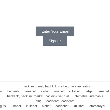
Payments
Warranty
Weekly and Sneaky
Enter Your Email
Sign Up
Copyright ©
2025 LNT
, a division of Shift Electronics LLC. All
Rights reserved.
Hello Summer
hacklink panel, hacklink market, hacklink satın
al
betparibu
aresbet
alobet
rinabet
kulisbet
betgar
aresbet
hacklink, hacklink market, hacklink satın al
interbahis, interbahis
giriş
caddebet, caddebet
giriş
lunabet
kulisbet
alobet
caddebet
kulisbet
cratosroyal