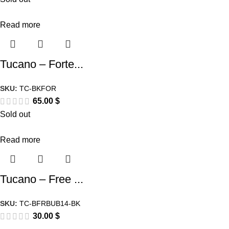
Read more
Tucano – Forte...
SKU:
TC-BKFOR
65.00
$
Sold out
Read more
Tucano – Free ...
SKU:
TC-BFRBUB14-BK
30.00
$