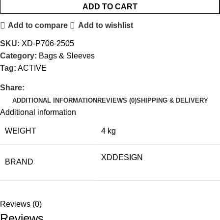
ADD TO CART
Add to compare
Add to wishlist
SKU:
XD-P706-2505
Category:
Bags & Sleeves
Tag:
ACTIVE
Share:
ADDITIONAL INFORMATION
REVIEWS (0)
SHIPPING & DELIVERY
Additional information
WEIGHT
4 kg
XDDESIGN
BRAND
Reviews (0)
Reviews