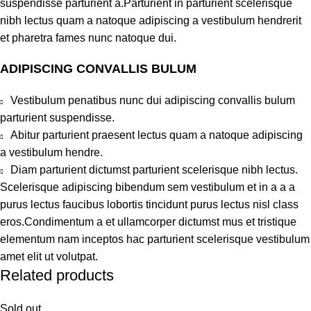
suspendisse parturient a.Parturient in parturient scelerisque
nibh lectus quam a natoque adipiscing a vestibulum hendrerit
et pharetra fames nunc natoque dui.
ADIPISCING CONVALLIS BULUM
Vestibulum penatibus nunc dui adipiscing convallis bulum
parturient suspendisse.
Abitur parturient praesent lectus quam a natoque adipiscing
a vestibulum hendre.
Diam parturient dictumst parturient scelerisque nibh lectus.
Scelerisque adipiscing bibendum sem vestibulum et in a a a
purus lectus faucibus lobortis tincidunt purus lectus nisl class
eros.Condimentum a et ullamcorper dictumst mus et tristique
elementum nam inceptos hac parturient scelerisque vestibulum
amet elit ut volutpat.
Related products
Sold out