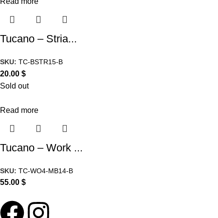
Read more
Tucano – Stria...
SKU:
TC-BSTR15-B
20.00
$
Sold out
Read more
Tucano – Work ...
SKU:
TC-WO4-MB14-B
55.00
$