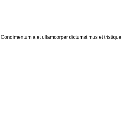
s.Condimentum a et ullamcorper dictumst mus et tristique