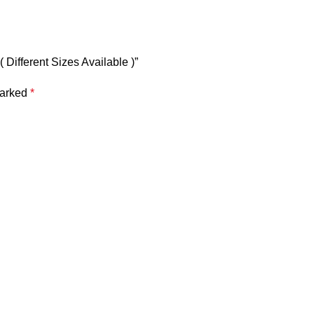
 Different Sizes Available )”
marked
*