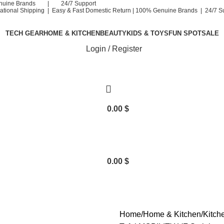
nuine Brands | 24/7 Support
national Shipping | Easy & Fast Domestic Return |
100% Genuine Brands | 24/7 S
TECH GEAR
HOME & KITCHEN
BEAUTY
KIDS & TOYS
FUN SPOT
SALE
Login / Register
0.00
$
0.00
$
Home
Home & Kitchen
Kitch