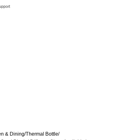
upport
en & Dining
Thermal Bottle