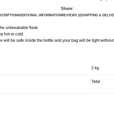
Share:
SCRIPTION
ADDITIONAL INFORMATION
REVIEWS (0)
SHIPPING & DELIV
the unbreakable flask.
p hot or cold.
e will be safe inside the bottle and your bag will be tight withou
2 kg
Tefal