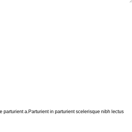
arturient a.Parturient in parturient scelerisque nibh lectus