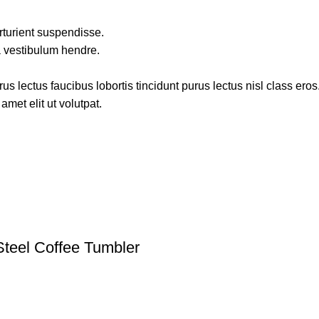
rturient suspendisse.
a vestibulum hendre.
s lectus faucibus lobortis tincidunt purus lectus nisl class ero
met elit ut volutpat.
Steel Coffee Tumbler