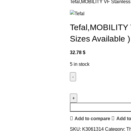
Tefal,MOBILITY VF Stainless S
Tefal,MOBILITY V
Sizes Available )
32.78
$
5 in stock
Add to compare
Add to
SKU:
K3061314
Category:
Th