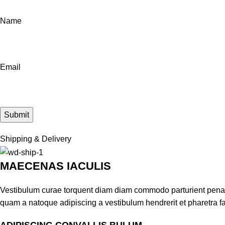
Name
Email
Shipping & Delivery
MAECENAS IACULIS
Vestibulum curae torquent diam diam commodo parturient penatib
quam a natoque adipiscing a vestibulum hendrerit et pharetra 
ADIPISCING CONVALLIS BULUM