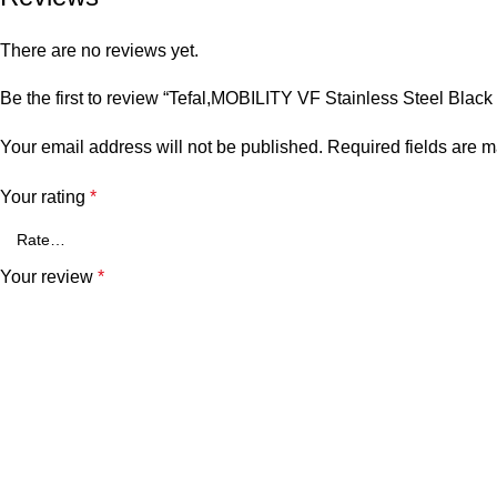
There are no reviews yet.
Be the first to review “Tefal,MOBILITY VF Stainless Steel Black (
Your email address will not be published.
Required fields are 
Your rating
*
Your review
*