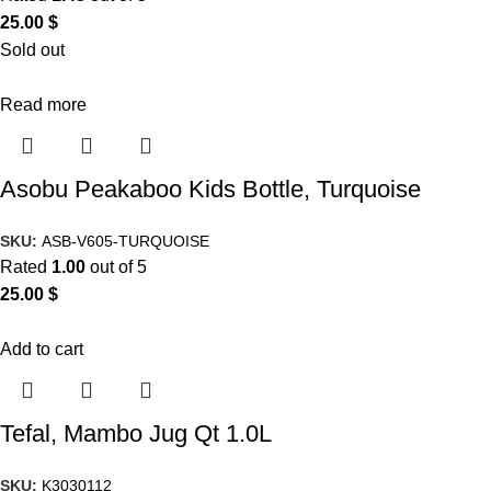
25.00
$
Sold out
Read more
Asobu Peakaboo Kids Bottle, Turquoise
SKU:
ASB-V605-TURQUOISE
Rated
1.00
out of 5
25.00
$
Add to cart
Tefal, Mambo Jug Qt 1.0L
SKU:
K3030112