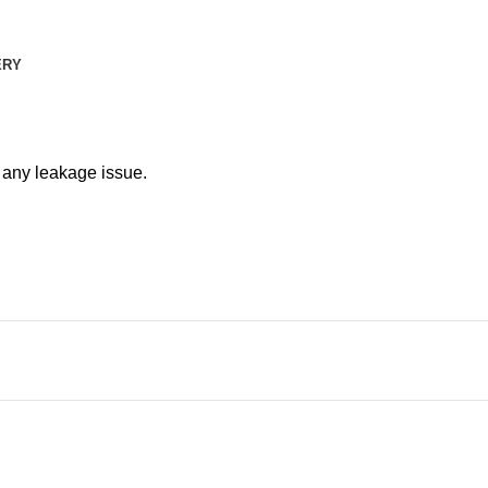
ERY
t any leakage issue.