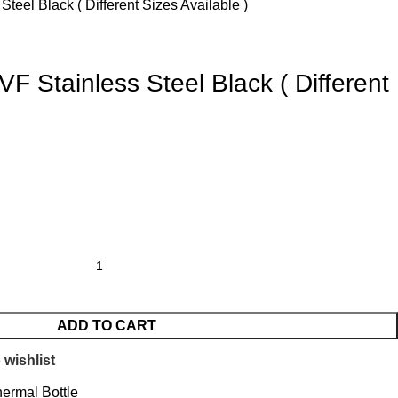
teel Black ( Different Sizes Available )
F Stainless Steel Black ( Different
ADD TO CART
 wishlist
ermal Bottle