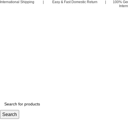
International Shipping | Easy & Fast Domestic Return | 100% Ge
Inter
Search