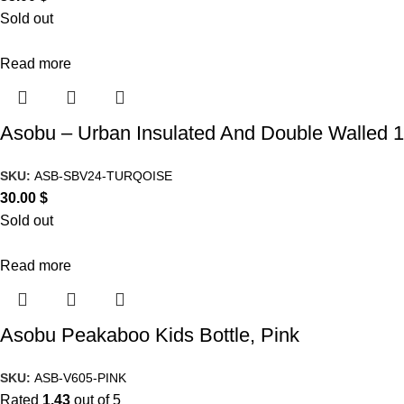
Sold out
Read more
Asobu – Urban Insulated And Double Walled 16
SKU:
ASB-SBV24-TURQOISE
30.00
$
Sold out
Read more
Asobu Peakaboo Kids Bottle, Pink
SKU:
ASB-V605-PINK
Rated
1.43
out of 5