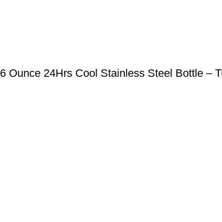
 Ounce 24Hrs Cool Stainless Steel Bottle – T