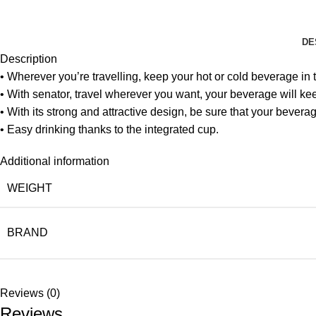
DE
Description
• Wherever you’re travelling, keep your hot or cold beverage in 
• With senator, travel wherever you want, your beverage will kee
• With its strong and attractive design, be sure that your beverag
• Easy drinking thanks to the integrated cup.
Additional information
WEIGHT
BRAND
Reviews (0)
Reviews