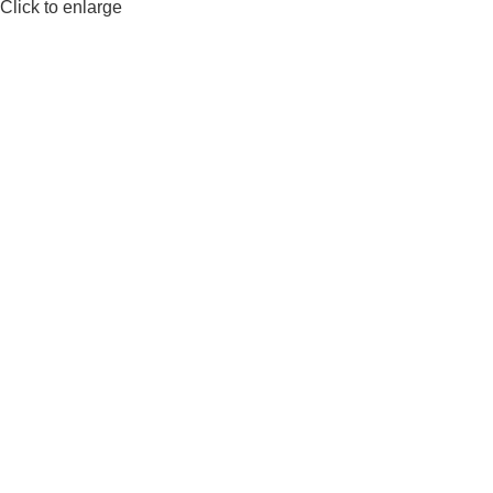
Click to enlarge