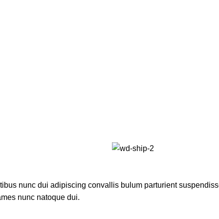
us nunc dui adipiscing convallis bulum parturient suspendisse p
fames nunc natoque dui.