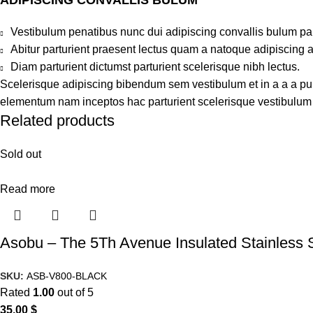
Vestibulum penatibus nunc dui adipiscing convallis bulum pa
Abitur parturient praesent lectus quam a natoque adipiscing 
Diam parturient dictumst parturient scelerisque nibh lectus.
Scelerisque adipiscing bibendum sem vestibulum et in a a a puru
elementum nam inceptos hac parturient scelerisque vestibulum a
Related products
Sold out
Read more
Asobu – The 5Th Avenue Insulated Stainless 
SKU:
ASB-V800-BLACK
Rated
1.00
out of 5
35.00
$