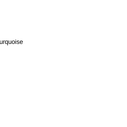
urquoise