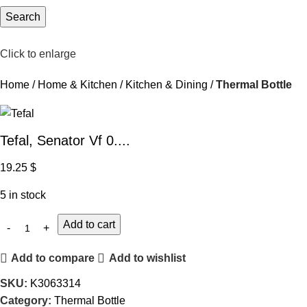
Search
Click to enlarge
Home
Home & Kitchen
Kitchen & Dining
Thermal Bottle
Tefal, Senator Vf 0....
19.25
$
5 in stock
Add to cart
Add to compare
Add to wishlist
SKU:
K3063314
Category:
Thermal Bottle