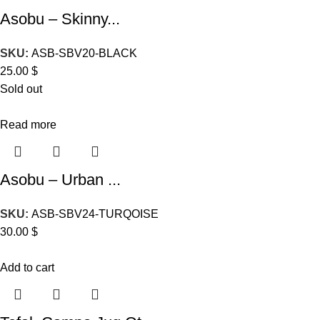
Asobu – Skinny...
SKU:
ASB-SBV20-BLACK
25.00
$
Sold out
Read more
Asobu – Urban ...
SKU:
ASB-SBV24-TURQOISE
30.00
$
Add to cart