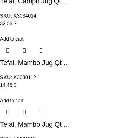
Tefal, Campo Jug Qt ...
SKU:
K3034014
32.06
$
Add to cart
Tefal, Mambo Jug Qt ...
SKU:
K3030112
14.45
$
Add to cart
Tefal, Mambo Jug Qt ...