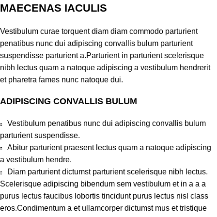
MAECENAS IACULIS
Vestibulum curae torquent diam diam commodo parturient
penatibus nunc dui adipiscing convallis bulum parturient
suspendisse parturient a.Parturient in parturient scelerisque
nibh lectus quam a natoque adipiscing a vestibulum hendrerit
et pharetra fames nunc natoque dui.
ADIPISCING CONVALLIS BULUM
Vestibulum penatibus nunc dui adipiscing convallis bulum
parturient suspendisse.
Abitur parturient praesent lectus quam a natoque adipiscing
a vestibulum hendre.
Diam parturient dictumst parturient scelerisque nibh lectus.
Scelerisque adipiscing bibendum sem vestibulum et in a a a
purus lectus faucibus lobortis tincidunt purus lectus nisl class
eros.Condimentum a et ullamcorper dictumst mus et tristique