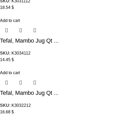
SKU:
K3031112
18.54
$
Add to cart
Tefal, Mambo Jug Qt ...
SKU:
K3034112
14.45
$
Add to cart
Tefal, Mambo Jug Qt ...
SKU:
K3032212
16.68
$