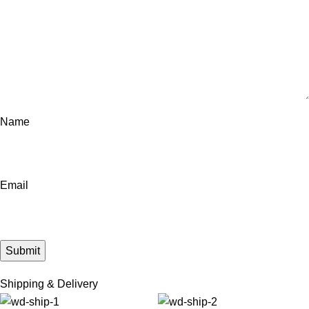
Name
Email
Shipping & Delivery