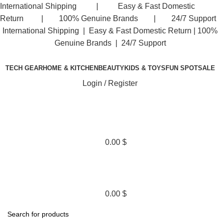
International Shipping | Easy & Fast Domestic
Return | 100% Genuine Brands | 24/7 Support
International Shipping | Easy & Fast Domestic Return |
100%
Genuine Brands | 24/7 Support
TECH GEAR
HOME & KITCHEN
BEAUTY
KIDS & TOYS
FUN SPOT
SALE
Login / Register
0.00
$
0.00
$