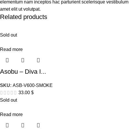
elementum nam inceptos hac parturient scelerisque vestibulum
amet elit ut volutpat.
Related products
Sold out
Read more
Asobu – Diva I...
SKU:
ASB-V600-SMOKE
33.00
$
Sold out
Read more