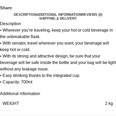
Share:
DESCRIPTION
ADDITIONAL INFORMATION
REVIEWS (0)
SHIPPING & DELIVERY
Description
• Wherever you’re traveling, keep your hot or cold beverage in
the unbreakable flask.
• With senator, travel wherever you want, your beverage will
keep hot or cold.
• With its strong and attractive design, be sure that your
beverage will be safe inside the bottle and your bag will be tight
without any leakage issue.
• Easy drinking thanks to the integrated cup.
• Capacity: 700ml
Additional information
WEIGHT
2 kg