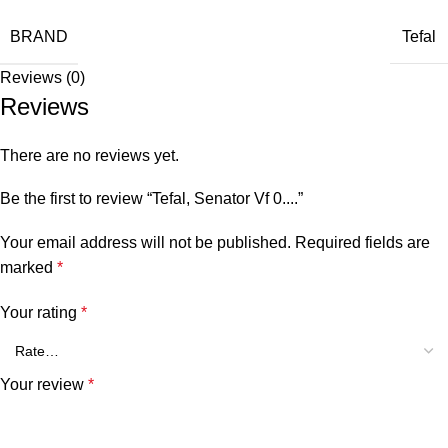
BRAND
Tefal
Reviews (0)
Reviews
There are no reviews yet.
Be the first to review “Tefal, Senator Vf 0....”
Your email address will not be published.
Required fields are
marked
*
Your rating
*
Your review
*