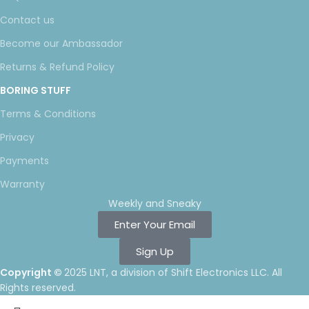
Contact us
Become our Ambassador
Returns & Refund Policy
BORING STUFF
Terms & Conditions
Privacy
Payments
Warranty
Weekly and Sneaky
Enter Your Email
Sign Up
Copyright ©
2025 LNT
, a division of Shift Electronics LLC. All
Rights reserved.