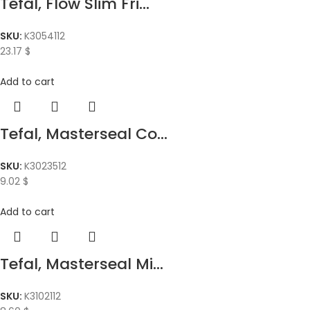
Tefal, Flow Slim Fri...
SKU:
K3054112
23.17
$
Add to cart
Tefal, Masterseal Co...
SKU:
K3023512
9.02
$
Add to cart
Tefal, Masterseal Mi...
SKU:
K3102112