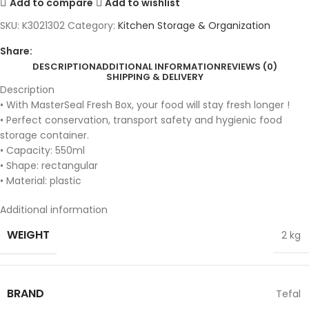
Add to compare
Add to wishlist
SKU:
K3021302
Category:
Kitchen Storage & Organization
Share:
DESCRIPTION
ADDITIONAL INFORMATION
REVIEWS (0)
SHIPPING & DELIVERY
Description
• With MasterSeal Fresh Box, your food will stay fresh longer !
• Perfect conservation, transport safety and hygienic food
storage container.
• Capacity: 550ml
• Shape: rectangular
• Material: plastic
Additional information
WEIGHT
2 kg
BRAND
Tefal