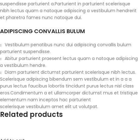
suspendisse parturient a.Parturient in parturient scelerisque
nibh lectus quam a natoque adipiscing a vestibulum hendrerit
et pharetra fames nunc natoque dui.
ADIPISCING CONVALLIS BULUM
Vestibulum penatibus nunc dui adipiscing convallis bulum
parturient suspendisse.
Abitur parturient praesent lectus quam a natoque adipiscing
a vestibulum hendre.
Diam parturient dictumst parturient scelerisque nibh lectus.
Scelerisque adipiscing bibendum sem vestibulum et in a a a
purus lectus faucibus lobortis tincidunt purus lectus nisl class
eros.Condimentum a et ullamcorper dictumst mus et tristique
elementum nam inceptos hac parturient
scelerisque vestibulum amet elit ut volutpat.
Related products