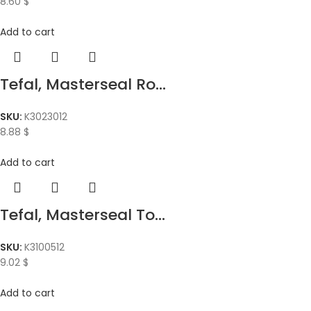
8.60
$
Add to cart
Tefal, Masterseal Ro...
SKU:
K3023012
8.88
$
Add to cart
Tefal, Masterseal To...
SKU:
K3100512
9.02
$
Add to cart