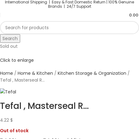
International Shipping | Easy & Fast Domestic Return |
100% Genuine
Brands | 24/7 Support
0.0
Search
Sold out
Click to enlarge
Home
Home & Kitchen
Kitchen Storage & Organization
Tefal , Masterseal R...
Tefal , Masterseal R...
4.22
$
Out of stock