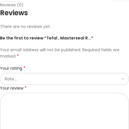
Reviews (0)
Reviews
There are no reviews yet.
Be the first to review “Tefal , Masterseal R...”
Your email address will not be published.
Required fields are
*
marked
*
Your rating
*
Your review