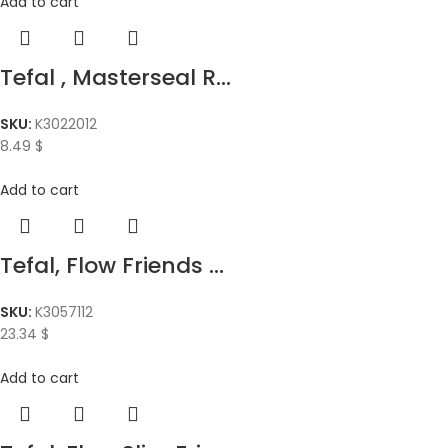
Add to cart
Tefal , Masterseal R...
SKU:
K3022012
8.49
$
Add to cart
Tefal, Flow Friends ...
SKU:
K3057112
23.34
$
Add to cart