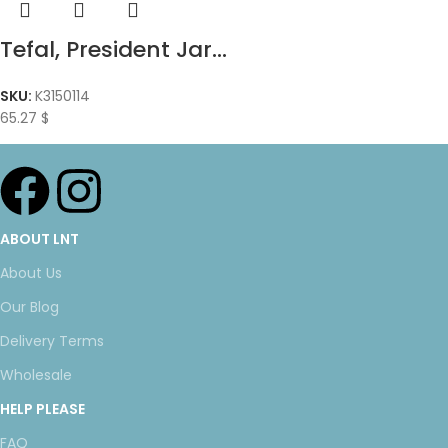
Tefal, President Jar...
SKU:
K3150114
65.27
$
ABOUT LNT
About Us
Our Blog
Delivery Terms
Wholesale
HELP PLEASE
FAQ