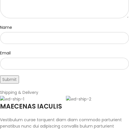
Name
Email
Shipping & Delivery
MAECENAS IACULIS
Vestibulum curae torquent diam diam commodo parturient
penatibus nunc dui adipiscing convallis bulum parturient