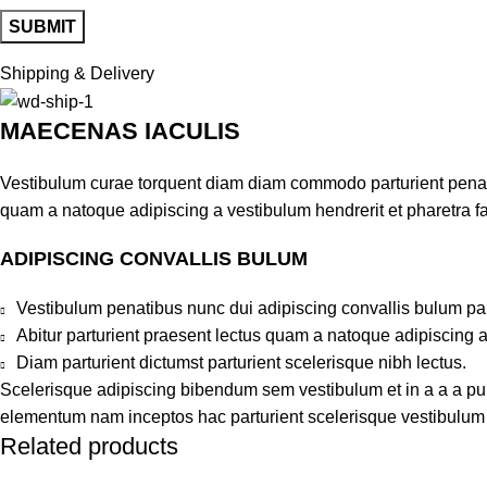
Shipping & Delivery
MAECENAS IACULIS
Vestibulum curae torquent diam diam commodo parturient penatib
quam a natoque adipiscing a vestibulum hendrerit et pharetra 
ADIPISCING CONVALLIS BULUM
Vestibulum penatibus nunc dui adipiscing convallis bulum pa
Abitur parturient praesent lectus quam a natoque adipiscing 
Diam parturient dictumst parturient scelerisque nibh lectus.
Scelerisque adipiscing bibendum sem vestibulum et in a a a puru
elementum nam inceptos hac parturient scelerisque vestibulum a
Related products