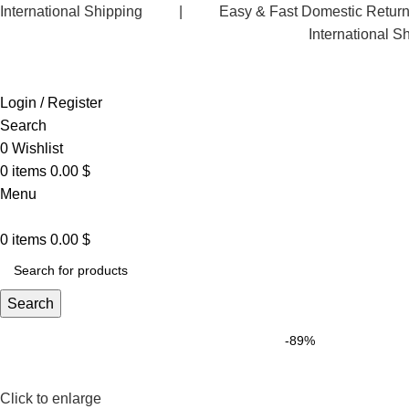
International Shipping | Easy & Fast Domestic R
International S
Login / Register
Search
0
Wishlist
0
items
0.00
$
Menu
0
items
0.00
$
Search
-89%
Click to enlarge