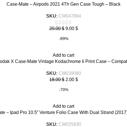
Case-Mate – Airpods 2021 4Th Gen Case Tough – Black
SKU:
CM047894
20.00
$
9.00
$
-89%
Add to cart
dak X Case-Mate Vintage Kodachrome Ii Print Case – Compati
SKU:
CM039080
18.00
$
2.00
$
-70%
Add to cart
e – Ipad Pro 10.5” Venture Folio Case With Dual Strand (2017
SKU:
CM035830