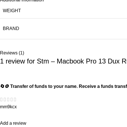
WEIGHT
BRAND
Reviews (1)
1 review for
Stm – Macbook Pro 13 Dux Ru
🔄🪙 Transfer of funds to your name. Receive a funds t
mm9kcx
Add a review