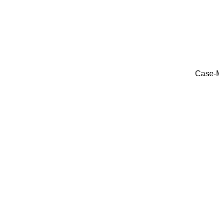
Case-M