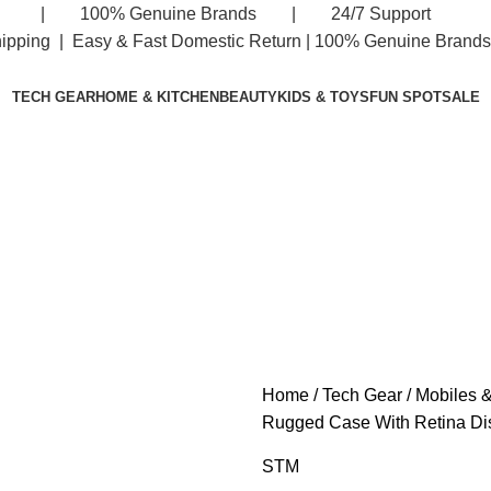
eturn | 100% Genuine Brands | 24/7 Support
hipping | Easy & Fast Domestic Return |
100% Genuine Brands 
TECH GEAR
HOME & KITCHEN
BEAUTY
KIDS & TOYS
FUN SPOT
SALE
Home
Tech Gear
Mobiles &
Rugged Case With Retina Di
STM