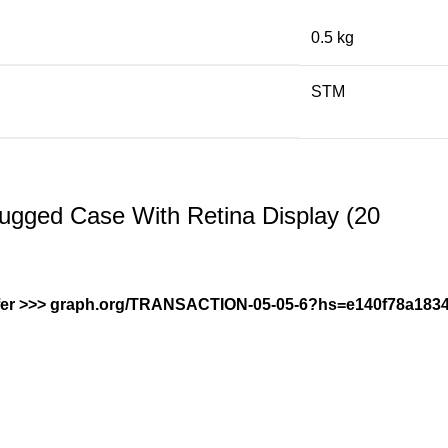
0.5 kg
STM
gged Case With Retina Display (20
ransfer >>> graph.org/TRANSACTION-05-05-6?hs=e140f78a1