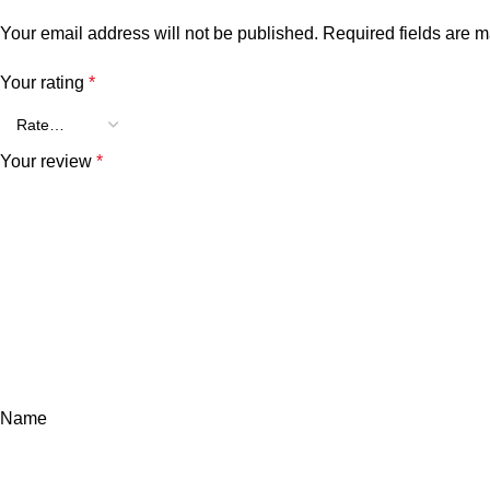
Your email address will not be published.
Required fields are 
Your rating
*
Your review
*
Name