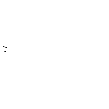
Sold
out