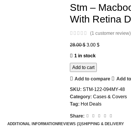
Stm – Macbo
With Retina D
(
1
customer review)
28.00
$
3.00
$
1 in stock
Add to cart
Add to compare
Add to
SKU:
STM-122-094MY-48
Category:
Cases & Covers
Tag:
Hot Deals
Share:
ADDITIONAL INFORMATION
REVIEWS (1)
SHIPPING & DELIVERY