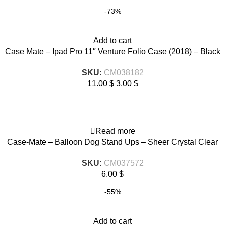
-73%
Add to cart
Case Mate – Ipad Pro 11″ Venture Folio Case (2018) – Black
SKU:
CM038182
11.00
$
3.00
$
Read more
Case-Mate – Balloon Dog Stand Ups – Sheer Crystal Clear
SKU:
CM037572
6.00
$
-55%
Add to cart