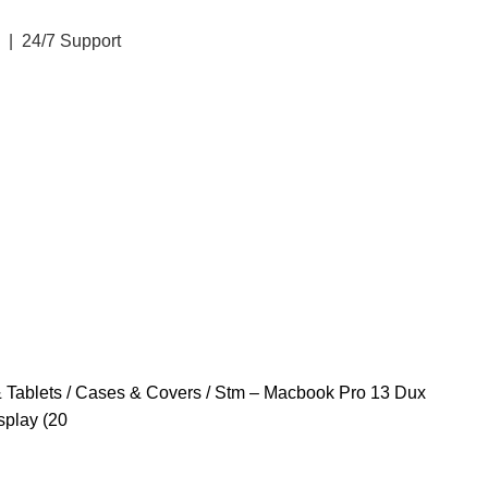
| 24/7 Support
 Tablets
Cases & Covers
Stm – Macbook Pro 13 Dux
splay (20