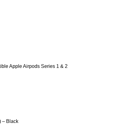
ble Apple Airpods Series 1 & 2
) – Black