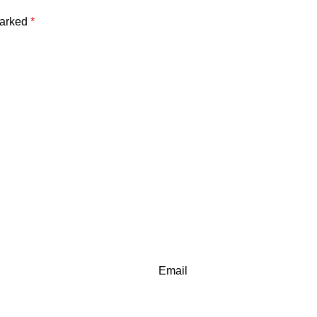
marked
*
Email