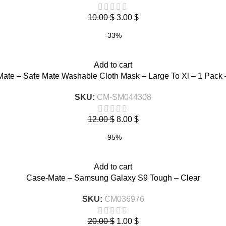
10.00
$
3.00
$
-33%
Add to cart
ate – Safe Mate Washable Cloth Mask – Large To Xl – 1 Pack 
SKU:
CM-SM044308
12.00
$
8.00
$
-95%
Add to cart
Case-Mate – Samsung Galaxy S9 Tough – Clear
SKU:
CM036976
20.00
$
1.00
$