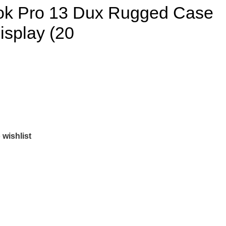
ok Pro 13 Dux Rugged Case
isplay (20
 wishlist