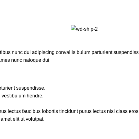
us nunc dui adipiscing convallis bulum parturient suspendisse p
fames nunc natoque dui.
rturient suspendisse.
a vestibulum hendre.
s lectus faucibus lobortis tincidunt purus lectus nisl class ero
met elit ut volutpat.