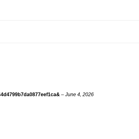
8344d4799b7da0877eef1ca&
–
June 4, 2026