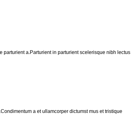
arturient a.Parturient in parturient scelerisque nibh lectus
s.Condimentum a et ullamcorper dictumst mus et tristique