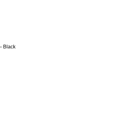
– Black