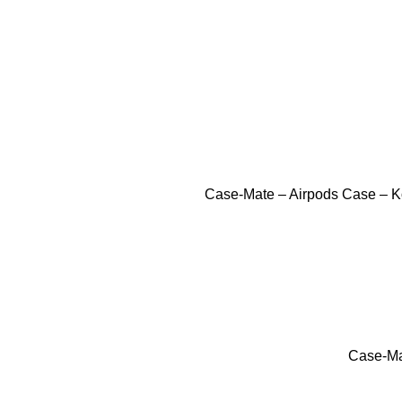
Case-Mate – Airpods Case – Ko
Case-Mat