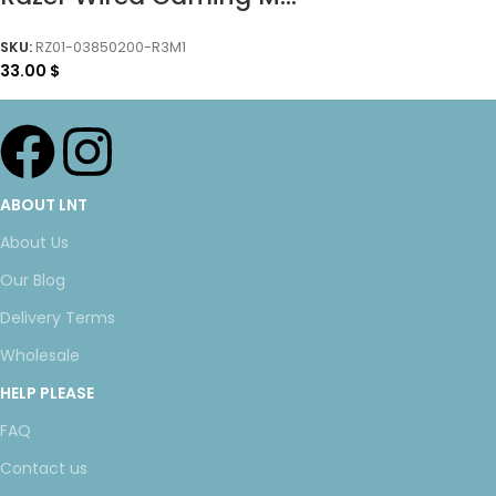
SKU:
RZ01-03850200-R3M1
33.00
$
ABOUT LNT
About Us
Our Blog
Delivery Terms
Wholesale
HELP PLEASE
FAQ
Contact us