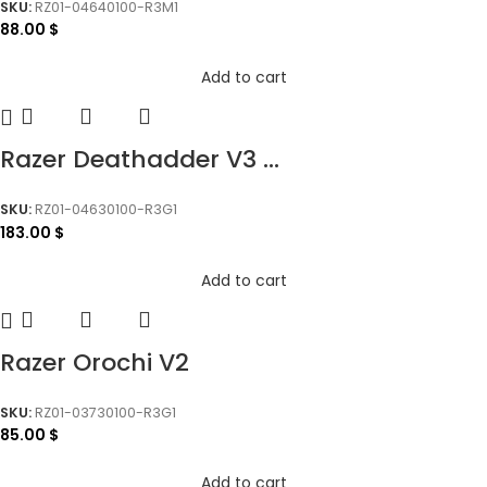
SKU:
RZ01-04640100-R3M1
88.00
$
Add to cart
Razer Deathadder V3 ...
SKU:
RZ01-04630100-R3G1
183.00
$
Add to cart
Razer Orochi V2
SKU:
RZ01-03730100-R3G1
85.00
$
Add to cart