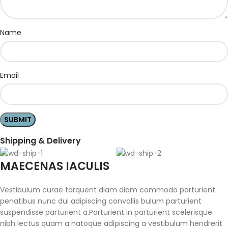
Name
Email
Shipping & Delivery
MAECENAS IACULIS
Vestibulum curae torquent diam diam commodo parturient
penatibus nunc dui adipiscing convallis bulum parturient
suspendisse parturient a.Parturient in parturient scelerisque
nibh lectus quam a natoque adipiscing a vestibulum hendrerit