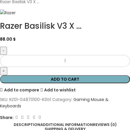
Razer Basilisk V3 X ...
Razer Basilisk V3 X ...
88.00
$
ADD TO CART
Add to compare
Add to wishlist
SKU:
RZ01-04870100-R3G1
Category:
Gaming Mouse &
Keyboards
Share:
DESCRIPTION
ADDITIONAL INFORMATION
REVIEWS (0)
SHIPPING & DELIVERY