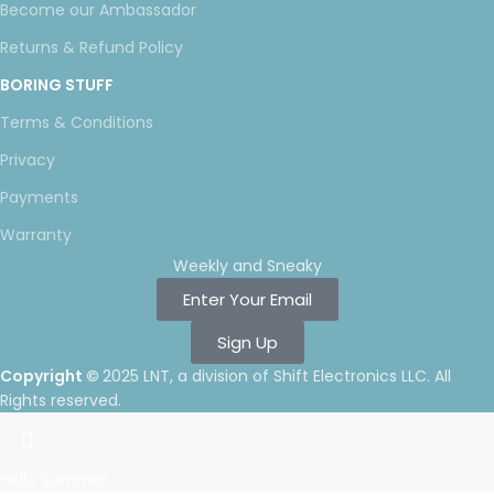
Become our Ambassador
Returns & Refund Policy
BORING STUFF
Terms & Conditions
Privacy
Payments
Warranty
Weekly and Sneaky
Enter Your Email
Sign Up
Copyright ©
2025 LNT
, a division of Shift Electronics LLC. All
Rights reserved.
Hello Summer