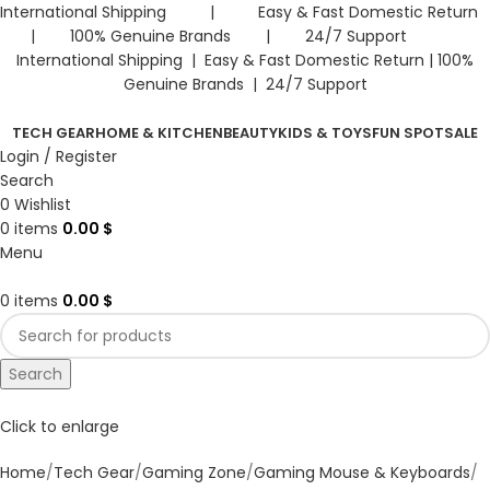
International Shipping | Easy & Fast Domestic Return
| 100% Genuine Brands | 24/7 Support
International Shipping | Easy & Fast Domestic Return |
100%
Genuine Brands | 24/7 Support
TECH GEAR
HOME & KITCHEN
BEAUTY
KIDS & TOYS
FUN SPOT
SALE
Login / Register
Search
0
Wishlist
0
items
0.00
$
Menu
0
items
0.00
$
Search
Click to enlarge
Home
Tech Gear
Gaming Zone
Gaming Mouse & Keyboards