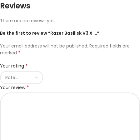
Reviews
There are no reviews yet.
Be the first to review “Razer Basilisk V3 X ...”
Your email address will not be published.
Required fields are
*
marked
*
Your rating
*
Your review