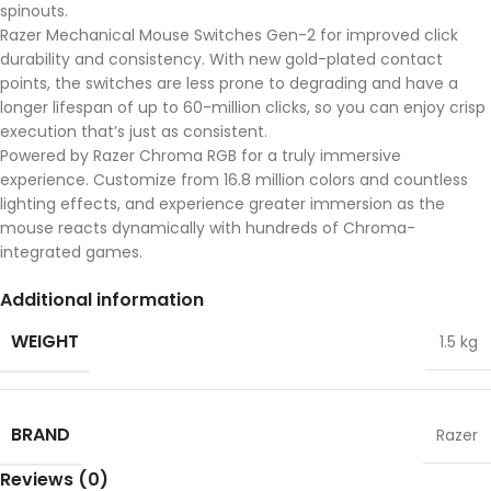
spinouts.
Razer Mechanical Mouse Switches Gen-2 for improved click
durability and consistency. With new gold-plated contact
points, the switches are less prone to degrading and have a
longer lifespan of up to 60-million clicks, so you can enjoy crisp
execution that’s just as consistent.
Powered by Razer Chroma RGB for a truly immersive
experience. Customize from 16.8 million colors and countless
lighting effects, and experience greater immersion as the
mouse reacts dynamically with hundreds of Chroma-
integrated games.
Additional information
WEIGHT
1.5 kg
BRAND
Razer
Reviews (0)