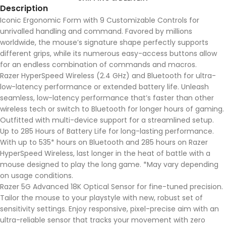
Description
Iconic Ergonomic Form with 9 Customizable Controls for
unrivalled handling and command. Favored by millions
worldwide, the mouse’s signature shape perfectly supports
different grips, while its numerous easy-access buttons allow
for an endless combination of commands and macros.
Razer HyperSpeed Wireless (2.4 GHz) and Bluetooth for ultra-
low-latency performance or extended battery life. Unleash
seamless, low-latency performance that’s faster than other
wireless tech or switch to Bluetooth for longer hours of gaming.
Outfitted with multi-device support for a streamlined setup.
Up to 285 Hours of Battery Life for long-lasting performance.
With up to 535* hours on Bluetooth and 285 hours on Razer
HyperSpeed Wireless, last longer in the heat of battle with a
mouse designed to play the long game. *May vary depending
on usage conditions.
Razer 5G Advanced 18K Optical Sensor for fine-tuned precision.
Tailor the mouse to your playstyle with new, robust set of
sensitivity settings. Enjoy responsive, pixel-precise aim with an
ultra-reliable sensor that tracks your movement with zero