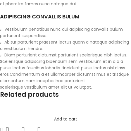
et pharetra fames nunc natoque dui.
ADIPISCING CONVALLIS BULUM
Vestibulum penatibus nunc dui adipiscing convallis bulum
parturient suspendisse.
Abitur parturient praesent lectus quam a natoque adipiscing
a vestibulum hendre.
Diam parturient dictumst parturient scelerisque nibh lectus.
Scelerisque adipiscing bibendum sem vestibulum et in a a a
purus lectus faucibus lobortis tincidunt purus lectus nisl class
eros.Condimentum a et ullamcorper dictumst mus et tristique
elementum nam inceptos hac parturient
scelerisque vestibulum amet elit ut volutpat.
Related products
Add to cart