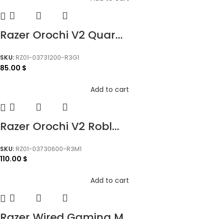
Razer Orochi V2 Quar...
SKU:
RZ01-03731200-R3G1
85.00
$
Add to cart
Razer Orochi V2 Robl...
SKU:
RZ01-03730600-R3M1
110.00
$
Add to cart
Razer Wired Gaming M...