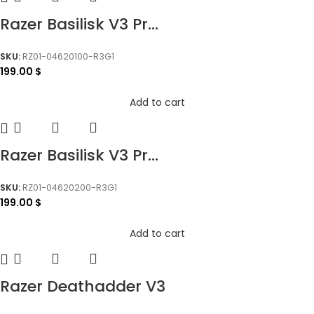
Razer Basilisk V3 Pr...
SKU:
RZ01-04620100-R3G1
199.00
$
Add to cart
Razer Basilisk V3 Pr...
SKU:
RZ01-04620200-R3G1
199.00
$
Add to cart
Razer Deathadder V3