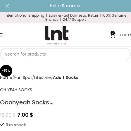
Hello Summer
International Shipping | Easy & Fast Domestic Return |
100% Genuine
Brands | 24/7 Support
0
0.00
Click to enlarge
-53%
Home
Fun Spot
Lifestyle
Adult Socks
OH YEAH SOCKS
Ooohyeah Socks ̵...
7.00
$
15.00
$
3 in stock