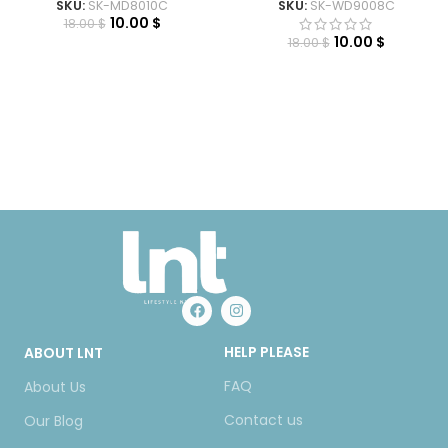
SKU:
SK-MD8010C
SKU:
SK-WD9008C
10.00
$
18.00
$
10.00
$
18.00
$
HELP PLEASE
ABOUT LNT
FAQ
About Us
Contact us
Our Blog