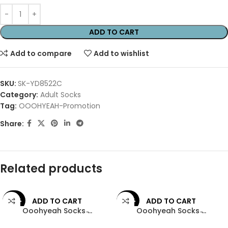
ADD TO CART
Add to compare
Add to wishlist
SKU:
SK-YD8522C
Category:
Adult Socks
Tag:
OOOHYEAH-Promotion
Share:
Related products
ADD TO CART
ADD TO CART
-44%
-44%
Ooohyeah Socks ̵...
Ooohyeah Socks ̵...