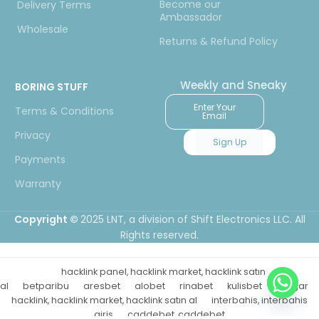
Become our
Delivery Terms
Ambassador
Wholesale
Returns & Refund Policy
Weekly and Sneaky
BORING STUFF
Enter Your
Terms & Conditions
Email
Privacy
Sign Up
Payments
Warranty
Copyright ©
2025 LNT
, a division of Shift Electronics LLC. All
Rights reserved.
hacklink panel, hacklink market, hacklink satın
al
betparibu
aresbet
alobet
rinabet
kulisbet
betgar
hacklink, hacklink market, hacklink satın al
interbahis, interbahis
giriş
caddebet, caddebet