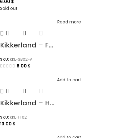
6.00
$
Sold out
Read more
Kikkerland – F...
SKU:
KKL-SB02-A
8.00
$
Add to cart
Kikkerland – H...
SKU:
KKL-FT02
13.00
$
Add to cart