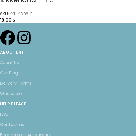
SKU:
KKL-KID08-F
19.00
$
ABOUT LNT
About Us
Our Blog
Delivery Terms
Wholesale
HELP PLEASE
FAQ
Contact us
Become our Ambassador