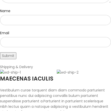
Name
Email
Shipping & Delivery
MAECENAS IACULIS
Vestibulum curae torquent diam diam commodo parturient
penatibus nunc dui adipiscing convallis bulum parturient
suspendisse parturient a.Parturient in parturient scelerisque
nibh lectus quam a natoque adipiscing a vestibulum hendrerit