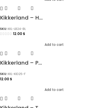
Kikkerland – H...
SKU:
KKL-LB24-BL
12.00
$
Add to cart
Kikkerland – P...
SKU:
KKL-KID25-F
12.00
$
Add to cart
Kikkerland – T...