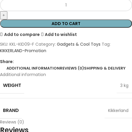
ADD TO CART
Add to compare
Add to wishlist
SKU:
KKL-KID09-F
Category:
Gadgets & Cool Toys
Tag:
KIKKERLAND-Promotion
Share:
ADDITIONAL INFORMATION
REVIEWS (0)
SHIPPING & DELIVERY
Additional information
WEIGHT
3 kg
BRAND
Kikkerland
Reviews (0)
Reviews