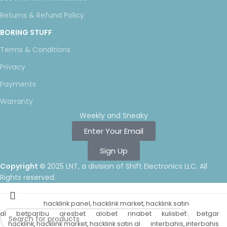
Returns & Refund Policy
BORING STUFF
Terms & Conditions
Privacy
Payments
Warranty
Weekly and Sneaky
Enter Your Email
Sign Up
Copyright ©
2025 LNT
, a division of Shift Electronics LLC. All
Rights reserved.
hacklink panel, hacklink market, hacklink satın
al
betparibu
aresbet
alobet
rinabet
kulisbet
betgar
hacklink, hacklink market, hacklink satın al
interbahis, interbahis