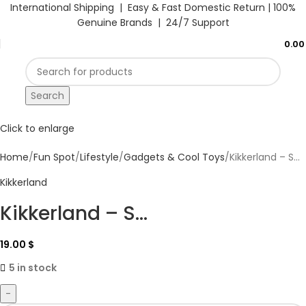
International Shipping | Easy & Fast Domestic Return |
100%
Genuine Brands | 24/7 Support
0.0
Search
Click to enlarge
Home
Fun Spot
Lifestyle
Gadgets & Cool Toys
Kikkerland – S...
Kikkerland
Kikkerland – S...
19.00
$
5 in stock