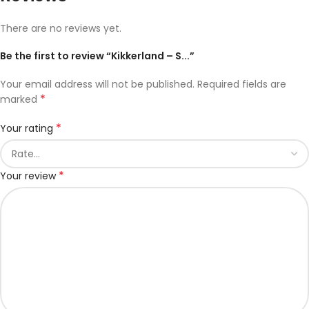
There are no reviews yet.
Be the first to review “Kikkerland – S...”
Your email address will not be published.
Required fields are
*
marked
*
Your rating
*
Your review