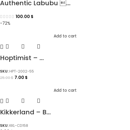
Authentic Labubu ...
100.00
$
-72%
Add to cart
Hoptimist – ...
SKU:
HPT-2002-55
7.00
$
25.00
$
Add to cart
Kikkerland – B...
SKU:
KKL-CD158