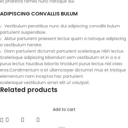
et pharetra fames nunc natoque dui.
ADIPISCING CONVALLIS BULUM
Vestibulum penatibus nunc dui adipiscing convallis bulum
parturient suspendisse.
Abitur parturient praesent lectus quam a natoque adipiscing
a vestibulum hendre.
Diam parturient dictumst parturient scelerisque nibh lectus.
Scelerisque adipiscing bibendum sem vestibulum et in a a a
purus lectus faucibus lobortis tincidunt purus lectus nisl class
eros.Condimentum a et ullamcorper dictumst mus et tristique
elementum nam inceptos hac parturient
scelerisque vestibulum amet elit ut volutpat.
Related products
Add to cart