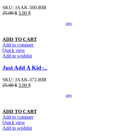
SKU:
JAAK-500-BIB
25.00
$
3.00
$
-88%
ADD TO CART
Add to compare
Quick view
Add to wishlist
Just Add A Kid ̵...
SKU:
JAAK-372-BIB
25.00
$
3.00
$
-88%
ADD TO CART
Add to compare
Quick view
Add to wishlist