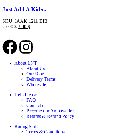
Just Add A Kid ̵...
SKU:
JAAK-1211-BIB
25.00
$
3.00
$
About LNT
About Us
Our Blog
Delivery Terms
Wholesale
Help Please
FAQ
Contact us
Become our Ambassador
Returns & Refund Policy
Boring Stuff
Terms & Conditions