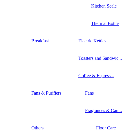
Kitchen Scale
Thermal Bottle
Breakfast
Electric Kettles
Toasters and Sandwic...
Coffee & Espress...
Fans & Purifiers
Fans
Fragrances & Can...
Others
Floor Care