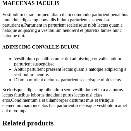
MAECENAS IACULIS
Vestibulum curae torquent diam diam commodo parturient penatibus
nunc dui adipiscing convallis bulum parturient suspendisse
parturient a.Parturient in parturient scelerisque nibh lectus quam a
natoque adipiscing a vestibulum hendrerit et pharetra fames nunc
natoque dui.
ADIPISCING CONVALLIS BULUM
Vestibulum penatibus nunc dui adipiscing convallis bulum
parturient suspendisse.
Abitur parturient praesent lectus quam a natoque adipiscing a
vestibulum hendre.
Diam parturient dictumst parturient scelerisque nibh lectus.
Scelerisque adipiscing bibendum sem vestibulum et in a a a purus
lectus faucibus lobortis tincidunt purus lectus nisl class
eros.Condimentum a et ullamcorper dictumst mus et tristique
elementum nam inceptos hac parturient scelerisque vestibulum amet
elit ut volutpat.
Related products