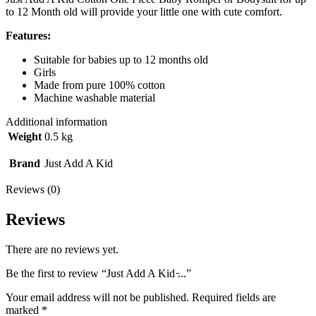
to 12 Month old will provide your little one with cute comfort.
Features:
Suitable for babies up to 12 months old
Girls
Made from pure 100% cotton
Machine washable material
Additional information
Weight
0.5 kg
Brand
Just Add A Kid
Reviews (0)
Reviews
There are no reviews yet.
Be the first to review “Just Add A Kid ̵...”
Your email address will not be published.
Required fields are
marked
*