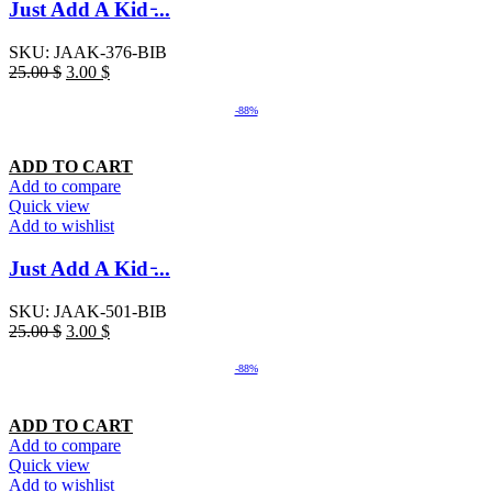
Just Add A Kid ̵...
SKU:
JAAK-376-BIB
25.00
$
3.00
$
-88%
ADD TO CART
Add to compare
Quick view
Add to wishlist
Just Add A Kid ̵...
SKU:
JAAK-501-BIB
25.00
$
3.00
$
-88%
ADD TO CART
Add to compare
Quick view
Add to wishlist