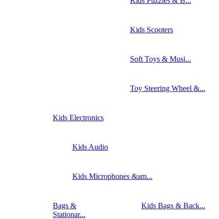
Kids Puzzles & B...
Kids Scooters
Soft Toys & Musi...
Toy Steering Wheel &...
Kids Electronics
Kids Audio
Kids Microphones &am...
Bags &
Kids Bags & Back...
Stationar...