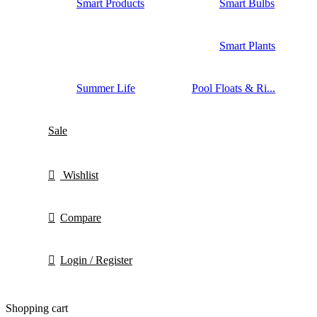
Smart Products
Smart Bulbs
Smart Plants
Summer Life
Pool Floats & Ri...
Sale
Wishlist
Compare
Login / Register
Shopping cart