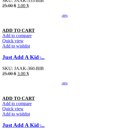
SKU:
JAAK-355-BIB
25.00
$
3.00
$
-88%
ADD TO CART
Add to compare
Quick view
Add to wishlist
Just Add A Kid ̵...
SKU:
JAAK-360-BIB
25.00
$
3.00
$
-88%
ADD TO CART
Add to compare
Quick view
Add to wishlist
Just Add A Kid ̵...