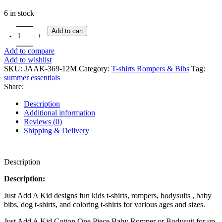
6 in stock
Add to cart
Add to compare
Add to wishlist
SKU:
JAAK-369-12M
Category:
T-shirts Rompers & Bibs
Tag:
summer essentials
Share:
Description
Additional information
Reviews (0)
Shipping & Delivery
Description
Description:
Just Add A Kid designs fun kids t-shirts, rompers, bodysuits , baby
bibs, dog t-shirts, and coloring t-shirts for various ages and sizes.
Just Add A Kid Cotton One Piece Baby Romper or Bodysuit for up