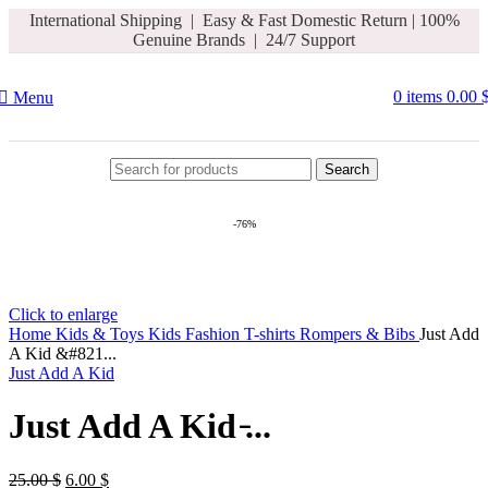
International Shipping | Easy & Fast Domestic Return |
100%
Hello Summer
Genuine Brands | 24/7 Support
0
items
0.00
Menu
Search
-76%
Click to enlarge
Home
Kids & Toys
Kids Fashion
T-shirts Rompers & Bibs
Just Add
A Kid &#821...
Just Add A Kid
Just Add A Kid ̵...
25.00
$
6.00
$