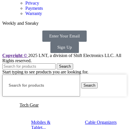
Privacy
Payments
Warranty
Weekly and Sneaky
Enter Your Email
Sign Up
Copyright ©
2025 LNT
, a division of Shift Electronics LLC. All
Rights reserved.
Search
Start typing to see products you are looking for.
Search
Tech Gear
Mobiles &
Cable Organizers
Tablet...