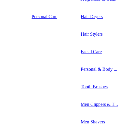
Personal Care
Hair Dryers
Hair Stylers
Facial Care
Personal & Body ...
Tooth Brushes
Men Clippers & T...
Men Shavers