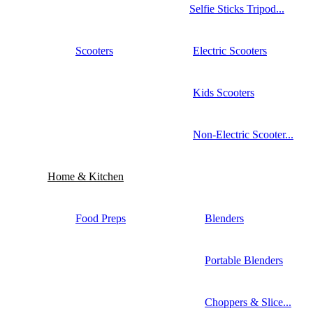
Selfie Sticks Tripod...
Scooters
Electric Scooters
Kids Scooters
Non-Electric Scooter...
Home & Kitchen
Food Preps
Blenders
Portable Blenders
Choppers & Slice...