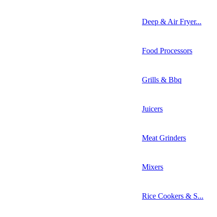
Deep & Air Fryer...
Food Processors
Grills & Bbq
Juicers
Meat Grinders
Mixers
Rice Cookers & S...