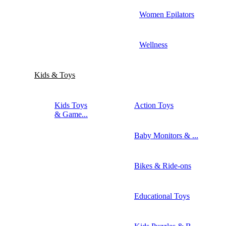
Women Epilators
Wellness
Kids & Toys
Kids Toys
Action Toys
& Game...
Baby Monitors & ...
Bikes & Ride-ons
Educational Toys