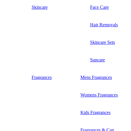
Skincare
Face Care
Hair Removals
Skincare Sets
Suncare
Fragrances
Mens Fragrances
Womens Fragrances
Kids Fragrances
Fragrances & Can...