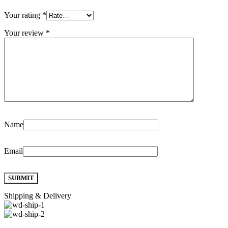
Your rating
*
Your review
*
Name
Email
Shipping & Delivery