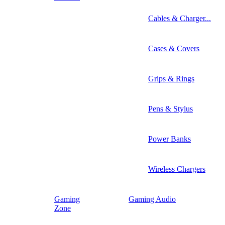
Cables & Charger...
Cases & Covers
Grips & Rings
Pens & Stylus
Power Banks
Wireless Chargers
Gaming
Gaming Audio
Zone