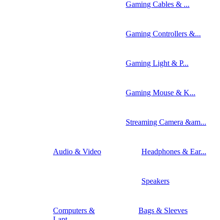
Gaming Cables & ...
Gaming Controllers &...
Gaming Light & P...
Gaming Mouse & K...
Streaming Camera &am...
Audio & Video
Headphones & Ear...
Speakers
Computers &
Bags & Sleeves
Lapt...