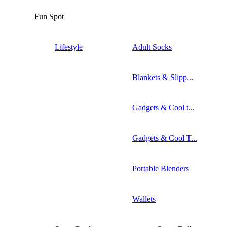
Fun Spot
Lifestyle
Adult Socks
Blankets & Slipp...
Gadgets & Cool t...
Gadgets & Cool T...
Portable Blenders
Wallets