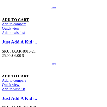
-76%
ADD TO CART
Add to compare
Quick view
Add to wishlist
Just Add A Kid ̵...
SKU:
JAAK-8016-2T
25.00
$
6.00
$
-88%
ADD TO CART
Add to compare
Quick view
Add to wishlist
Just Add A Kid ̵...