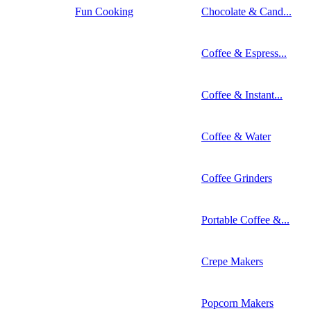
Fun Cooking
Chocolate & Cand...
Coffee & Espress...
Coffee & Instant...
Coffee & Water
Coffee Grinders
Portable Coffee &...
Crepe Makers
Popcorn Makers