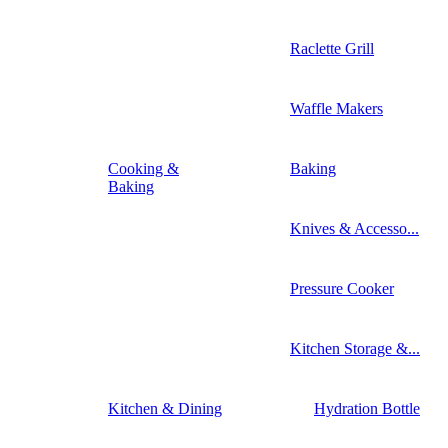
Raclette Grill
Waffle Makers
Cooking &
Baking
Baking
Knives & Accesso...
Pressure Cooker
Kitchen Storage &...
Kitchen & Dining
Hydration Bottle