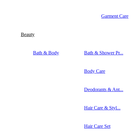
Garment Care
Beauty
Bath & Body
Bath & Shower Pr...
Body Care
Deodorants & Ant...
Hair Care & Styl...
Hair Care Set