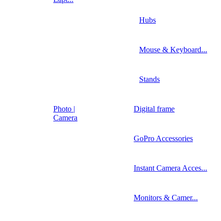
Hubs
Mouse & Keyboard...
Stands
Photo |
Digital frame
Camera
GoPro Accessories
Instant Camera Acces...
Monitors & Camer...