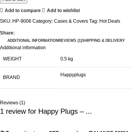
Add to compare
Add to wishlist
SKU:
HP-9006
Category:
Cases & Covers
Tag:
Hot Deals
Share:
ADDITIONAL INFORMATION
REVIEWS (1)
SHIPPING & DELIVERY
Additional information
WEIGHT
0.5 kg
Happyplugs
BRAND
Reviews (1)
1 review for
Happy Plugs – ...