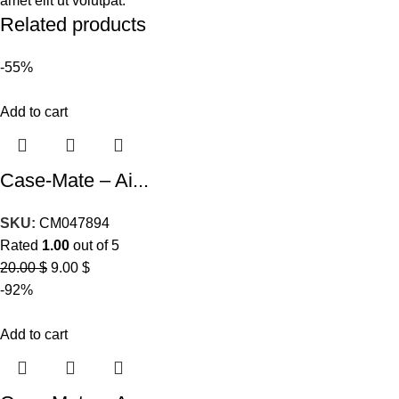
amet elit ut volutpat.
Related products
-55%
Add to cart
Case-Mate – Ai...
SKU:
CM047894
Rated
1.00
out of 5
20.00
$
9.00
$
-92%
Add to cart