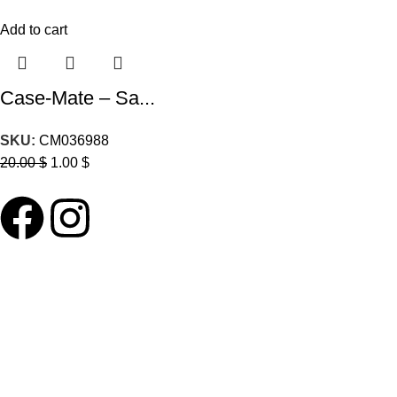
Add to cart
Case-Mate – Sa...
SKU:
CM036988
20.00
$
1.00
$
ABOUT LNT
About Us
Our Blog
Delivery Terms
Wholesale