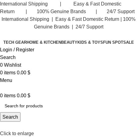
International Shipping | Easy & Fast Domestic
Return | 100% Genuine Brands | 24/7 Support
International Shipping | Easy & Fast Domestic Return |
100%
Genuine Brands | 24/7 Support
TECH GEAR
HOME & KITCHEN
BEAUTY
KIDS & TOYS
FUN SPOT
SALE
Login / Register
Search
0
Wishlist
0
items
0.00
$
Menu
0
items
0.00
$
Search
Click to enlarge