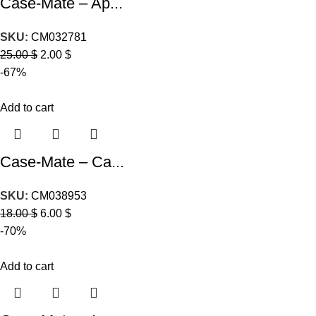
Case-Mate – Ap...
SKU:
CM032781
25.00
$
2.00
$
-67%
Add to cart
Case-Mate – Ca...
SKU:
CM038953
18.00
$
6.00
$
-70%
Add to cart