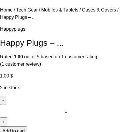
Home
Tech Gear
Mobiles & Tablets
Cases & Covers
Happy Plugs – ...
Happyplugs
Happy Plugs – ...
Rated
1.00
out of 5 based on
1
customer rating
(
1
customer review)
1.00
$
2 in stock
Add to cart