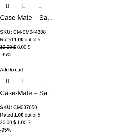
Case-Mate – Sa...
SKU:
CM-SM044308
Rated
1.00
out of 5
12.00
$
8.00
$
-95%
Add to cart
Case-Mate – Sa...
SKU:
CM037050
Rated
1.00
out of 5
20.00
$
1.00
$
-95%