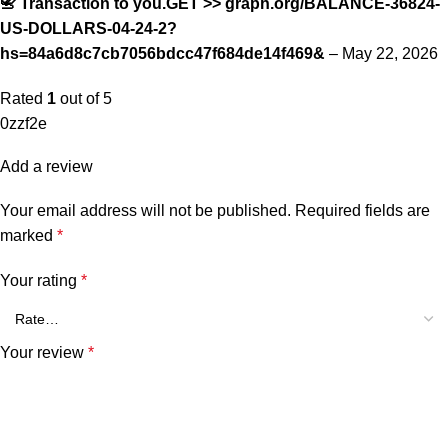
📇 Transaction to you.GET >> graph.org/BALANCE-36824-
US-DOLLARS-04-24-2?
hs=84a6d8c7cb7056bdcc47f684de14f469&
–
May 22, 2026
Rated
1
out of 5
0zzf2e
Add a review
Your email address will not be published.
Required fields are
marked
*
Your rating
*
Your review
*