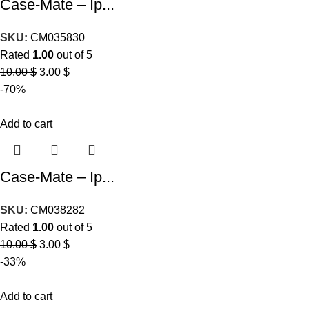
Case-Mate – Ip...
SKU:
CM035830
Rated
1.00
out of 5
10.00
$
3.00
$
-70%
Add to cart
Case-Mate – Ip...
SKU:
CM038282
Rated
1.00
out of 5
10.00
$
3.00
$
-33%
Add to cart