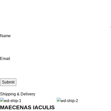
Name
Email
Shipping & Delivery
MAECENAS IACULIS