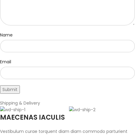
Name
Email
Shipping & Delivery
MAECENAS IACULIS
Vestibulum curae torquent diam diam commodo parturient