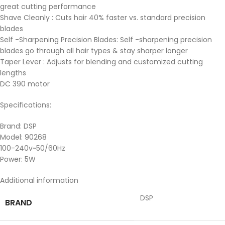
great cutting performance
Shave Cleanly : Cuts hair 40% faster vs. standard precision
blades
Self -Sharpening Precision Blades: Self -sharpening precision
blades go through all hair types & stay sharper longer
Taper Lever : Adjusts for blending and customized cutting
lengths
DC 390 motor
Specifications:
Brand: DSP
Model: 90268
100-240v~50/60Hz
Power: 5W
Additional information
DSP
BRAND