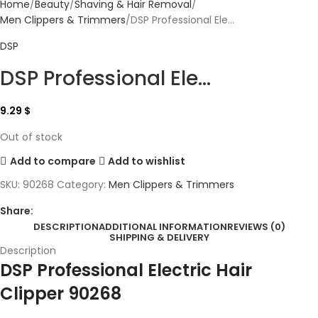
Home
Beauty
Shaving & Hair Removal
Men Clippers & Trimmers
DSP Professional Ele...
DSP
DSP Professional Ele...
9.29
$
Out of stock
Add to compare
Add to wishlist
SKU:
90268
Category:
Men Clippers & Trimmers
Share:
DESCRIPTION
ADDITIONAL INFORMATION
REVIEWS (0)
SHIPPING & DELIVERY
Description
DSP Professional Electric Hair
Clipper 90268