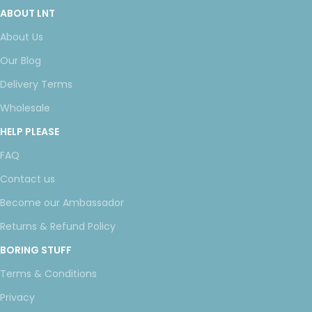
ABOUT LNT
About Us
Our Blog
Delivery Terms
Wholesale
HELP PLEASE
FAQ
Contact us
Become our Ambassador
Returns & Refund Policy
BORING STUFF
Terms & Conditions
Privacy