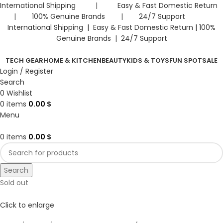
International Shipping | Easy & Fast Domestic Return
| 100% Genuine Brands | 24/7 Support
International Shipping | Easy & Fast Domestic Return |
100%
Genuine Brands | 24/7 Support
TECH GEAR
HOME & KITCHEN
BEAUTY
KIDS & TOYS
FUN SPOT
SALE
Login / Register
Search
0
Wishlist
0
items
0.00
$
Menu
0
items
0.00
$
Search
Sold out
Click to enlarge