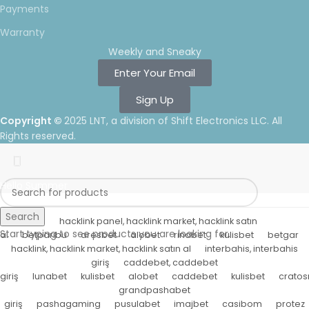
Payments
Warranty
Weekly and Sneaky
Enter Your Email
Sign Up
Copyright ©
2025 LNT
, a division of Shift Electronics LLC. All
Rights reserved.
Hello Summer
Search
hacklink panel, hacklink market, hacklink satın
Start typing to see products you are looking for.
al
betparibu
aresbet
alobet
rinabet
kulisbet
betgar
hacklink, hacklink market, hacklink satın al
interbahis, interbahis
giriş
caddebet, caddebet
giriş
lunabet
kulisbet
alobet
caddebet
kulisbet
cratos
grandpashabet
giriş
pashagaming
pusulabet
imajbet
casibom
protez