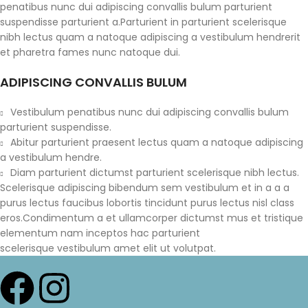
penatibus nunc dui adipiscing convallis bulum parturient
suspendisse parturient a.Parturient in parturient scelerisque
nibh lectus quam a natoque adipiscing a vestibulum hendrerit
et pharetra fames nunc natoque dui.
ADIPISCING CONVALLIS BULUM
Vestibulum penatibus nunc dui adipiscing convallis bulum
parturient suspendisse.
Abitur parturient praesent lectus quam a natoque adipiscing
a vestibulum hendre.
Diam parturient dictumst parturient scelerisque nibh lectus.
Scelerisque adipiscing bibendum sem vestibulum et in a a a
purus lectus faucibus lobortis tincidunt purus lectus nisl class
eros.Condimentum a et ullamcorper dictumst mus et tristique
elementum nam inceptos hac parturient
scelerisque vestibulum amet elit ut volutpat.