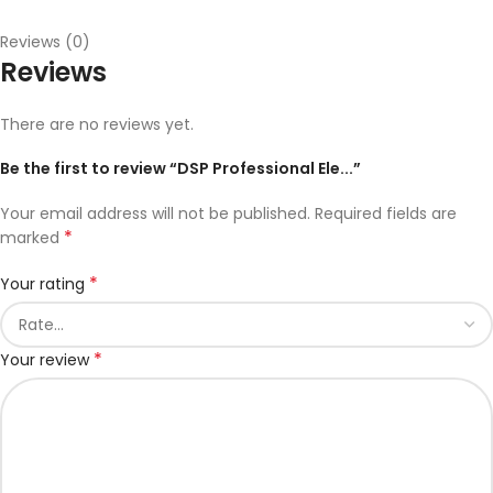
Reviews (0)
Reviews
There are no reviews yet.
Be the first to review “DSP Professional Ele...”
Your email address will not be published.
Required fields are
*
marked
*
Your rating
*
Your review