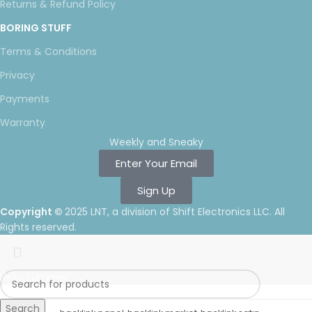
Returns & Refund Policy
BORING STUFF
Terms & Conditions
Privacy
Payments
Warranty
Weekly and Sneaky
Enter Your Email
Sign Up
Copyright ©
2025 LNT
, a division of Shift Electronics LLC. All
Rights reserved.
Hello Summer
Search