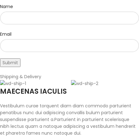
Name
Email
Shipping & Delivery
MAECENAS IACULIS
Vestibulum curae torquent diam diam commodo parturient
penatibus nunc dui adipiscing convallis bulum parturient
suspendisse parturient a.Parturient in parturient scelerisque
nibh lectus quam a natoque adipiscing a vestibulum hendrerit
et pharetra fames nunc natoque dui.