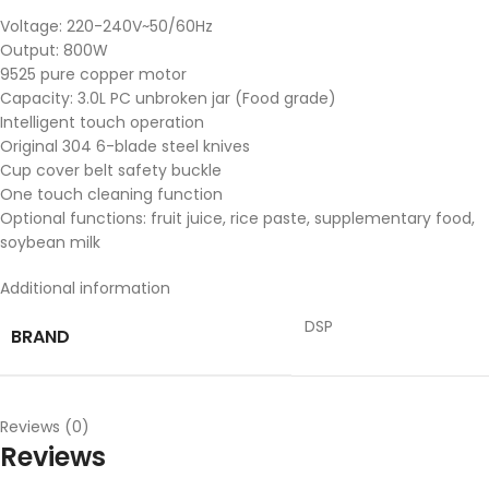
Voltage: 220-240V~50/60Hz
Output: 800W
9525 pure copper motor
Capacity: 3.0L PC unbroken jar (Food grade)
Intelligent touch operation
Original 304 6-blade steel knives
Cup cover belt safety buckle
One touch cleaning function
Optional functions: fruit juice, rice paste, supplementary food,
soybean milk
Additional information
DSP
BRAND
Reviews (0)
Reviews