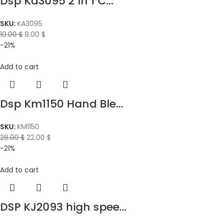
Dsp Ka3095 2 In 1 C...
SKU:
KA3095
10.00
$
8.00
$
-21%
Add to cart
Dsp Km1150 Hand Ble...
SKU:
KM1150
28.00
$
22.00
$
-21%
Add to cart
DSP KJ2093 high spee...