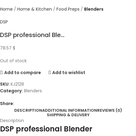
Home
Home & Kitchen
Food Preps
Blenders
DSP
DSP professional Ble...
78.57
$
Out of stock
Add to compare
Add to wishlist
SKU:
KJ2128
Category:
Blenders
Share:
DESCRIPTION
ADDITIONAL INFORMATION
REVIEWS (0)
SHIPPING & DELIVERY
Description
DSP professional Blender