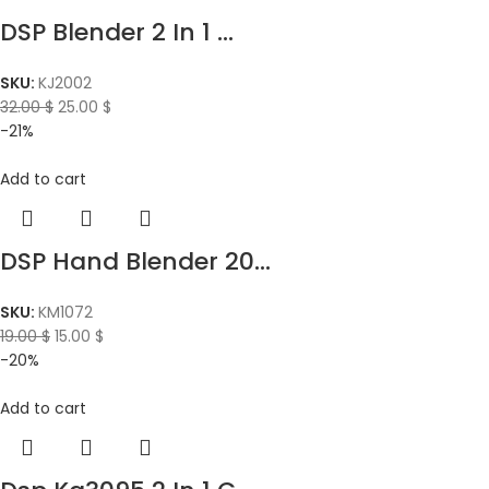
DSP Blender 2 In 1 ...
SKU:
KJ2002
32.00
$
25.00
$
-21%
Add to cart
DSP Hand Blender 20...
SKU:
KM1072
19.00
$
15.00
$
-20%
Add to cart