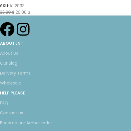
SKU:
KJ2093
33.00
$
26.00
$
ABOUT LNT
About Us
Our Blog
Delivery Terms
Wholesale
HELP PLEASE
FAQ
Contact us
Become our Ambassador