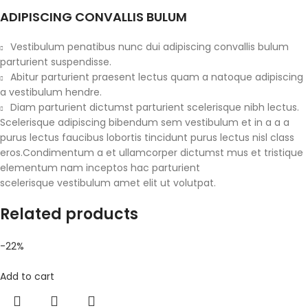
ADIPISCING CONVALLIS BULUM
Vestibulum penatibus nunc dui adipiscing convallis bulum
parturient suspendisse.
Abitur parturient praesent lectus quam a natoque adipiscing
a vestibulum hendre.
Diam parturient dictumst parturient scelerisque nibh lectus.
Scelerisque adipiscing bibendum sem vestibulum et in a a a
purus lectus faucibus lobortis tincidunt purus lectus nisl class
eros.Condimentum a et ullamcorper dictumst mus et tristique
elementum nam inceptos hac parturient
scelerisque vestibulum amet elit ut volutpat.
Related products
-22%
Add to cart