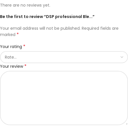
There are no reviews yet.
Be the first to review “DSP professional Ble...”
Your email address will not be published.
Required fields are
*
marked
*
Your rating
*
Your review