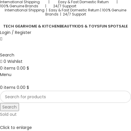
International Shipping | Easy & Fast Domestic Return |
100% Genuine Brands | 24/7 Support
International Shipping | Easy & Fast Domestic Return |
100% Genuine
Brands | 24/7 Support
TECH GEAR
HOME & KITCHEN
BEAUTY
KIDS & TOYS
FUN SPOT
SALE
Login / Register
Search
0
Wishlist
0
items
0.00
$
Menu
0
items
0.00
$
Search
Sold out
Click to enlarge