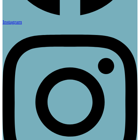
Instagram