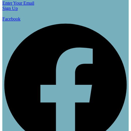
Enter Your Email
Sign Up
Facebook