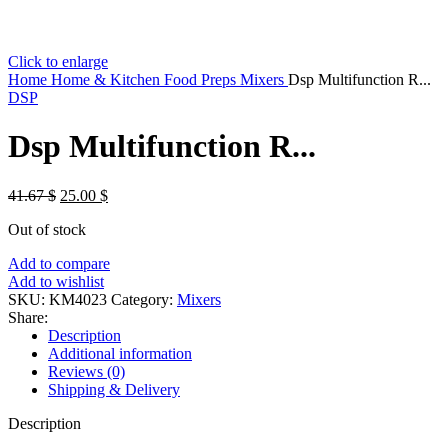
Click to enlarge
Home
Home & Kitchen
Food Preps
Mixers
Dsp Multifunction R...
DSP
Dsp Multifunction R...
Original
Current
41.67
$
25.00
$
price
price
Out of stock
was:
is:
41.67 $.
25.00 $.
Add to compare
Add to wishlist
SKU:
KM4023
Category:
Mixers
Share:
Description
Additional information
Reviews (0)
Shipping & Delivery
Description