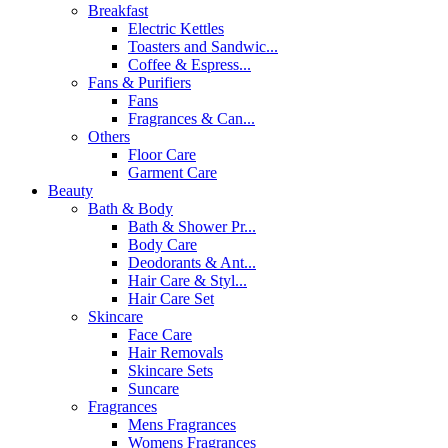
Breakfast
Electric Kettles
Toasters and Sandwic...
Coffee & Espress...
Fans & Purifiers
Fans
Fragrances & Can...
Others
Floor Care
Garment Care
Beauty
Bath & Body
Bath & Shower Pr...
Body Care
Deodorants & Ant...
Hair Care & Styl...
Hair Care Set
Skincare
Face Care
Hair Removals
Skincare Sets
Suncare
Fragrances
Mens Fragrances
Womens Fragrances