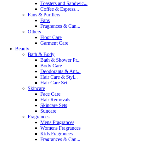
Toasters and Sandwic...
Coffee & Espress...
Fans & Purifiers
Fans
Fragrances & Can...
Others
Floor Care
Garment Care
Beauty
Bath & Body
Bath & Shower Pr...
Body Care
Deodorants & Ant...
Hair Care & Styl...
Hair Care Set
Skincare
Face Care
Hair Removals
Skincare Sets
Suncare
Fragrances
Mens Fragrances
Womens Fragrances
Kids Fragrances
Fragrances & Can...