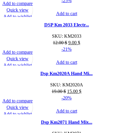
-25%
Add to compare
Quick view
Add to cart
Add to wishlist
DSP Km 2033 Electr...
SKU:
KM2033
Original
Current
12.00
$
9.00
$
price
price
-21%
Add to compare
was:
is:
Quick view
12.00 $.
9.00 $.
Add to cart
Add to wishlist
Dsp Km2020A Hand Mi...
SKU:
KM2020A
Original
Current
19.00
$
15.00
$
price
price
-20%
Add to compare
was:
is:
Quick view
19.00 $.
15.00 $.
Add to cart
Add to wishlist
Dsp Km2071 Hand Mix...