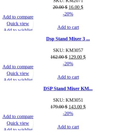
SKU:
KM2071
Original
Current
20.00
$
16.00
$
price
price
-20%
Add to compare
was:
is:
Quick view
20.00 $.
16.00 $.
Add to cart
Add to wishlist
Dsp Stand Mixer 3 ...
SKU:
KM3057
Original
Current
162.00
$
129.00
$
price
price
-20%
Add to compare
was:
is:
Quick view
162.00 $.
129.00 $.
Add to cart
Add to wishlist
DSP Stand Mixer KM...
SKU:
KM3051
Original
Current
179.00
$
143.00
$
price
price
-20%
Add to compare
was:
is:
Quick view
179.00 $.
143.00 $.
Add to cart
Add to wishlist