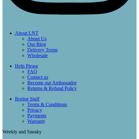
About LNT
About Us
Our Blog
Delivery Terms
Wholesale
Help Please
FAQ
Contact us
Become our Ambassador
Returns & Refund Policy
Boring Stuff
Terms & Conditions
Privacy
Payments
Warranty
Weekly and Sneaky