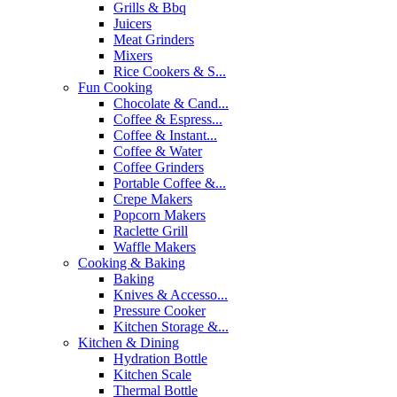
Grills & Bbq
Juicers
Meat Grinders
Mixers
Rice Cookers & S...
Fun Cooking
Chocolate & Cand...
Coffee & Espress...
Coffee & Instant...
Coffee & Water
Coffee Grinders
Portable Coffee &...
Crepe Makers
Popcorn Makers
Raclette Grill
Waffle Makers
Cooking & Baking
Baking
Knives & Accesso...
Pressure Cooker
Kitchen Storage &...
Kitchen & Dining
Hydration Bottle
Kitchen Scale
Thermal Bottle