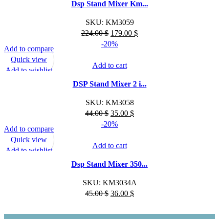
Dsp Stand Mixer Km...
SKU:
KM3059
Original
Current
224.00
$
179.00
$
price
price
-20%
Add to compare
was:
is:
Quick view
224.00 $.
179.00 $.
Add to cart
Add to wishlist
DSP Stand Mixer 2 i...
SKU:
KM3058
Original
Current
44.00
$
35.00
$
price
price
-20%
Add to compare
was:
is:
Quick view
44.00 $.
35.00 $.
Add to cart
Add to wishlist
Dsp Stand Mixer 350...
SKU:
KM3034A
Original
Current
45.00
$
36.00
$
price
price
was:
is: