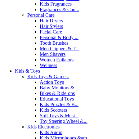
Kids Fragrances
Fragrances & Can...
Personal Care
Hair Dryers
Hair Stylers
Facial Care
Personal & Body ...
Tooth Brushes
Men Clippers & T...
Men Shavers
Women Epilators
Wellness
Kids & Toys
Kids Toys & Game...
Action Toys
Baby Monitors & ...
Bikes & Ride-ons
Educational Toys
Kids Puzzles & B...
Kids Scooters
Soft Toys & Musi...
Toy Steering Wheel &...
Kids Electronics
Kids Audio
Kids Microphones &am...