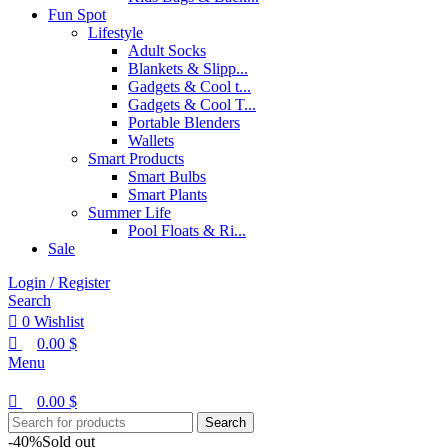
Fun Spot
Lifestyle
Adult Socks
Blankets & Slipp...
Gadgets & Cool t...
Gadgets & Cool T...
Portable Blenders
Wallets
Smart Products
Smart Bulbs
Smart Plants
Summer Life
Pool Floats & Ri...
Sale
Login / Register
Search
0
Wishlist
0.00
$
Menu
0.00
$
Search
-40%
Sold out