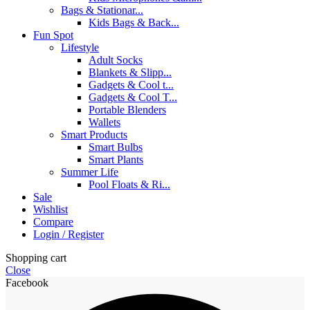
Bags & Stationar...
Kids Bags & Back...
Fun Spot
Lifestyle
Adult Socks
Blankets & Slipp...
Gadgets & Cool t...
Gadgets & Cool T...
Portable Blenders
Wallets
Smart Products
Smart Bulbs
Smart Plants
Summer Life
Pool Floats & Ri...
Sale
Wishlist
Compare
Login / Register
Shopping cart
Close
Facebook