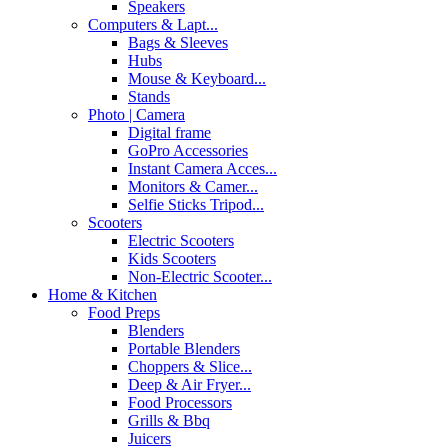
Speakers
Computers & Lapt...
Bags & Sleeves
Hubs
Mouse & Keyboard...
Stands
Photo | Camera
Digital frame
GoPro Accessories
Instant Camera Acces...
Monitors & Camer...
Selfie Sticks Tripod...
Scooters
Electric Scooters
Kids Scooters
Non-Electric Scooter...
Home & Kitchen
Food Preps
Blenders
Portable Blenders
Choppers & Slice...
Deep & Air Fryer...
Food Processors
Grills & Bbq
Juicers