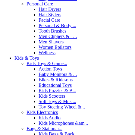
Personal Care
Hair Dryers
Hair Stylers
Facial Care
Personal & Body ...
Tooth Brushes
Men Clippers & T...
Men Shavers
Women Epilators
Wellness
Kids & Toys
Kids Toys & Game...
Action Toys
Baby Monitors & ...
Bikes & Ride-ons
Educational Toys
Kids Puzzles & B...
Kids Scooters
Soft Toys & Musi...
Toy Steering Wheel &...
Kids Electronics
Kids Audio
Kids Microphones &am...
Bags & Stationar...
Kids Bags & Back...