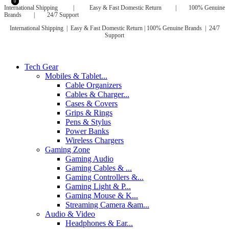
0
0
International Shipping | Easy & Fast Domestic Return | 100% Genuine
Brands | 24/7 Support
International Shipping | Easy & Fast Domestic Return |
100% Genuine Brands | 24/7
Support
Tech Gear
Mobiles & Tablet...
Cable Organizers
Cables & Charger...
Cases & Covers
Grips & Rings
Pens & Stylus
Power Banks
Wireless Chargers
Gaming Zone
Gaming Audio
Gaming Cables & ...
Gaming Controllers &...
Gaming Light & P...
Gaming Mouse & K...
Streaming Camera &am...
Audio & Video
Headphones & Ear...