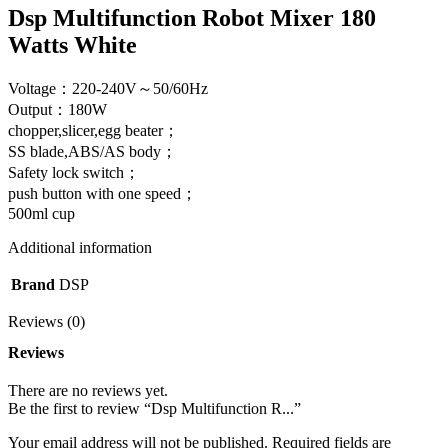
Dsp Multifunction Robot Mixer 180
Watts White
Voltage：220-240V～50/60Hz
Output：180W
chopper,slicer,egg beater；
SS blade,ABS/AS body；
Safety lock switch；
push button with one speed；
500ml cup
Additional information
Brand
DSP
Reviews (0)
Reviews
There are no reviews yet.
Be the first to review “Dsp Multifunction R...”
Your email address will not be published.
Required fields are