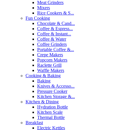
Meat Grinders
Mixers
Rice Cookers & S...
Fun Cooking
Chocolate & Cand...
Coffee & Espress...
Coffee & Instant...
Coffee & Water
Coffee Grinders
Portable Coffee &...
Crepe Makers
Popcorn Makers
Raclette Grill
Waffle Makers
Cooking & Baking
Baking
Knives & Accesso...
Pressure Cooker
Kitchen Storage &...
Kitchen & Dining
Hydration Bottle
Kitchen Scale
Thermal Bottle
Breakfast
Electric Kettles