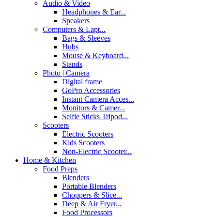
Audio & Video
Headphones & Ear...
Speakers
Computers & Lapt...
Bags & Sleeves
Hubs
Mouse & Keyboard...
Stands
Photo | Camera
Digital frame
GoPro Accessories
Instant Camera Acces...
Monitors & Camer...
Selfie Sticks Tripod...
Scooters
Electric Scooters
Kids Scooters
Non-Electric Scooter...
Home & Kitchen
Food Preps
Blenders
Portable Blenders
Choppers & Slice...
Deep & Air Fryer...
Food Processors