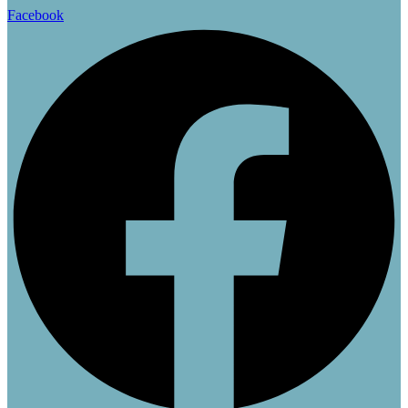
45.00 $.
36.00 $.
Facebook