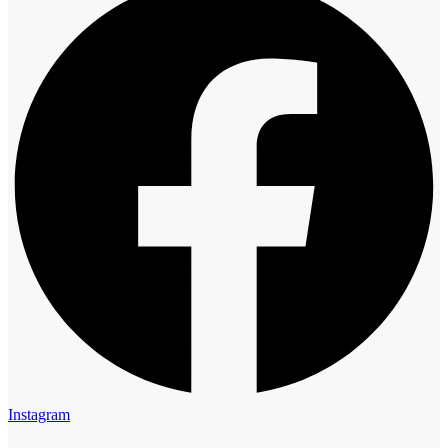
Instagram