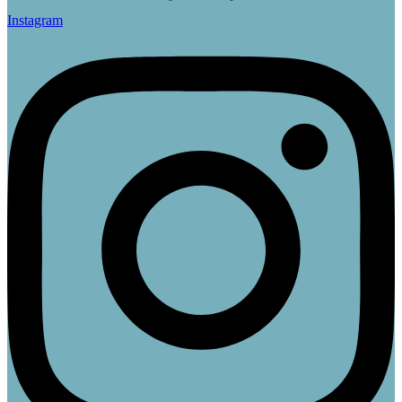
Instagram