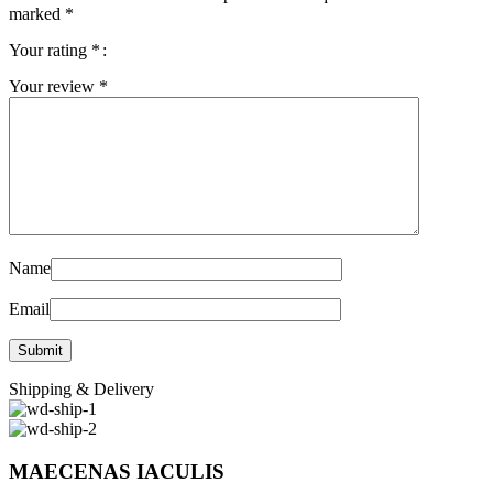
marked
*
Your rating
*
Your review
*
Name
Email
Shipping & Delivery
MAECENAS IACULIS