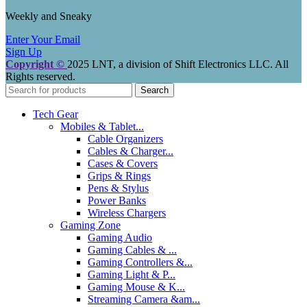
Weekly and Sneaky
Enter Your Email
Sign Up
Copyright ©
2025 LNT
, a division of Shift Electronics LLC. All
Rights reserved.
Search
Tech Gear
Mobiles & Tablet...
Cable Organizers
Cables & Charger...
Cases & Covers
Grips & Rings
Pens & Stylus
Power Banks
Wireless Chargers
Gaming Zone
Gaming Audio
Gaming Cables & ...
Gaming Controllers &...
Gaming Light & P...
Gaming Mouse & K...
Streaming Camera &am...