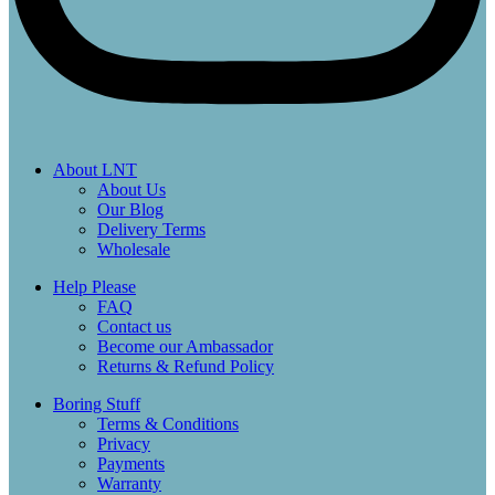
About LNT
About Us
Our Blog
Delivery Terms
Wholesale
Help Please
FAQ
Contact us
Become our Ambassador
Returns & Refund Policy
Boring Stuff
Terms & Conditions
Privacy
Payments
Warranty