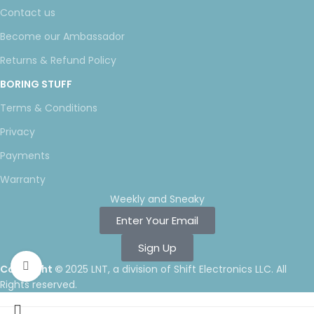
Contact us
Become our Ambassador
Returns & Refund Policy
BORING STUFF
Terms & Conditions
Privacy
Payments
Warranty
Weekly and Sneaky
Enter Your Email
Sign Up
Click to enlarge
Copyright ©
2025 LNT
, a division of Shift Electronics LLC. All
Rights reserved.