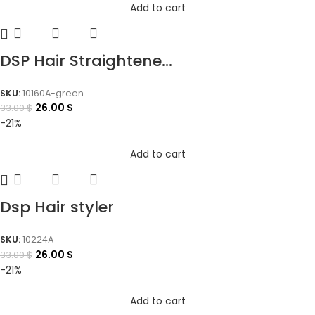
Add to cart
DSP Hair Straightene...
SKU:
10160A-green
26.00
$
33.00
$
-21%
Add to cart
Dsp Hair styler
SKU:
10224A
26.00
$
33.00
$
-21%
Add to cart