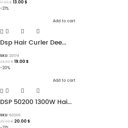
13.00
$
17.00
$
-21%
Add to cart
Dsp Hair Curler Dee...
SKU:
20174
19.00
$
24.00
$
-20%
Add to cart
DSP 50200 1300W Hai...
SKU:
50200
20.00
$
25.00
$
-21%