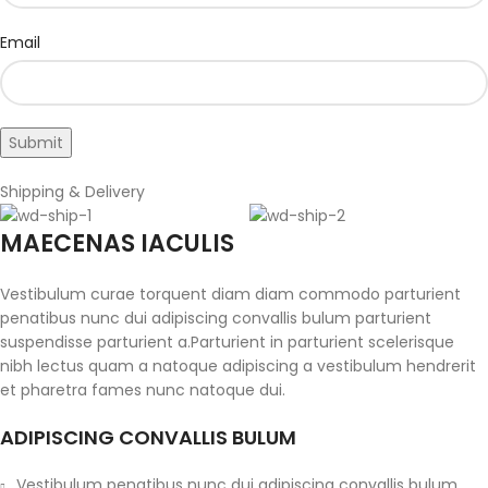
Email
Shipping & Delivery
MAECENAS IACULIS
Vestibulum curae torquent diam diam commodo parturient
penatibus nunc dui adipiscing convallis bulum parturient
suspendisse parturient a.Parturient in parturient scelerisque
nibh lectus quam a natoque adipiscing a vestibulum hendrerit
et pharetra fames nunc natoque dui.
ADIPISCING CONVALLIS BULUM
Vestibulum penatibus nunc dui adipiscing convallis bulum