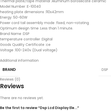
Thermal plate/tape material :Aluminum borosilicate ceramic
Model Number :E-10040
heating plate dimensions :110x42mm
Energy :50-60W
Power cord tail assembly mode :fixed, non-rotating
Optimum design time :Less than 1 minute.
Brand Name :DSP
temperature controller :Digital
Goods Quality Certificate :ce
Voltage :100-240v (Dual voltage)
Additional information
BRAND
DSP
Reviews (0)
Reviews
There are no reviews yet.
Be the first to review “Dsp Lcd Display Ele...”