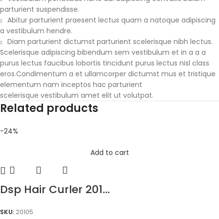
parturient suspendisse.
Abitur parturient praesent lectus quam a natoque adipiscing
a vestibulum hendre.
Diam parturient dictumst parturient scelerisque nibh lectus.
Scelerisque adipiscing bibendum sem vestibulum et in a a a
purus lectus faucibus lobortis tincidunt purus lectus nisl class
eros.Condimentum a et ullamcorper dictumst mus et tristique
elementum nam inceptos hac parturient
scelerisque vestibulum amet elit ut volutpat.
Related products
-24%
Add to cart
Dsp Hair Curler 201...
SKU:
20105