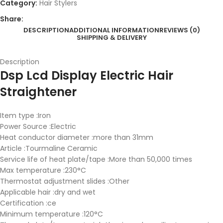
Category:
Hair Stylers
Share:
DESCRIPTION
ADDITIONAL INFORMATION
REVIEWS (0)
SHIPPING & DELIVERY
Description
Dsp Lcd Display Electric Hair
Straightener
Item type :Iron
Power Source :Electric
Heat conductor diameter :more than 31mm
Article :Tourmaline Ceramic
Service life of heat plate/tape :More than 50,000 times
Max temperature :230°C
Thermostat adjustment slides :Other
Applicable hair :dry and wet
Certification :ce
Minimum temperature :120°C