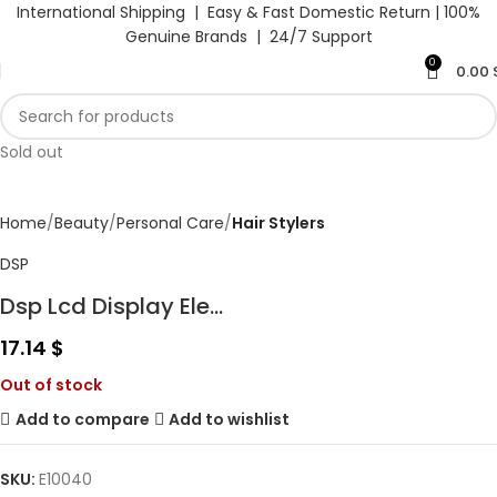
International Shipping | Easy & Fast Domestic Return |
100%
Genuine Brands | 24/7 Support
0
0.00
Sold out
Home
Beauty
Personal Care
Hair Stylers
DSP
Dsp Lcd Display Ele...
17.14
$
Out of stock
Add to compare
Add to wishlist
SKU:
E10040