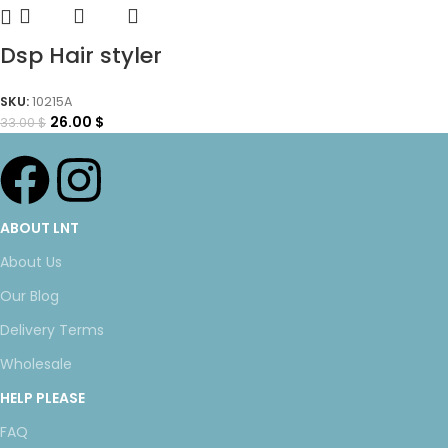
Dsp Hair styler
SKU:
10215A
26.00
$
33.00
$
ABOUT LNT
About Us
Our Blog
Delivery Terms
Wholesale
HELP PLEASE
FAQ