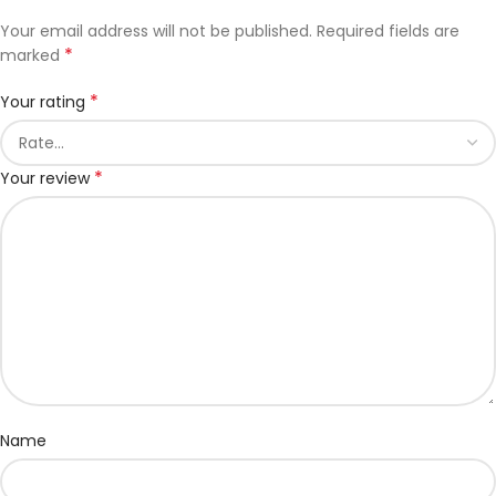
Your email address will not be published.
Required fields are
*
marked
*
Your rating
*
Your review
Name