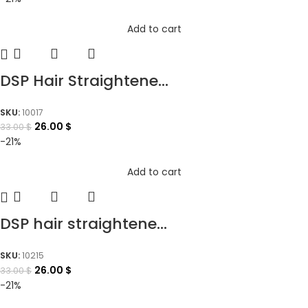
Add to cart
DSP Hair Straightene...
SKU:
10017
26.00
$
33.00
$
-21%
Add to cart
DSP hair straightene...
SKU:
10215
26.00
$
33.00
$
-21%