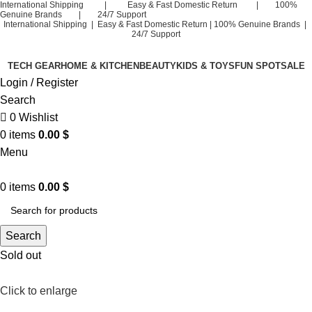
International Shipping | Easy & Fast Domestic Return | 100%
Genuine Brands | 24/7 Support
International Shipping | Easy & Fast Domestic Return |
100% Genuine Brands |
24/7 Support
TECH GEAR
HOME & KITCHEN
BEAUTY
KIDS & TOYS
FUN SPOT
SALE
Login / Register
Search
0
Wishlist
0
items
0.00
$
Menu
0
items
0.00
$
Search
Sold out
Click to enlarge