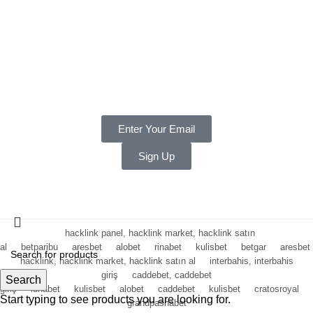
Terms & Conditions
Privacy
Payments
Warranty
Weekly and Sneaky
Enter Your Email
Sign Up
Copyright ©
2025 LNT
, a division of Shift Electronics LLC. All
Rights reserved.
hacklink panel, hacklink market, hacklink satın
al
betparibu
aresbet
alobet
rinabet
kulisbet
betgar
aresbet
hacklink, hacklink market, hacklink satın al
interbahis, interbahis
giriş
caddebet, caddebet
Search
giriş
lunabet
kulisbet
alobet
caddebet
kulisbet
cratosroyal
Start typing to see products you are looking for.
grandpashabet