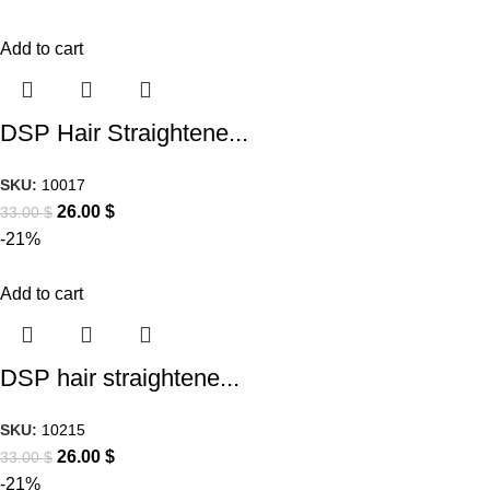
Add to cart
DSP Hair Straightene...
SKU:
10017
26.00
$
33.00
$
-21%
Add to cart
DSP hair straightene...
SKU:
10215
26.00
$
33.00
$
-21%