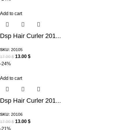
Add to cart
Dsp Hair Curler 201...
SKU:
20105
13.00
$
17.00
$
-24%
Add to cart
Dsp Hair Curler 201...
SKU:
20106
13.00
$
17.00
$
-21%