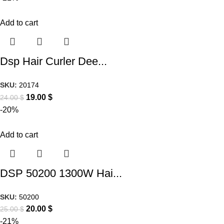
Add to cart
Dsp Hair Curler Dee...
SKU:
20174
19.00
$
24.00
$
-20%
Add to cart
DSP 50200 1300W Hai...
SKU:
50200
20.00
$
25.00
$
-21%