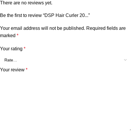
There are no reviews yet.
Be the first to review “DSP Hair Curler 20...”
Your email address will not be published.
Required fields are
marked
*
Your rating
*
Your review
*