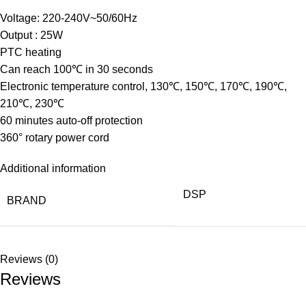
Voltage: 220-240V~50/60Hz
Output : 25W
PTC heating
Can reach 100℃ in 30 seconds
Electronic temperature control, 130℃, 150℃, 170℃, 190℃,
210℃, 230℃
60 minutes auto-off protection
360° rotary power cord
Additional information
DSP
BRAND
Reviews (0)
Reviews