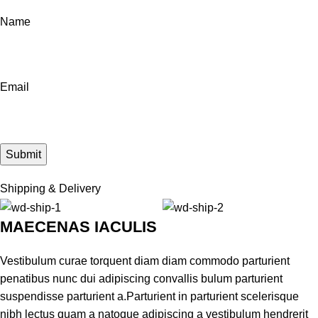
Name
Email
Shipping & Delivery
MAECENAS IACULIS
Vestibulum curae torquent diam diam commodo parturient
penatibus nunc dui adipiscing convallis bulum parturient
suspendisse parturient a.Parturient in parturient scelerisque
nibh lectus quam a natoque adipiscing a vestibulum hendrerit