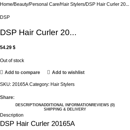
Home
Beauty
Personal Care
Hair Stylers
DSP Hair Curler 20...
DSP
DSP Hair Curler 20...
54.29
$
Out of stock
Add to compare
Add to wishlist
SKU:
20165A
Category:
Hair Stylers
Share:
DESCRIPTION
ADDITIONAL INFORMATION
REVIEWS (0)
SHIPPING & DELIVERY
Description
DSP Hair Curler 20165A