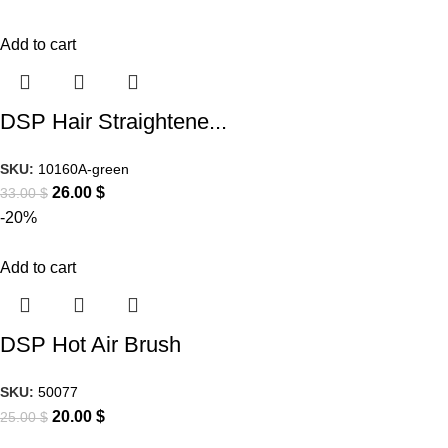
Add to cart
DSP Hair Straightene...
SKU:
10160A-green
26.00
$
33.00
$
-20%
Add to cart
DSP Hot Air Brush
SKU:
50077
20.00
$
25.00
$