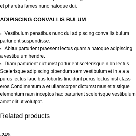
et pharetra fames nunc natoque dui.
ADIPISCING CONVALLIS BULUM
Vestibulum penatibus nunc dui adipiscing convallis bulum
parturient suspendisse.
Abitur parturient praesent lectus quam a natoque adipiscing
a vestibulum hendre.
Diam parturient dictumst parturient scelerisque nibh lectus.
Scelerisque adipiscing bibendum sem vestibulum et in a a a
purus lectus faucibus lobortis tincidunt purus lectus nisl class
eros.Condimentum a et ullamcorper dictumst mus et tristique
elementum nam inceptos hac parturient scelerisque vestibulum
amet elit ut volutpat.
Related products
-24%