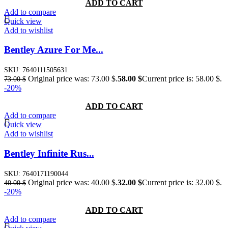
ADD TO CART
Add to compare
Quick view
Add to wishlist
Bentley Azure For Me...
SKU:
7640111505631
Original price was: 73.00 $.
58.00
$
Current price is: 58.00 $.
73.00
$
-20%
ADD TO CART
Add to compare
Quick view
Add to wishlist
Bentley Infinite Rus...
SKU:
7640171190044
Original price was: 40.00 $.
32.00
$
Current price is: 32.00 $.
40.00
$
-20%
ADD TO CART
Add to compare