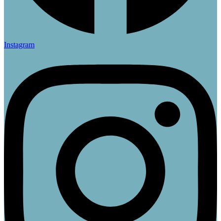
Instagram