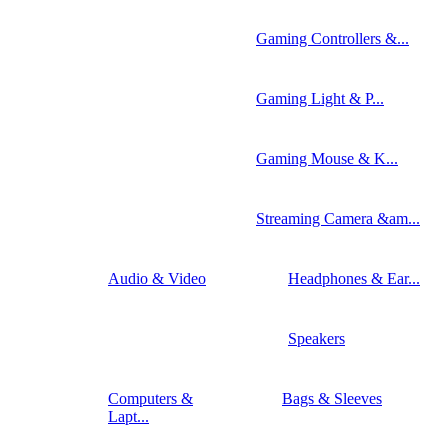
Gaming Controllers &...
Gaming Light & P...
Gaming Mouse & K...
Streaming Camera &am...
Audio & Video
Headphones & Ear...
Speakers
Computers &
Bags & Sleeves
Lapt...