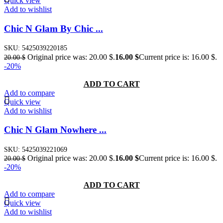
Quick view
Add to wishlist
Chic N Glam By Chic ...
SKU:
5425039220185
Original price was: 20.00 $.
16.00
$
Current price is: 16.00 $.
20.00
$
-20%
ADD TO CART
Add to compare
Quick view
Add to wishlist
Chic N Glam Nowhere ...
SKU:
5425039221069
Original price was: 20.00 $.
16.00
$
Current price is: 16.00 $.
20.00
$
-20%
ADD TO CART
Add to compare
Quick view
Add to wishlist