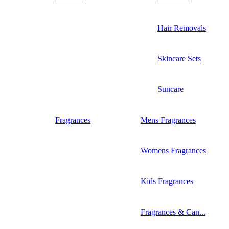
Hair Removals
Skincare Sets
Suncare
Fragrances
Mens Fragrances
Womens Fragrances
Kids Fragrances
Fragrances & Can...