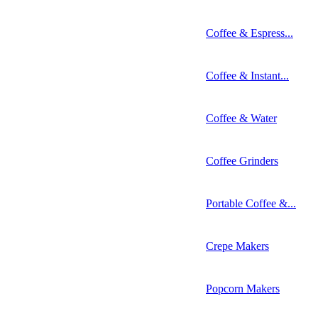
Coffee & Espress...
Coffee & Instant...
Coffee & Water
Coffee Grinders
Portable Coffee &...
Crepe Makers
Popcorn Makers