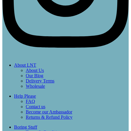
About LNT
About Us
Our Blog
Delivery Terms
Wholesale
Help Please
FAQ
Contact us
Become our Ambassador
Returns & Refund Policy
Boring Stuff