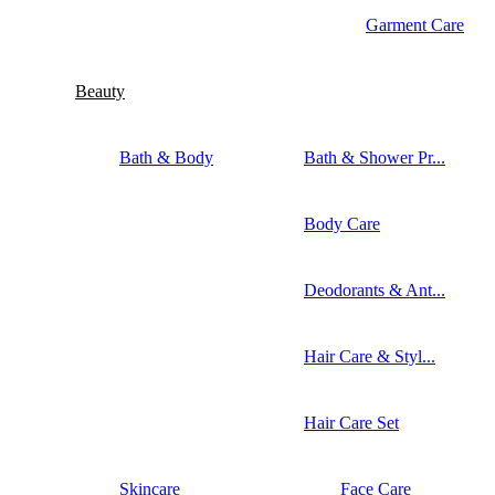
Garment Care
Beauty
Bath & Body
Bath & Shower Pr...
Body Care
Deodorants & Ant...
Hair Care & Styl...
Hair Care Set
Skincare
Face Care