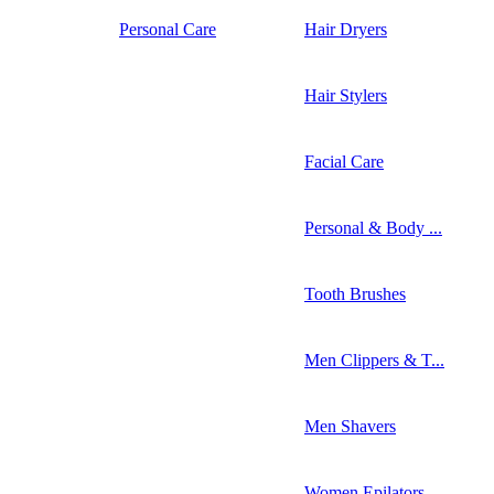
Personal Care
Hair Dryers
Hair Stylers
Facial Care
Personal & Body ...
Tooth Brushes
Men Clippers & T...
Men Shavers
Women Epilators