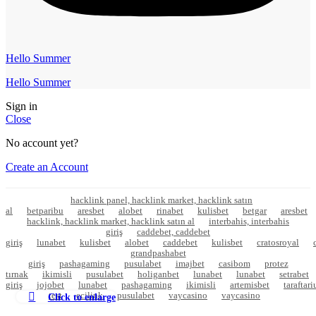
Hello Summer
Hello Summer
Sign in
Close
No account yet?
Create an Account
hacklink panel, hacklink market, hacklink satın
al
betparibu
aresbet
alobet
rinabet
kulisbet
betgar
aresbet
hacklink, hacklink market, hacklink satın al
interbahis, interbahis
giriş
caddebet, caddebet
giriş
lunabet
kulisbet
alobet
caddebet
kulisbet
cratosroyal
grandpashabet
giriş
pashagaming
pusulabet
imajbet
casibom
protez
tırnak
ikimisli
pusulabet
holiganbet
lunabet
lunabet
setrabet
giriş
jojobet
lunabet
pashagaming
ikimisli
artemisbet
taraftar
test
ecilink
pusulabet
vaycasino
vaycasino
Click to enlarge