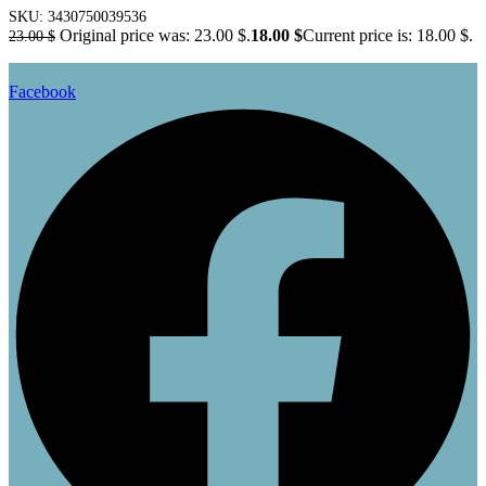
SKU:
3430750039536
Original price was: 23.00 $.
18.00
$
Current price is: 18.00 $.
23.00
$
Facebook