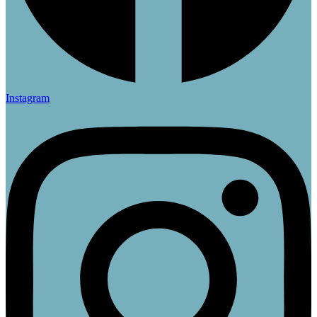
Instagram