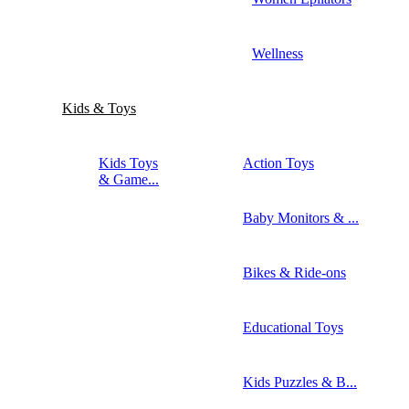
Wellness
Kids & Toys
Kids Toys
Action Toys
& Game...
Baby Monitors & ...
Bikes & Ride-ons
Educational Toys
Kids Puzzles & B...