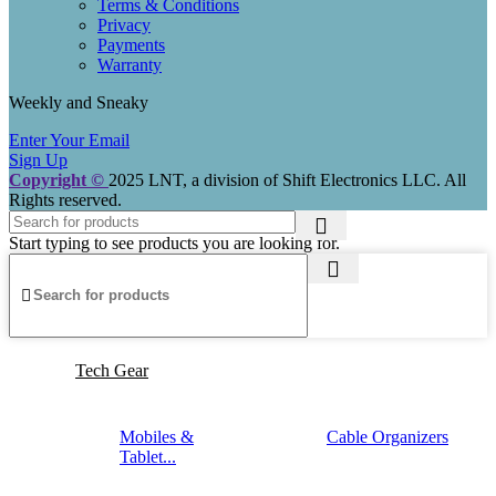
Terms & Conditions
Privacy
Payments
Warranty
Weekly and Sneaky
Enter Your Email
Sign Up
Copyright ©
2025 LNT
, a division of Shift Electronics LLC. All
Rights reserved.
Start typing to see products you are looking for.
Tech Gear
Mobiles &
Cable Organizers
Tablet...