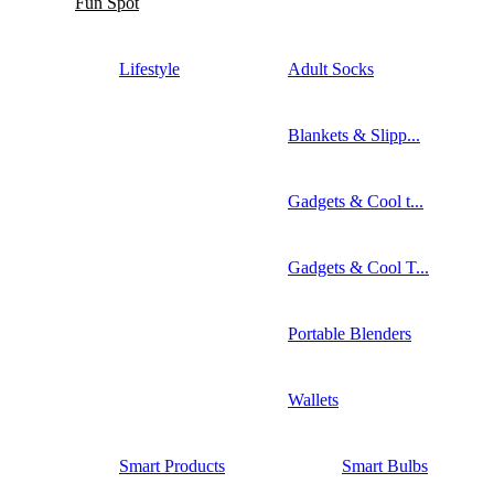
Fun Spot
Lifestyle
Adult Socks
Blankets & Slipp...
Gadgets & Cool t...
Gadgets & Cool T...
Portable Blenders
Wallets
Smart Products
Smart Bulbs