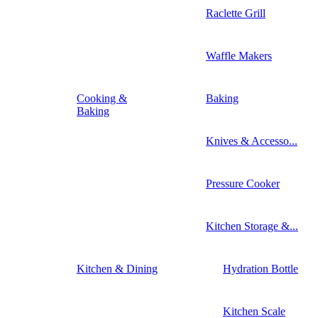
Raclette Grill
Waffle Makers
Cooking &
Baking
Baking
Knives & Accesso...
Pressure Cooker
Kitchen Storage &...
Kitchen & Dining
Hydration Bottle
Kitchen Scale