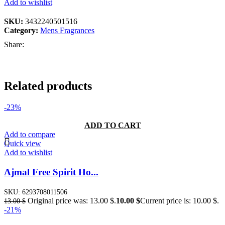
Add to wishlist
SKU:
3432240501516
Category:
Mens Fragrances
Share:
Related products
-23%
ADD TO CART
Add to compare
Quick view
Add to wishlist
Ajmal Free Spirit Ho...
SKU:
6293708011506
Original price was: 13.00 $.
10.00
$
Current price is: 10.00 $.
13.00
$
-21%