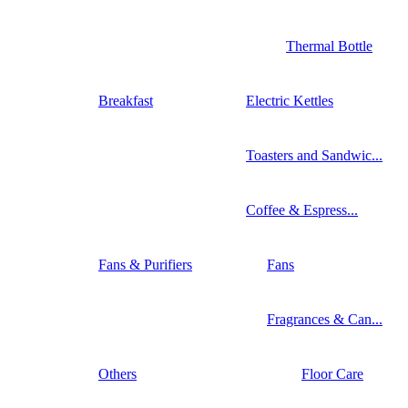
Thermal Bottle
Breakfast
Electric Kettles
Toasters and Sandwic...
Coffee & Espress...
Fans & Purifiers
Fans
Fragrances & Can...
Others
Floor Care