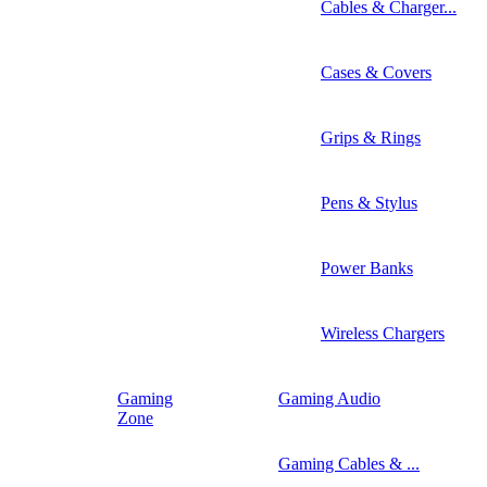
Cables & Charger...
Cases & Covers
Grips & Rings
Pens & Stylus
Power Banks
Wireless Chargers
Gaming
Gaming Audio
Zone
Gaming Cables & ...