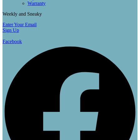
Warranty
Weekly and Sneaky
Enter Your Email
Sign Up
Facebook