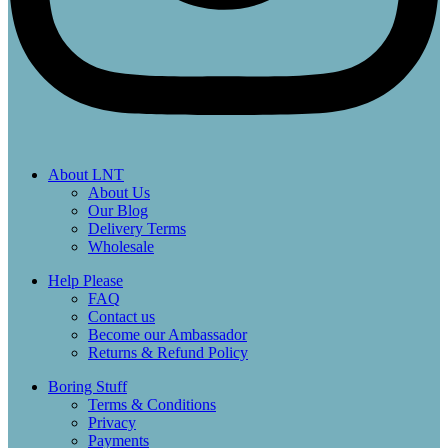
About LNT
About Us
Our Blog
Delivery Terms
Wholesale
Help Please
FAQ
Contact us
Become our Ambassador
Returns & Refund Policy
Boring Stuff
Terms & Conditions
Privacy
Payments