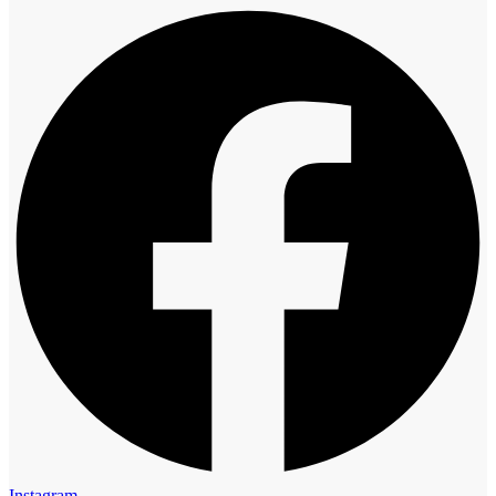
Instagram