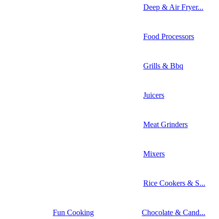
Deep & Air Fryer...
Food Processors
Grills & Bbq
Juicers
Meat Grinders
Mixers
Rice Cookers & S...
Fun Cooking
Chocolate & Cand...