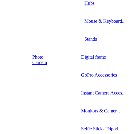
Hubs
Mouse & Keyboard...
Stands
Photo |
Digital frame
Camera
GoPro Accessories
Instant Camera Acces...
Monitors & Camer...
Selfie Sticks Tripod...