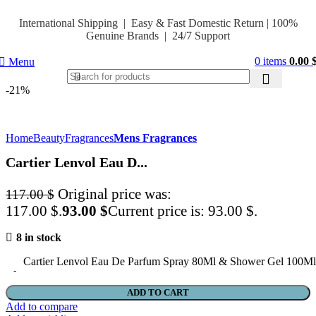
International Shipping | Easy & Fast Domestic Return |
100%
Genuine Brands | 24/7 Support
0
items
0.00
Menu
-21%
Home
Beauty
Fragrances
Mens Fragrances
Cartier Lenvol Eau D...
Original price was:
117.00
$
117.00 $.
93.00
$
Current price is: 93.00 $.
8 in stock
Cartier Lenvol Eau De Parfum Spray 80Ml & Shower Gel 100Ml
ADD TO CART
Add to compare