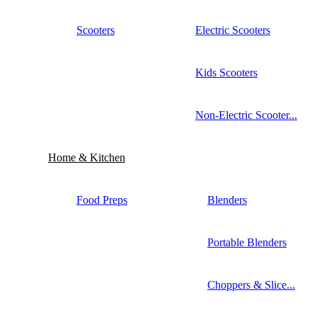
Scooters
Electric Scooters
Kids Scooters
Non-Electric Scooter...
Home & Kitchen
Food Preps
Blenders
Portable Blenders
Choppers & Slice...