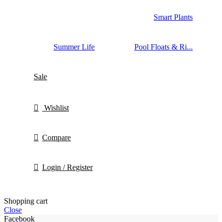
Smart Plants
Summer Life
Pool Floats & Ri...
Sale
Wishlist
Compare
Login / Register
Shopping cart
Close
Facebook