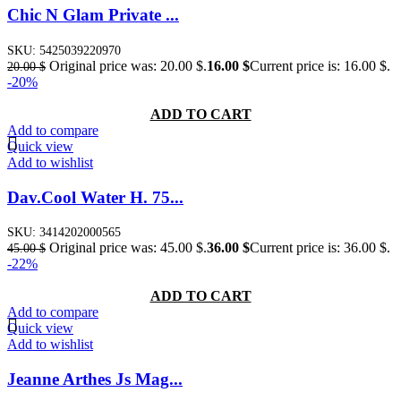
Chic N Glam Private ...
SKU:
5425039220970
Original price was: 20.00 $.
16.00
$
Current price is: 16.00 $.
20.00
$
-20%
ADD TO CART
Add to compare
Quick view
Add to wishlist
Dav.Cool Water H. 75...
SKU:
3414202000565
Original price was: 45.00 $.
36.00
$
Current price is: 36.00 $.
45.00
$
-22%
ADD TO CART
Add to compare
Quick view
Add to wishlist
Jeanne Arthes Js Mag...