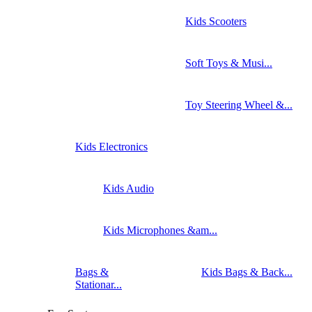
Kids Scooters
Soft Toys & Musi...
Toy Steering Wheel &...
Kids Electronics
Kids Audio
Kids Microphones &am...
Bags &
Kids Bags & Back...
Stationar...