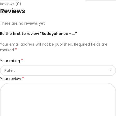
Reviews (0)
Reviews
There are no reviews yet.
Be the first to review “Buddyphones – ...”
Your email address will not be published.
Required fields are
*
marked
*
Your rating
*
Your review