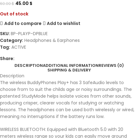
45.00
$
60.00
$
Out of stock
Add to compare
Add to wishlist
SKU:
BP-PLAYP-DPBLUE
Category:
Headphones & Earphones
Tag:
ACTIVE
Share:
DESCRIPTION
ADDITIONAL INFORMATION
REVIEWS (0)
SHIPPING & DELIVERY
Description
The wireless BuddyPhones Play+ has 3 SafeAudio levels to
choose from to suit the childs age or noisy surroundings. The
patented StudyMode helps isolate voices from other sounds,
producing crisper, clearer vocals for studying or watching
lessons. The headphones can be used both wirelessly or wired,
meaning no interruptions if the battery runs low.
WIRELESS BLUETOOTH: Equipped with Bluetooth 5.0 with 20
meters wireless range so your kids can easily move around