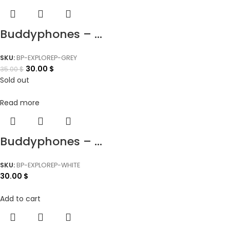
Buddyphones – ...
SKU:
BP-EXPLOREP-GREY
30.00
$
35.00
$
Sold out
Read more
Buddyphones – ...
SKU:
BP-EXPLOREP-WHITE
30.00
$
Add to cart