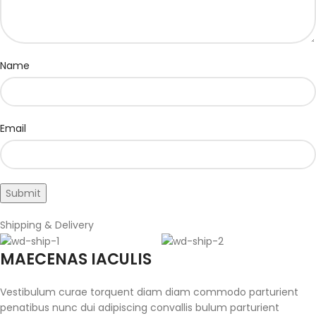
Name
Email
Shipping & Delivery
MAECENAS IACULIS
Vestibulum curae torquent diam diam commodo parturient
penatibus nunc dui adipiscing convallis bulum parturient