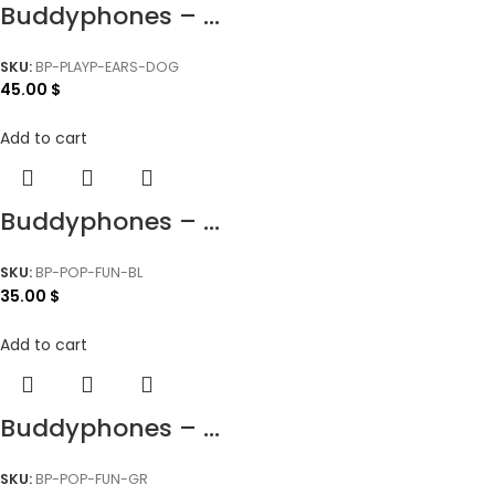
Buddyphones – ...
SKU:
BP-PLAYP-EARS-DOG
45.00
$
Add to cart
Buddyphones – ...
SKU:
BP-POP-FUN-BL
35.00
$
Add to cart
Buddyphones – ...
SKU:
BP-POP-FUN-GR