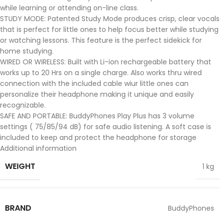
while learning or attending on-line class.
STUDY MODE: Patented Study Mode produces crisp, clear vocals
that is perfect for little ones to help focus better while studying
or watching lessons. This feature is the perfect sidekick for
home studying.
WIRED OR WIRELESS: Built with Li-ion rechargeable battery that
works up to 20 Hrs on a single charge. Also works thru wired
connection with the included cable wiur little ones can
personalize their headphone making it unique and easily
recognizable.
SAFE AND PORTABLE: BuddyPhones Play Plus has 3 volume
settings ( 75/85/94 dB) for safe audio listening. A soft case is
included to keep and protect the headphone for storage
Additional information
WEIGHT
1 kg
BRAND
BuddyPhones