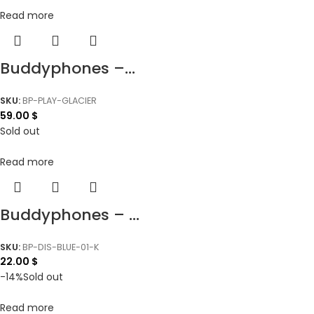
Read more
Buddyphones –...
SKU:
BP-PLAY-GLACIER
59.00
$
Sold out
Read more
Buddyphones – ...
SKU:
BP-DIS-BLUE-01-K
22.00
$
-14%
Sold out
Read more