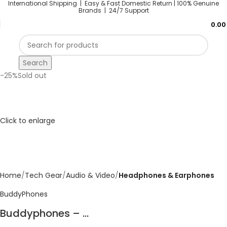
International Shipping | Easy & Fast Domestic Return |
100% Genuine
Brands | 24/7 Support
0.0
Search
-25%
Sold out
Click to enlarge
Home
Tech Gear
Audio & Video
Headphones & Earphones
BuddyPhones
Buddyphones – ...