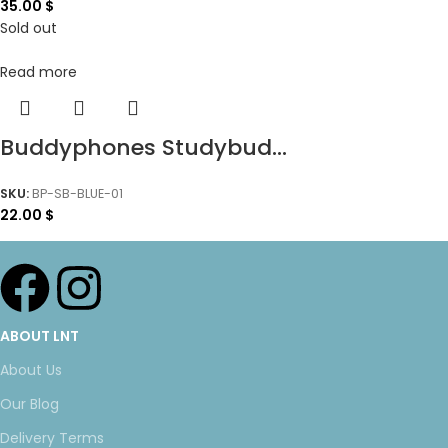
35.00
$
Sold out
Read more
Buddyphones Studybud...
SKU:
BP-SB-BLUE-01
22.00
$
ABOUT LNT
About Us
Our Blog
Delivery Terms