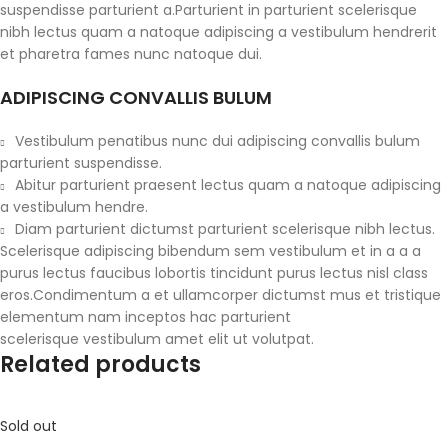
suspendisse parturient a.Parturient in parturient scelerisque
nibh lectus quam a natoque adipiscing a vestibulum hendrerit
et pharetra fames nunc natoque dui.
ADIPISCING CONVALLIS BULUM
Vestibulum penatibus nunc dui adipiscing convallis bulum
parturient suspendisse.
Abitur parturient praesent lectus quam a natoque adipiscing
a vestibulum hendre.
Diam parturient dictumst parturient scelerisque nibh lectus.
Scelerisque adipiscing bibendum sem vestibulum et in a a a
purus lectus faucibus lobortis tincidunt purus lectus nisl class
eros.Condimentum a et ullamcorper dictumst mus et tristique
elementum nam inceptos hac parturient
scelerisque vestibulum amet elit ut volutpat.
Related products
Sold out