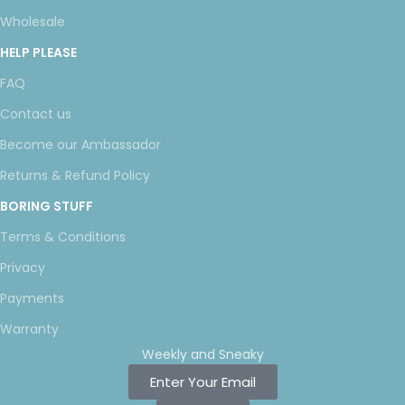
Wholesale
HELP PLEASE
FAQ
Contact us
Become our Ambassador
Returns & Refund Policy
BORING STUFF
Terms & Conditions
Privacy
Payments
Warranty
Weekly and Sneaky
Enter Your Email