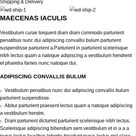
Shipping & Delivery
MAECENAS IACULIS
Vestibulum curae torquent diam diam commodo parturient
penatibus nunc dui adipiscing convallis bulum parturient
suspendisse parturient a.Parturient in parturient scelerisque
nibh lectus quam a natoque adipiscing a vestibulum hendrerit
et pharetra fames nunc natoque dui.
ADIPISCING CONVALLIS BULUM
Vestibulum penatibus nunc dui adipiscing convallis bulum
parturient suspendisse.
Abitur parturient praesent lectus quam a natoque adipiscing
a vestibulum hendre.
Diam parturient dictumst parturient scelerisque nibh lectus.
Scelerisque adipiscing bibendum sem vestibulum et in a a a
purus lectus faucibus lobortis tincidunt purus lectus nisl class