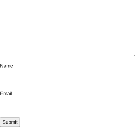
Name
Email