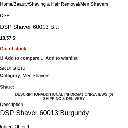
Home
Beauty
Shaving & Hair Removal
Men Shavers
DSP
DSP Shaver 60013 B...
18.57
$
Out of stock
Add to compare
Add to wishlist
SKU:
60013
Category:
Men Shavers
Share:
DESCRIPTION
ADDITIONAL INFORMATION
REVIEWS (0)
SHIPPING & DELIVERY
Description
DSP Shaver 60013 Burgundy
[object Object]