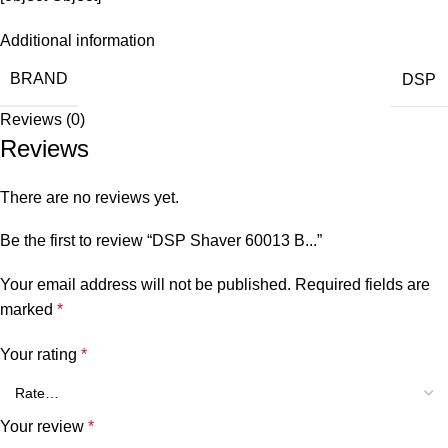
Additional information
BRAND
DSP
Reviews (0)
Reviews
There are no reviews yet.
Be the first to review “DSP Shaver 60013 B...”
Your email address will not be published.
Required fields are
marked
*
Your rating
*
Your review
*