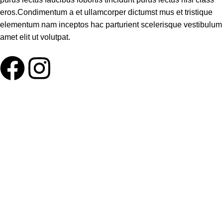
eros.Condimentum a et ullamcorper dictumst mus et tristique
elementum nam inceptos hac parturient scelerisque vestibulum
amet elit ut volutpat.
ABOUT LNT
About Us
Our Blog
Delivery Terms
Wholesale
HELP PLEASE
FAQ
Contact us