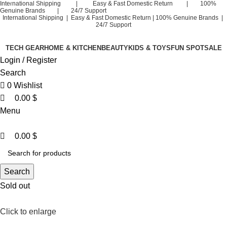
0
0
International Shipping | Easy & Fast Domestic Return | 100%
Genuine Brands | 24/7 Support
International Shipping | Easy & Fast Domestic Return |
100% Genuine Brands |
24/7 Support
TECH GEAR
HOME & KITCHEN
BEAUTY
KIDS & TOYS
FUN SPOT
SALE
Login / Register
Search
0
Wishlist
0.00
$
Menu
0.00
$
Search
Sold out
Click to enlarge